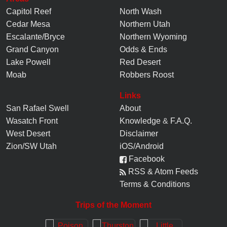
Capitol Reef
North Wash
Cedar Mesa
Northern Utah
Escalante/Bryce
Northern Wyoming
Grand Canyon
Odds & Ends
Lake Powell
Red Desert
Moab
Robbers Roost
Links
San Rafael Swell
About
Wasatch Front
Knowledge
&
F.A.Q.
West Desert
Disclaimer
Zion/SW Utah
iOS/Android
Facebook
RSS & Atom Feeds
Terms & Conditions
Trips of the Moment