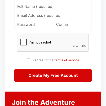
I agree to the
terms of service
Create My Free Account
Join the Adventure