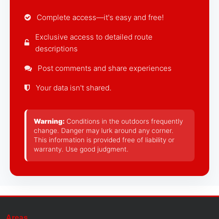
Complete access—it's easy and free!
Exclusive access to detailed route
descriptions
Post comments and share experiences
Your data isn't shared.
Warning:
Conditions in the outdoors frequently
change. Danger may lurk around any corner.
This information is provided free of liability or
warranty. Use good judgment.
Areas