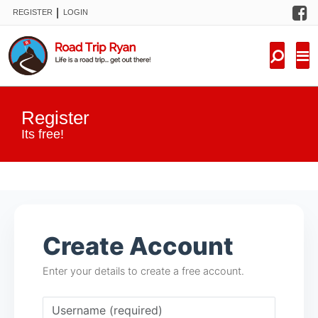
F
|
REGISTER
LOGIN
TRIPS
FORUM
CONDITIONS
Register
KNOWLEDGE
Its free!
NEW TRIPS
VIDEOS
Create Account
TRIP REPORTS
Enter your details to create a free account.