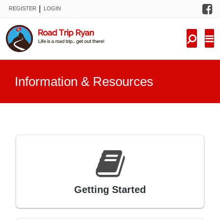
F
|
REGISTER
LOGIN
TRIPS
FORUM
CONDITIONS
Information & Resources
KNOWLEDGE
NEW TRIPS
VIDEOS
TRIP REPORTS
Getting Started