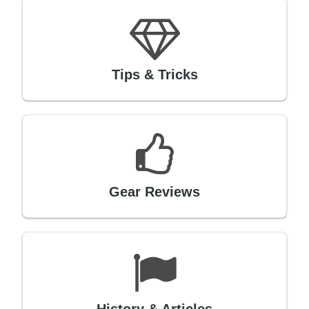
Tips & Tricks
Gear Reviews
History & Articles