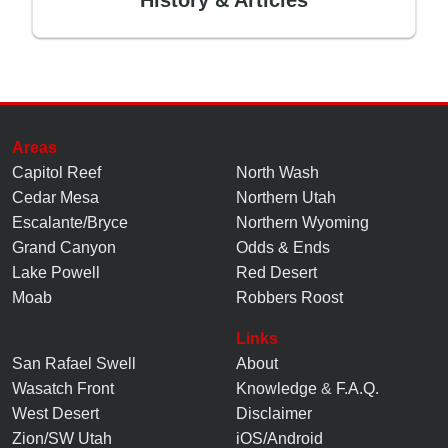
Areas
Capitol Reef
North Wash
Cedar Mesa
Northern Utah
Escalante/Bryce
Northern Wyoming
Grand Canyon
Odds & Ends
Lake Powell
Red Desert
Moab
Robbers Roost
Links
San Rafael Swell
About
Wasatch Front
Knowledge
&
F.A.Q.
West Desert
Disclaimer
Zion/SW Utah
iOS/Android