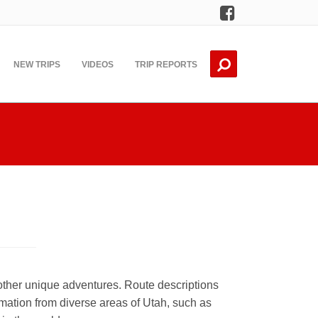
Facebook
NEW TRIPS
VIDEOS
TRIP REPORTS
other unique adventures. Route descriptions
mation from diverse areas of Utah, such as