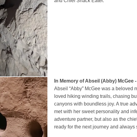
and Chief Snack Eater.
In Memory of Abseil (Abby) McGee -
Abseil “Abby” McGee was a beloved 
loved hiking winding trails, chasing bu
canyons with boundless joy. A true ad
met with her sweet personality and inf
adventure partner, but also as the ch
ready for the next journey and always s