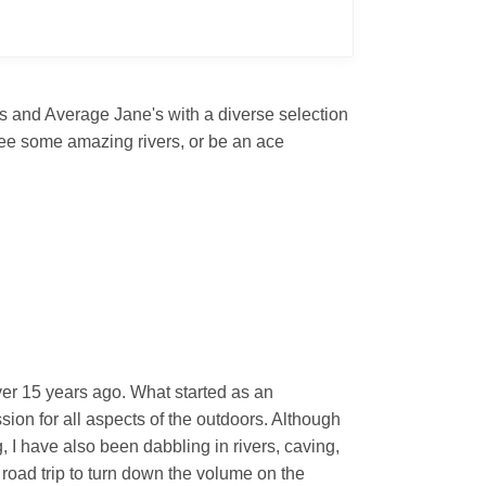
's and Average Jane's with a diverse selection
 see some amazing rivers, or be an ace
ver 15 years ago. What started as an
sion for all aspects of the outdoors. Although
I have also been dabbling in rivers, caving,
 road trip to turn down the volume on the