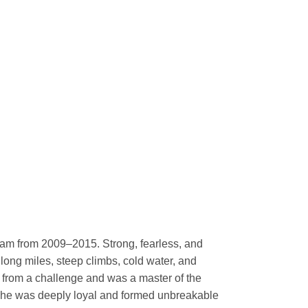
eam from 2009–2015. Strong, fearless, and
long miles, steep climbs, cold water, and
 from a challenge and was a master of the
 she was deeply loyal and formed unbreakable