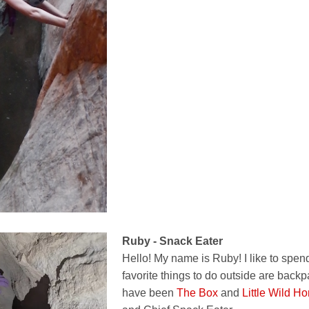
Ruby - Snack Eater
Hello! My name is Ruby! I like to spe
favorite things to do outside are backpa
have been
The Box
and
Little Wild Ho