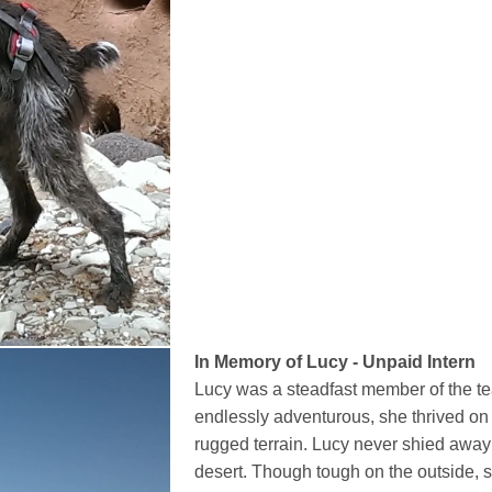
In Memory of Lucy - Unpaid Intern
Lucy was a steadfast member of the t
endlessly adventurous, she thrived on 
rugged terrain. Lucy never shied away
desert. Though tough on the outside,