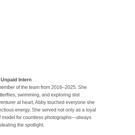
 Unpaid Intern
member of the team from 2016–2025. She
tterflies, swimming, and exploring slot
venturer at heart, Abby touched everyone she
ectious energy. She served not only as a loyal
ief model for countless photographs—always
tealing the spotlight.