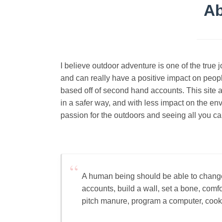
Ab
I believe outdoor adventure is one of the true 
and can really have a positive impact on people
based off of second hand accounts. This site a
in a safer way, and with less impact on the en
passion for the outdoors and seeing all you ca
A human being should be able to change 
accounts, build a wall, set a bone, comf
pitch manure, program a computer, cook a t