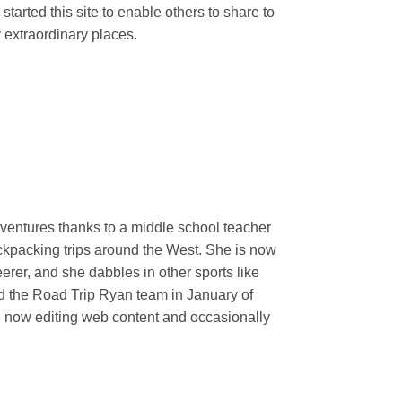
 started this site to enable others to share to
 extraordinary places.
ventures thanks to a middle school teacher
ackpacking trips around the West. She is now
erer, and she dabbles in other sports like
ed the Road Trip Ryan team in January of
nd now editing web content and occasionally