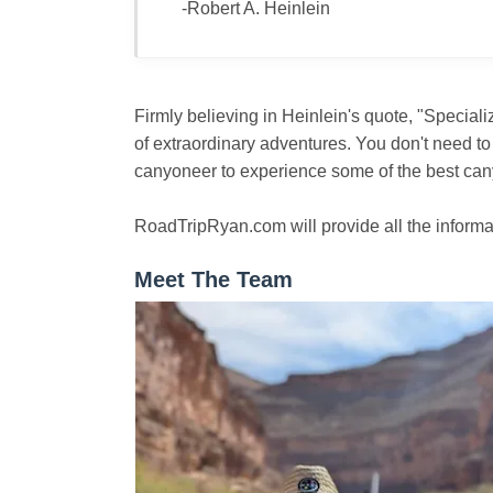
-Robert A. Heinlein
Firmly believing in Heinlein's quote, "Special
of extraordinary adventures. You don't need to
canyoneer to experience some of the best cany
RoadTripRyan.com will provide all the informa
Meet The Team