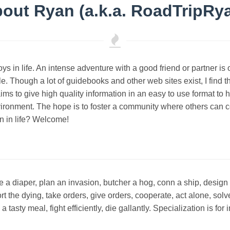
out Ryan (a.k.a. RoadTripRy
joys in life. An intense adventure with a good friend or partner i
. Though a lot of guidebooks and other web sites exist, I find the
ims to give high quality information in an easy to use format to
vironment. The hope is to foster a community where others can c
n in life? Welcome!
a diaper, plan an invasion, butcher a hog, conn a ship, design 
ort the dying, take orders, give orders, cooperate, act alone, so
asty meal, fight efficiently, die gallantly. Specialization is for 