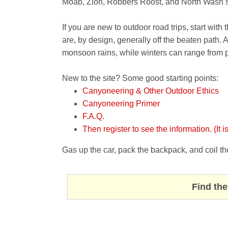
Moab, Zion, Robbers Roost, and North Wash sh
If you are new to outdoor road trips, start with
are, by design, generally off the beaten path.
monsoon rains, while winters can range from 
New to the site? Some good starting points:
Canyoneering & Other Outdoor Ethics
Canyoneering Primer
F.A.Q.
Then register to see the information. (It is
Gas up the car, pack the backpack, and coil th
Find the