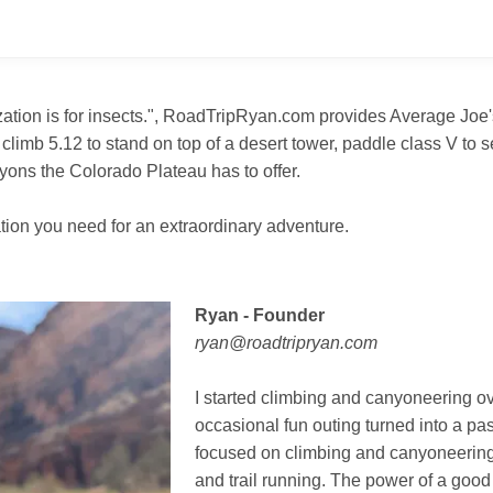
ization is for insects.", RoadTripRyan.com provides Average Joe
 climb 5.12 to stand on top of a desert tower, paddle class V to
ons the Colorado Plateau has to offer.
tion you need for an extraordinary adventure.
Ryan - Founder
ryan@roadtripryan.com
I started climbing and canyoneering o
occasional fun outing turned into a pas
focused on climbing and canyoneering, 
and trail running. The power of a good