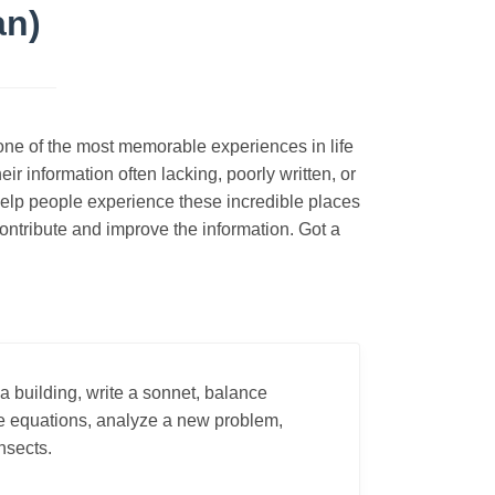
an)
s one of the most memorable experiences in life
ir information often lacking, poorly written, or
 help people experience these incredible places
ontribute and improve the information. Got a
a building, write a sonnet, balance
lve equations, analyze a new problem,
insects.