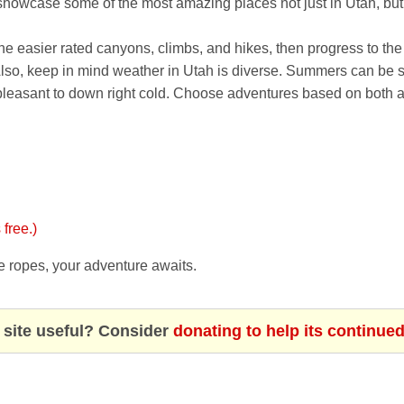
owcase some of the most amazing places not just in Utah, but 
 the easier rated canyons, climbs, and hikes, then progress to the
 Also, keep in mind weather in Utah is diverse. Summers can be sc
pleasant to down right cold. Choose adventures based on both a
 free.)
e ropes, your adventure awaits.
 site useful? Consider
donating to help its continue