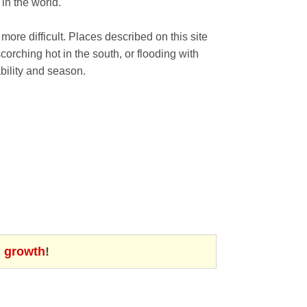
in the world.
 more difficult. Places described on this site
orching hot in the south, or flooding with
bility and season.
d growth
!