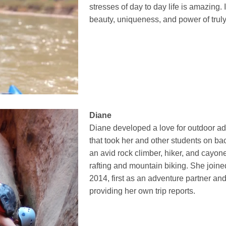
stresses of day to day life is amazing. I
beauty, uniqueness, and power of truly
Diane
Diane developed a love for outdoor ad
that took her and other students on b
an avid rock climber, hiker, and cayone
rafting and mountain biking. She join
2014, first as an adventure partner a
providing her own trip reports.