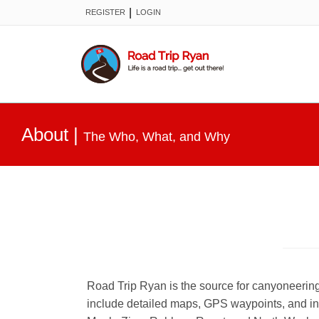
|
REGISTER
LOGIN
About
|
The Who, What, and Why
Road Trip Ryan is the source for canyoneering
include detailed maps, GPS waypoints, and in 