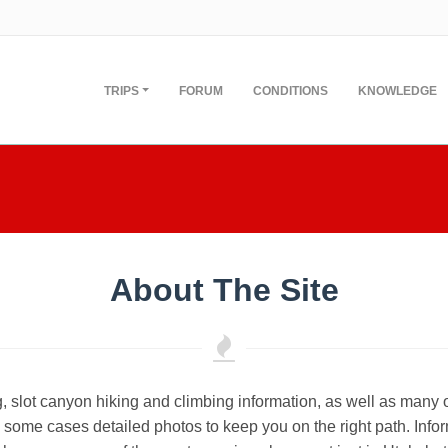
TRIPS
FORUM
CONDITIONS
KNOWLEDGE
About The Site
, slot canyon hiking and climbing information, as well as many 
some cases detailed photos to keep you on the right path. Infor