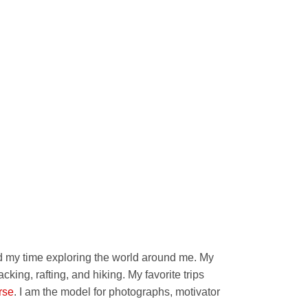
nd my time exploring the world around me. My
cking, rafting, and hiking. My favorite trips
rse
. I am the model for photographs, motivator