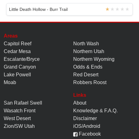
Little Death Hollow - Burr Trail
Areas
Capitol Reef
North Wash
Cedar Mesa
Northern Utah
Escalante/Bryce
Northern Wyoming
Grand Canyon
Odds & Ends
Lake Powell
Red Desert
Moab
Robbers Roost
Links
San Rafael Swell
About
Wasatch Front
Knowledge
&
F.A.Q.
West Desert
Disclaimer
Zion/SW Utah
iOS/Android
Facebook