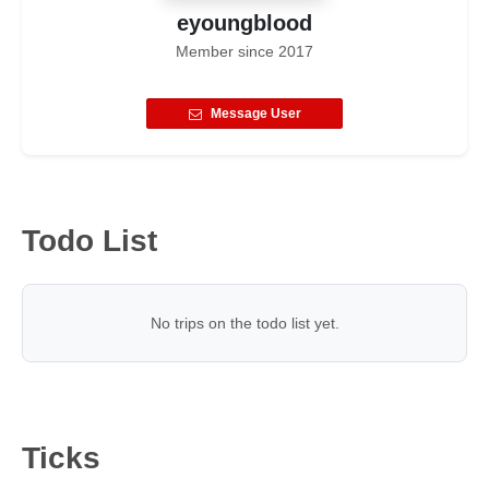
eyoungblood
Member since
2017
Message User
Todo List
No trips on the todo list yet.
Ticks