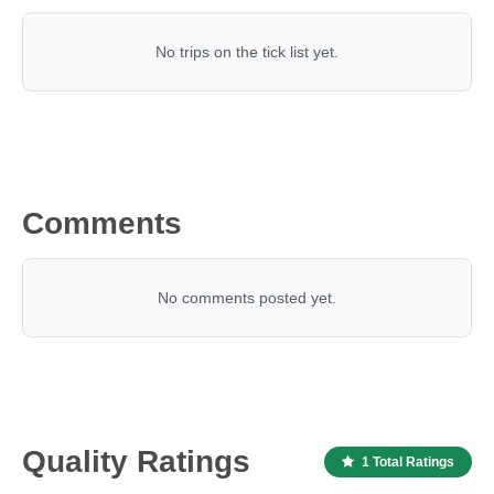
No trips on the tick list yet.
Comments
No comments posted yet.
Quality Ratings
1 Total Ratings