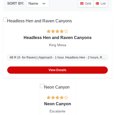
SORT BY:
Grid
List
Headless Hen and Raven Canyons
King Mesa
4B R (X- for Raven) | Approach - 1 hour. Headless Hen - 2 hours, Raven - 2-3 hours, Exit - 1 hour.
View Details
Neon Canyon
Escalante