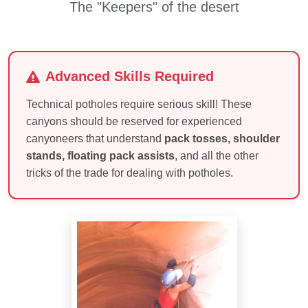
The "Keepers" of the desert
Advanced Skills Required
Technical potholes require serious skill! These
canyons should be reserved for experienced
canyoneers that understand
pack tosses, shoulder
stands, floating pack assists
, and all the other
tricks of the trade for dealing with potholes.