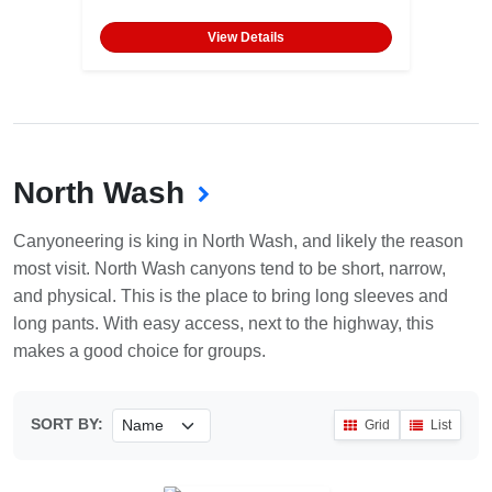
View Details
North Wash
Canyoneering is king in North Wash, and likely the reason
most visit. North Wash canyons tend to be short, narrow,
and physical. This is the place to bring long sleeves and
long pants. With easy access, next to the highway, this
makes a good choice for groups.
SORT BY:
Grid
List