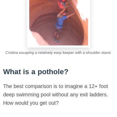
Cristina escaping a relatively easy keeper with a shoulder stand.
What is a pothole?
The best comparison is to imagine a 12+ foot
deep swimming pool without any exit ladders.
How would you get out?