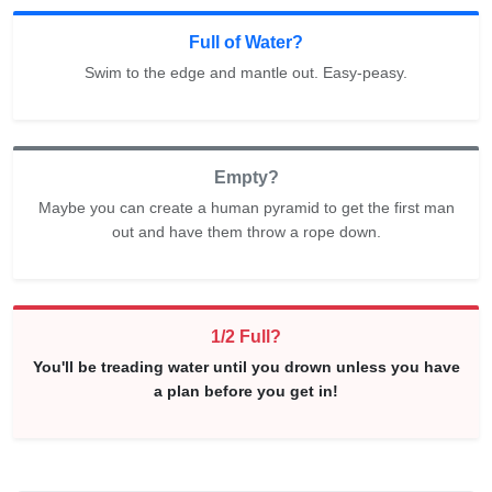
Full of Water?
Swim to the edge and mantle out. Easy-peasy.
Empty?
Maybe you can create a human pyramid to get the first man
out and have them throw a rope down.
1/2 Full?
You'll be treading water until you drown unless you have
a plan before you get in!