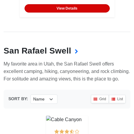
View Details
San Rafael Swell
My favorite area in Utah, the San Rafael Swell offers
excellent camping, hiking, canyoneering, and rock climbing.
For solitude and amazing views, this is the place to go.
SORT BY:
Grid
List