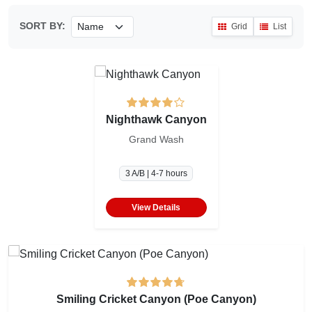
SORT BY:
Grid
List
Nighthawk Canyon
Grand Wash
3 A/B | 4-7 hours
View Details
Smiling Cricket Canyon (Poe Canyon)