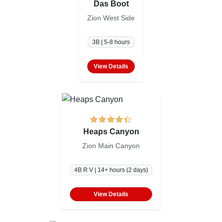
Das Boot
Zion West Side
3B | 5-8 hours
View Details
Heaps Canyon
Zion Main Canyon
4B R V | 14+ hours (2 days)
View Details