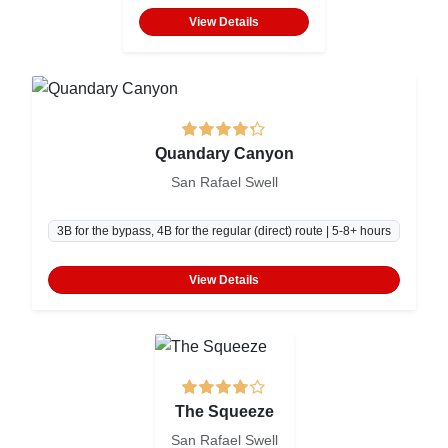
View Details
Quandary Canyon
San Rafael Swell
3B for the bypass, 4B for the regular (direct) route | 5-8+ hours
View Details
The Squeeze
San Rafael Swell