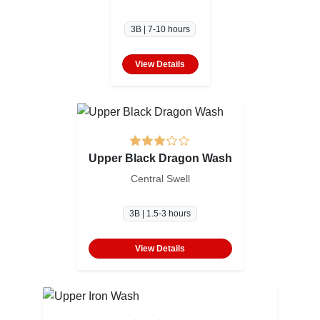
3B | 7-10 hours
View Details
Upper Black Dragon Wash
Central Swell
3B | 1.5-3 hours
View Details