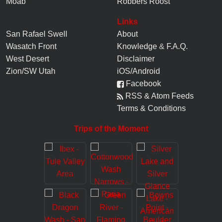
Moab
Robbers Roost
Links
San Rafael Swell
About
Wasatch Front
Knowledge
&
F.A.Q.
West Desert
Disclaimer
Zion/SW Utah
iOS/Android
Facebook
RSS & Atom Feeds
Terms & Conditions
Trips of the Moment