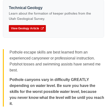
Technical Geology
Learn about the formation of keeper potholes from the
Utah Geological Survey.
View Geology Article
Pothole escape skills are best learned from an
experienced canyoneer or professional instruction.
Potshot tosses and swimming assists have served me
best.
Pothole canyons vary in difficulty GREATLY
depending on water level. Be sure you have the
skills for the worst possible water level, because
you never know what the level will be until you reach
it.