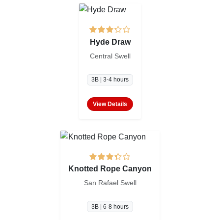
Hyde Draw
Central Swell
3B | 3-4 hours
View Details
Knotted Rope Canyon
San Rafael Swell
3B | 6-8 hours