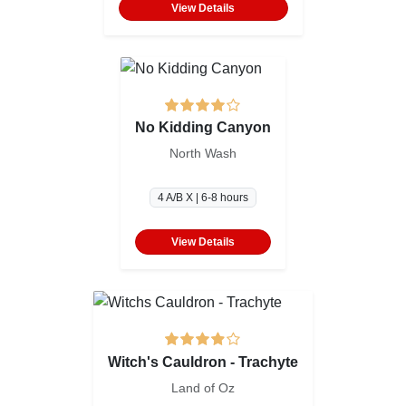
View Details
No Kidding Canyon
North Wash
4 A/B X | 6-8 hours
View Details
Witch's Cauldron - Trachyte
Land of Oz