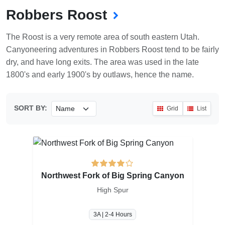
Robbers Roost
The Roost is a very remote area of south eastern Utah.
Canyoneering adventures in Robbers Roost tend to be fairly
dry, and have long exits. The area was used in the late
1800's and early 1900's by outlaws, hence the name.
SORT BY:
Grid
List
Northwest Fork of Big Spring Canyon
High Spur
3A | 2-4 Hours