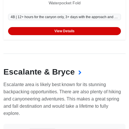
Waterpocket Fold
4B | 12+ hours for the canyon only, 3+ days with the approach and exit.
View Details
Escalante & Bryce
Escalante area is likely best known for its stunning
backpacking opportunities. There are also plenty of hiking
and canyoneering adventures. This makes a great spring
and fall destination and would take a lifetime to fully
explore.