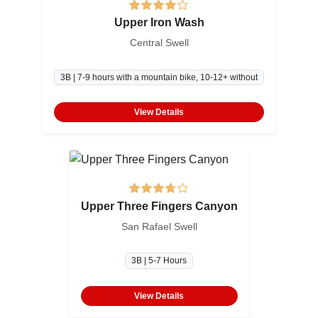
Upper Iron Wash
Central Swell
3B | 7-9 hours with a mountain bike, 10-12+ without
View Details
Upper Three Fingers Canyon
San Rafael Swell
3B | 5-7 Hours
View Details