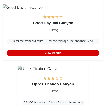
Good Day Jim Canyon
Bullfrog
3B R for the standard route, 3B for the Average Joe entrance. Moderate navigation. | 5-7 hours
View Details
Upper Ticaboo Canyon
Bullfrog
3B | 6-8 hours (add 1 hour for pothole section)