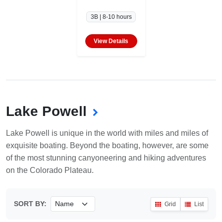
3B | 8-10 hours
View Details
Lake Powell
Lake Powell is unique in the world with miles and miles of
exquisite boating. Beyond the boating, however, are some
of the most stunning canyoneering and hiking adventures
on the Colorado Plateau.
SORT BY:
Grid
List