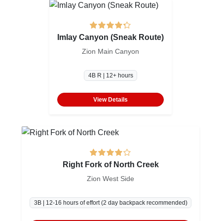
Imlay Canyon (Sneak Route)
Zion Main Canyon
4B R | 12+ hours
View Details
Right Fork of North Creek
Zion West Side
3B | 12-16 hours of effort (2 day backpack recommended)