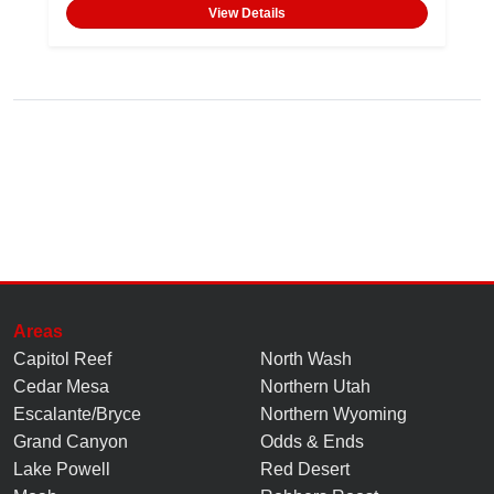
View Details
Areas
Capitol Reef
North Wash
Cedar Mesa
Northern Utah
Escalante/Bryce
Northern Wyoming
Grand Canyon
Odds & Ends
Lake Powell
Red Desert