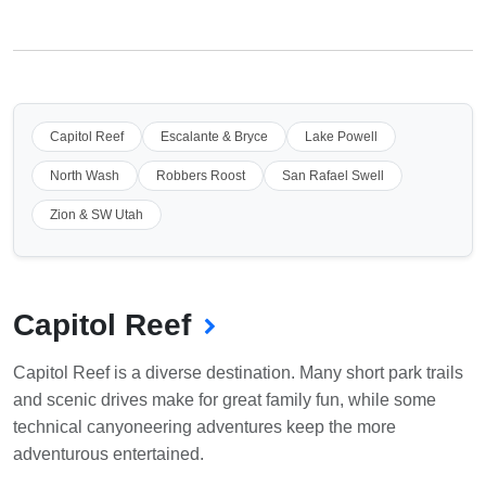
Capitol Reef
Escalante & Bryce
Lake Powell
North Wash
Robbers Roost
San Rafael Swell
Zion & SW Utah
Capitol Reef
Capitol Reef is a diverse destination. Many short park trails
and scenic drives make for great family fun, while some
technical canyoneering adventures keep the more
adventurous entertained.