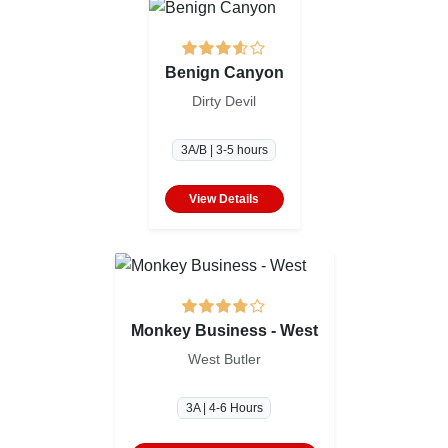
Benign Canyon
Dirty Devil
3A/B | 3-5 hours
View Details
Monkey Business - West
West Butler
3A | 4-6 Hours