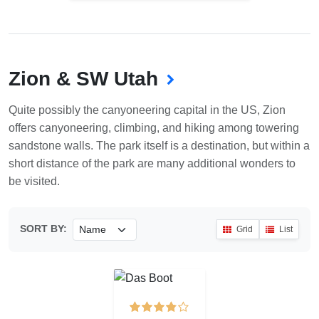
Zion & SW Utah
Quite possibly the canyoneering capital in the US, Zion
offers canyoneering, climbing, and hiking among towering
sandstone walls. The park itself is a destination, but within a
short distance of the park are many additional wonders to
be visited.
SORT BY:
Grid
List