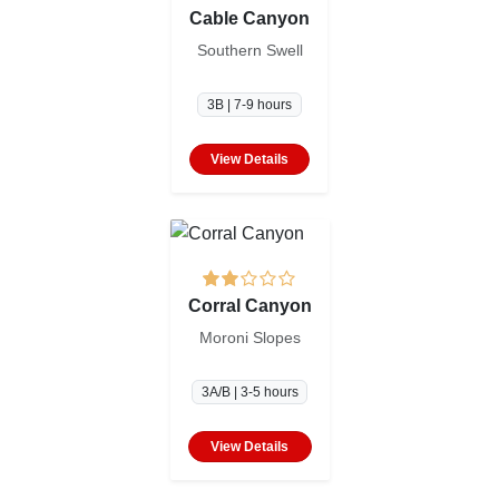
Cable Canyon
Southern Swell
3B | 7-9 hours
View Details
Corral Canyon
Moroni Slopes
3A/B | 3-5 hours
View Details