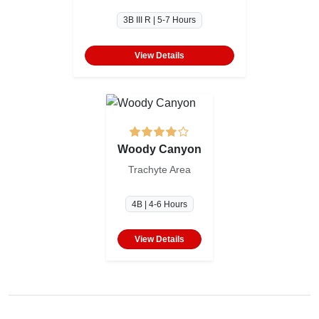
3B III R | 5-7 Hours
View Details
Woody Canyon
Trachyte Area
4B | 4-6 Hours
View Details