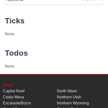
Ticks
None.
Todos
None.
Areas
Capitol Reef
North Wash
Cedar Mesa
Northern Utah
Escalante/Bryce
Northern Wyoming