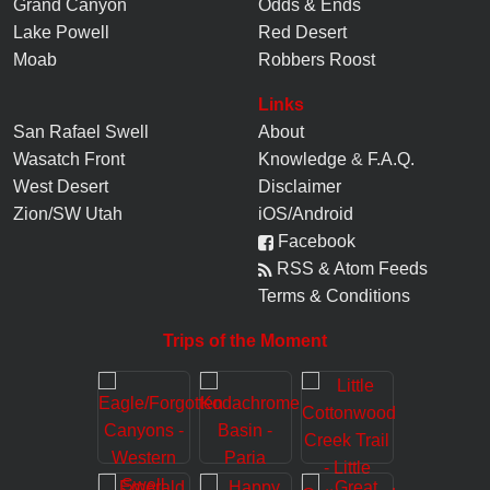
Grand Canyon
Odds & Ends
Lake Powell
Red Desert
Moab
Robbers Roost
Links
San Rafael Swell
About
Wasatch Front
Knowledge
&
F.A.Q.
West Desert
Disclaimer
Zion/SW Utah
iOS/Android
Facebook
RSS & Atom Feeds
Terms & Conditions
Trips of the Moment