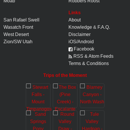
Moab
Robbers Roost
Links
San Rafael Swell
About
Wasatch Front
Knowledge
&
F.A.Q.
West Desert
Disclaimer
Zion/SW Utah
iOS/Android
Facebook
RSS & Atom Feeds
Terms & Conditions
Trips of the Moment