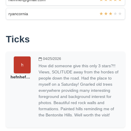
ryancornia
Ticks
04/25/2026
How did someone give this only 3 stars?!!
Views, SOLITUDE away from the hordes of
hefnhef@gmail.com
people down the road. Had the place to
myself on a Saturday! Gnarled old trees
everywhere providing many interesting
foreground and background interest for
photos. Beautiful red rock walls and
formations. Painted hills reminding me of
the Bentonite Hills. Well worth the visit!