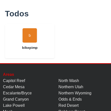
Todos
bikepimp
Areas
Capitol Reef
North Wash
Cedar Mesa
Northern Utah
Escalante/Bryce
Northern Wyoming
Grand Canyon
Odds & Ends
Lake Powell
Red Desert