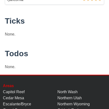
Ticks
None.
Todos
None.
Areas
Capitol Reef
North Wash
Cedar Mesa
Northern Utah
Escalante/Bryce
Northern Wyoming