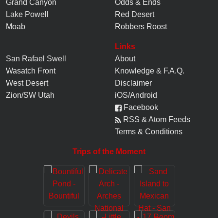
Grand Canyon
Odds & Ends
Lake Powell
Red Desert
Moab
Robbers Roost
Links
San Rafael Swell
About
Wasatch Front
Knowledge
&
F.A.Q.
West Desert
Disclaimer
Zion/SW Utah
iOS/Android
Facebook
RSS & Atom Feeds
Terms & Conditions
Trips of the Moment