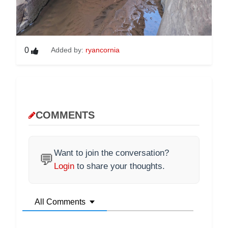
0
Added by:
ryancornia
COMMENTS
Want to join the conversation?
💬
Login
to share your thoughts.
All Comments