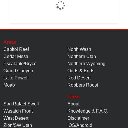
Areas
Capitol Reef
North Wash
Cedar Mesa
Northern Utah
Escalante/Bryce
Northern Wyoming
Grand Canyon
Odds & Ends
Lake Powell
Red Desert
Moab
Robbers Roost
Links
San Rafael Swell
About
Wasatch Front
Knowledge
&
F.A.Q.
West Desert
Disclaimer
Zion/SW Utah
iOS/Android