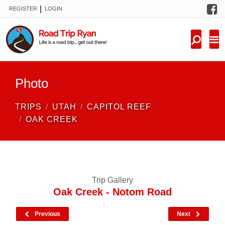
F
|
REGISTER
LOGIN
TRIPS
FORUM
CONDITIONS
Photo
KNOWLEDGE
TRIPS
UTAH
CAPITOL REEF
NEW TRIPS
OAK CREEK
VIDEOS
TRIP REPORTS
Trip Gallery
Oak Creek - Notom Road
Previous
Next