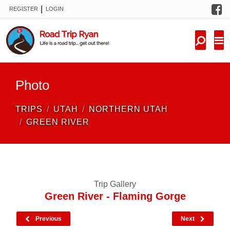
F
|
REGISTER
LOGIN
TRIPS
FORUM
CONDITIONS
Photo
KNOWLEDGE
TRIPS
UTAH
NORTHERN UTAH
NEW TRIPS
GREEN RIVER
VIDEOS
TRIP REPORTS
Trip Gallery
Green River - Flaming Gorge
Previous
Next