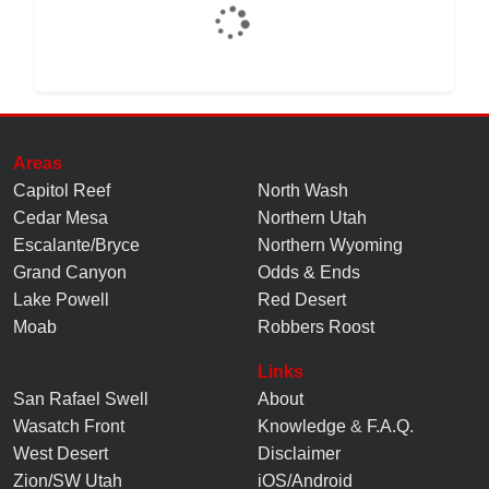
Areas
Capitol Reef
North Wash
Cedar Mesa
Northern Utah
Escalante/Bryce
Northern Wyoming
Grand Canyon
Odds & Ends
Lake Powell
Red Desert
Moab
Robbers Roost
Links
San Rafael Swell
About
Wasatch Front
Knowledge
&
F.A.Q.
West Desert
Disclaimer
Zion/SW Utah
iOS/Android