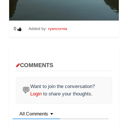
0
Added by:
ryancornia
COMMENTS
Want to join the conversation?
💬
Login
to share your thoughts.
All Comments