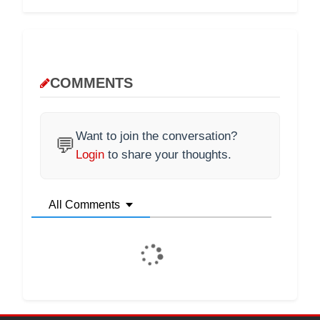
COMMENTS
Want to join the conversation?
💬
Login
to share your thoughts.
All Comments