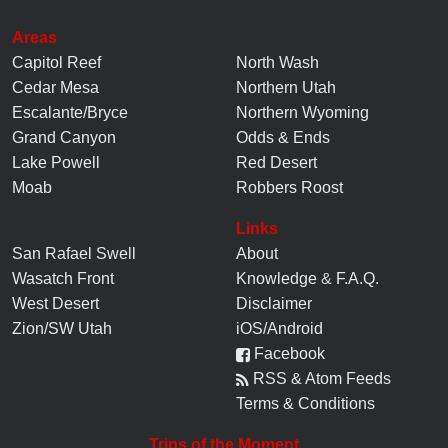
Areas
Capitol Reef
North Wash
Cedar Mesa
Northern Utah
Escalante/Bryce
Northern Wyoming
Grand Canyon
Odds & Ends
Lake Powell
Red Desert
Moab
Robbers Roost
Links
San Rafael Swell
About
Wasatch Front
Knowledge
&
F.A.Q.
West Desert
Disclaimer
Zion/SW Utah
iOS/Android
Facebook
RSS & Atom Feeds
Terms & Conditions
Trips of the Moment