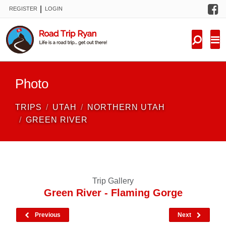
F
|
REGISTER
LOGIN
TRIPS
FORUM
CONDITIONS
Photo
KNOWLEDGE
TRIPS
UTAH
NORTHERN UTAH
NEW TRIPS
GREEN RIVER
VIDEOS
TRIP REPORTS
Trip Gallery
Green River - Flaming Gorge
Previous
Next