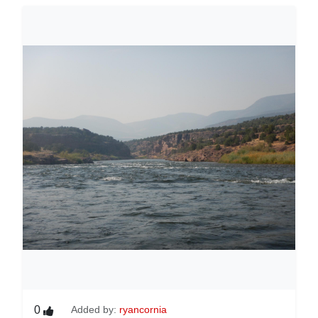
0
Added by:
ryancornia