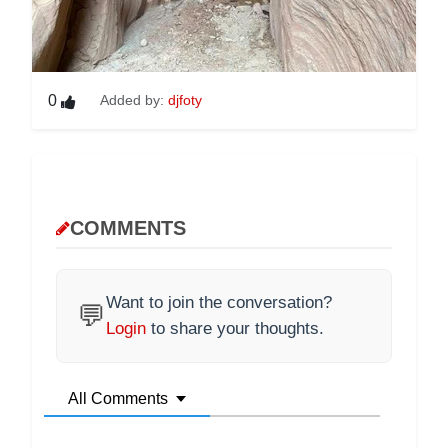
0
Added by:
djfoty
COMMENTS
Want to join the conversation?
💬
Login
to share your thoughts.
All Comments