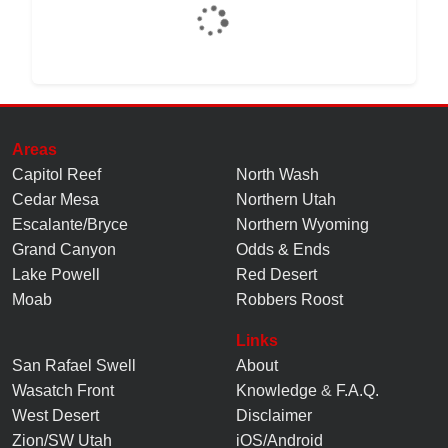
Areas
Capitol Reef
North Wash
Cedar Mesa
Northern Utah
Escalante/Bryce
Northern Wyoming
Grand Canyon
Odds & Ends
Lake Powell
Red Desert
Moab
Robbers Roost
Links
San Rafael Swell
About
Wasatch Front
Knowledge
&
F.A.Q.
West Desert
Disclaimer
Zion/SW Utah
iOS/Android