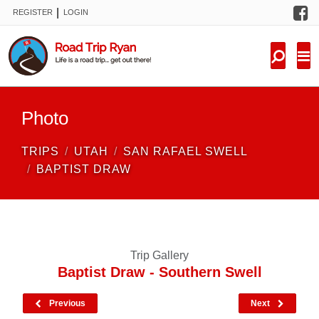
F
|
REGISTER
LOGIN
TRIPS
FORUM
CONDITIONS
Photo
KNOWLEDGE
TRIPS
UTAH
SAN RAFAEL SWELL
NEW TRIPS
BAPTIST DRAW
VIDEOS
TRIP REPORTS
Trip Gallery
Baptist Draw - Southern Swell
Previous
Next