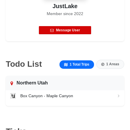
JustLake
Member since
2022
Message User
Todo List
1 Areas
1 Total Trips
Northern Utah
Box Canyon - Maple Canyon