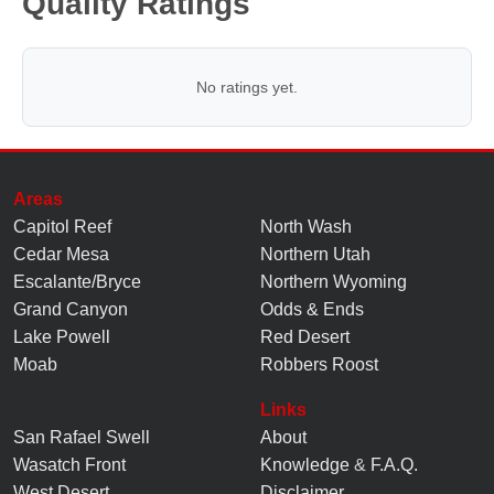
Quality Ratings
No ratings yet.
Areas
Capitol Reef
North Wash
Cedar Mesa
Northern Utah
Escalante/Bryce
Northern Wyoming
Grand Canyon
Odds & Ends
Lake Powell
Red Desert
Moab
Robbers Roost
Links
San Rafael Swell
About
Wasatch Front
Knowledge
&
F.A.Q.
West Desert
Disclaimer