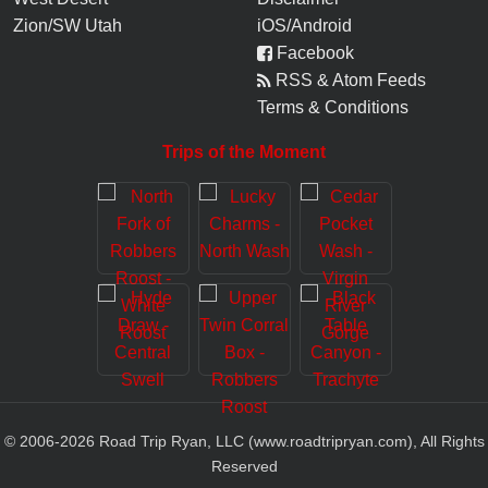
Zion/SW Utah
iOS/Android
Facebook
RSS & Atom Feeds
Terms & Conditions
Trips of the Moment
© 2006-
2026
Road Trip Ryan, LLC (www.roadtripryan.com), All Rights
Reserved