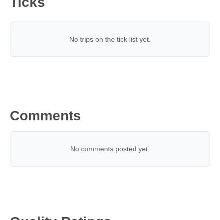
Ticks
No trips on the tick list yet.
Comments
No comments posted yet.