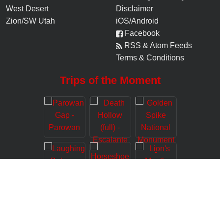
West Desert
Disclaimer
Zion/SW Utah
iOS/Android
Facebook
RSS & Atom Feeds
Terms & Conditions
Trips of the Moment
© 2006-
2026
Road Trip Ryan, LLC (www.roadtripryan.com), All Rights