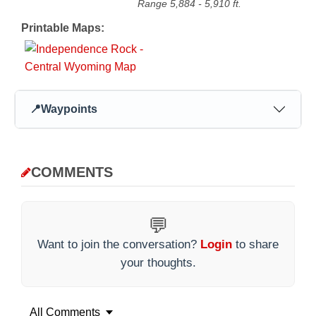
Range
5,884
-
5,910
ft.
Printable Maps:
📍
Waypoints
COMMENTS
💬
Want to join the conversation?
Login
to share
your thoughts.
All Comments