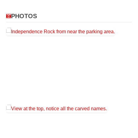
PHOTOS