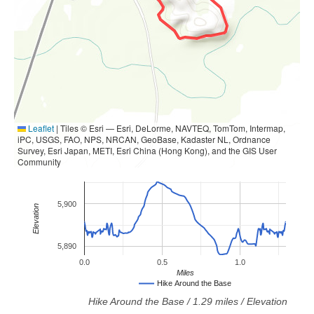
Leaflet
|
Tiles © Esri — Esri, DeLorme, NAVTEQ, TomTom, Intermap,
iPC, USGS, FAO, NPS, NRCAN, GeoBase, Kadaster NL, Ordnance
Survey, Esri Japan, METI, Esri China (Hong Kong), and the GIS User
Community
5,900
Elevation
5,890
0.0
0.5
1.0
Miles
Hike Around the Base
Hike Around the Base
/
1.29
miles / Elevation