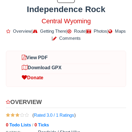
Independence Rock
Central Wyoming
Overview
|
Getting There
|
Route
|
Photos
|
Maps
|
Comments
View PDF
Download GPX
Donate
OVERVIEW
(
Rated
3.0
/
1
Ratings
)
0
Todo Lists
0
Ticks
/