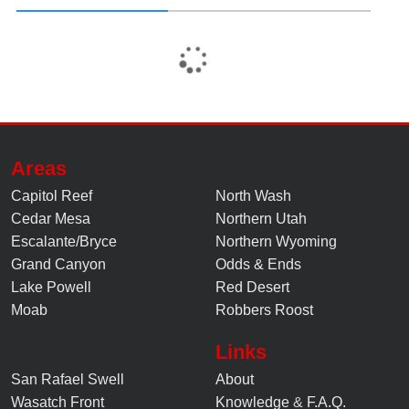
Areas
Capitol Reef
North Wash
Cedar Mesa
Northern Utah
Escalante/Bryce
Northern Wyoming
Grand Canyon
Odds & Ends
Lake Powell
Red Desert
Moab
Robbers Roost
Links
San Rafael Swell
About
Wasatch Front
Knowledge
&
F.A.Q.