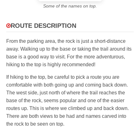
Some of the names on top.
ROUTE DESCRIPTION
From the parking area, the rock is just a short-distance
away. Walking up to the base or taking the trail around its
base is a good way to visit. For the more adventurous,
hiking to the top is highly recommended!
If hiking to the top, be careful to pick a route you are
comfortable with both going up and coming back down.
The west side, just north of where the trail reaches the
base of the rock, seems popular and one of the easier
routes up. This is where we climbed up and back down.
There are both views to be had and names carved into
the rock to be seen on top.