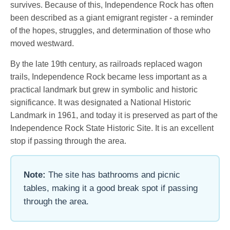
survives. Because of this, Independence Rock has often
been described as a giant emigrant register - a reminder
of the hopes, struggles, and determination of those who
moved westward.
By the late 19th century, as railroads replaced wagon
trails, Independence Rock became less important as a
practical landmark but grew in symbolic and historic
significance. It was designated a National Historic
Landmark in 1961, and today it is preserved as part of the
Independence Rock State Historic Site. It is an excellent
stop if passing through the area.
Note:
The site has bathrooms and picnic
tables, making it a good break spot if passing
through the area.