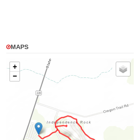
MAPS
+
−