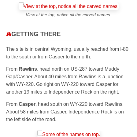
View at the top, notice all the carved names.
GETTING THERE
The site is in central Wyoming, usually reached from I-80
to the south or from Casper to the north.
From
Rawlins
, head north on US-287 toward Muddy
Gap/Casper. About 40 miles from Rawlins is a junction
with WY-220. Go right on WY-220 toward Casper for
another 19 miles to Independence Rock on the right.
From
Casper
, head south on WY-220 toward Rawlins.
About 58 miles from Casper, Independence Rock is on
the left side of the road.