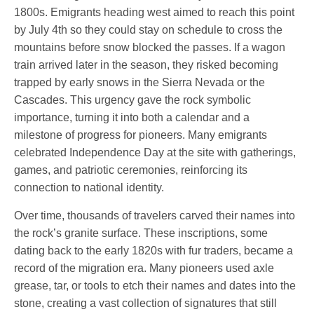
1800s. Emigrants heading west aimed to reach this point
by July 4th so they could stay on schedule to cross the
mountains before snow blocked the passes. If a wagon
train arrived later in the season, they risked becoming
trapped by early snows in the Sierra Nevada or the
Cascades. This urgency gave the rock symbolic
importance, turning it into both a calendar and a
milestone of progress for pioneers. Many emigrants
celebrated Independence Day at the site with gatherings,
games, and patriotic ceremonies, reinforcing its
connection to national identity.
Over time, thousands of travelers carved their names into
the rock’s granite surface. These inscriptions, some
dating back to the early 1820s with fur traders, became a
record of the migration era. Many pioneers used axle
grease, tar, or tools to etch their names and dates into the
stone, creating a vast collection of signatures that still