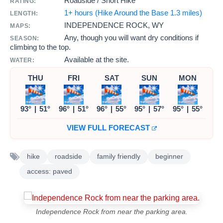
Roadside / Short Hike
RATING:
1+ hours (Hike Around the Base 1.3 miles)
LENGTH:
INDEPENDENCE ROCK, WY
MAPS:
Any, though you will want dry conditions if
SEASON:
climbing to the top.
Available at the site.
WATER:
THU
FRI
SAT
SUN
MON
93°
|
51°
96°
|
51°
96°
|
55°
95°
|
57°
95°
|
55°
VIEW FULL FORECAST
hike
roadside
family friendly
beginner
access: paved
Independence Rock from near the parking area.