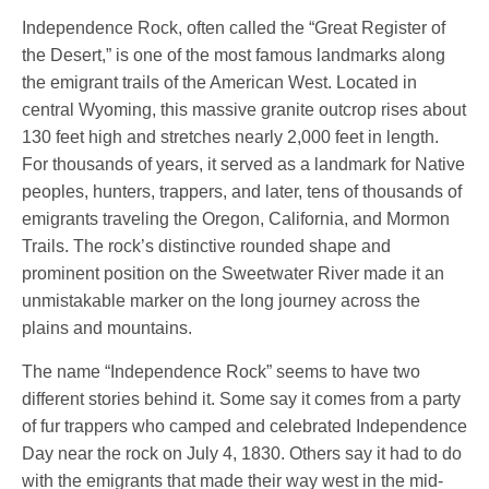
Independence Rock, often called the “Great Register of
the Desert,” is one of the most famous landmarks along
the emigrant trails of the American West. Located in
central Wyoming, this massive granite outcrop rises about
130 feet high and stretches nearly 2,000 feet in length.
For thousands of years, it served as a landmark for Native
peoples, hunters, trappers, and later, tens of thousands of
emigrants traveling the Oregon, California, and Mormon
Trails. The rock’s distinctive rounded shape and
prominent position on the Sweetwater River made it an
unmistakable marker on the long journey across the
plains and mountains.
The name “Independence Rock” seems to have two
different stories behind it. Some say it comes from a party
of fur trappers who camped and celebrated Independence
Day near the rock on July 4, 1830. Others say it had to do
with the emigrants that made their way west in the mid-