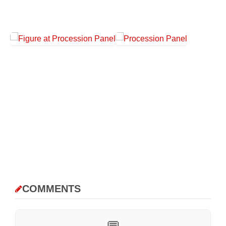
COMMENTS