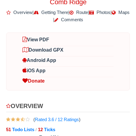
Comb Ridge
Overview
|
Getting There
|
Route
|
Photos
|
Maps
|
Comments
View PDF
Download GPX
Android App
iOS App
Donate
OVERVIEW
(
Rated
3.6
/
12
Ratings
)
51
Todo Lists
12
Ticks
/