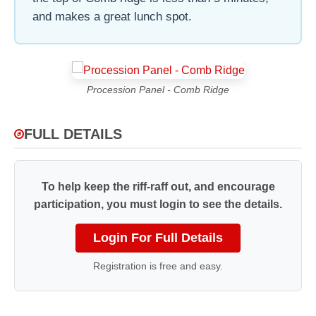
and makes a great lunch spot.
Procession Panel - Comb Ridge
FULL DETAILS
To help keep the riff-raff out, and encourage
participation, you must login to see the details.
Login For Full Details
Registration is free and easy.