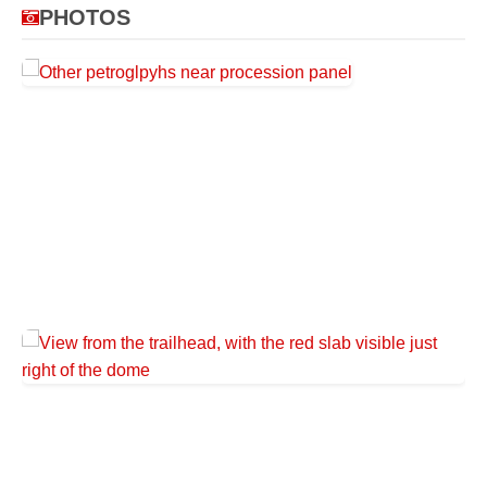
PHOTOS