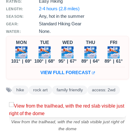
Easy Hiking
RATING:
2-4 hours (2.8 miles)
LENGTH:
Any, hot in the summer
SEASON:
Standard Hiking Gear
GEAR:
None.
WATER:
MON
TUE
WED
THU
FRI
101°
|
69°
100°
|
68°
95°
|
67°
89°
|
64°
89°
|
61°
VIEW FULL FORECAST
hike
rock art
family friendly
access: 2wd
View from the trailhead, with the red slab visible just right of
the dome