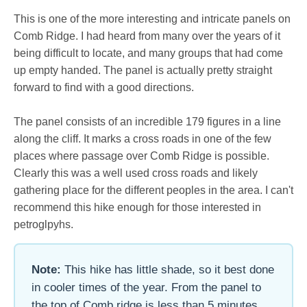
This is one of the more interesting and intricate panels on
Comb Ridge. I had heard from many over the years of it
being difficult to locate, and many groups that had come
up empty handed. The panel is actually pretty straight
forward to find with a good directions.
The panel consists of an incredible 179 figures in a line
along the cliff. It marks a cross roads in one of the few
places where passage over Comb Ridge is possible.
Clearly this was a well used cross roads and likely
gathering place for the different peoples in the area. I can't
recommend this hike enough for those interested in
petroglpyhs.
Note:
This hike has little shade, so it best done
in cooler times of the year. From the panel to
the top of Comb ridge is less than 5 minutes,