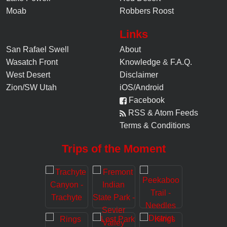
Moab
Robbers Roost
Links
San Rafael Swell
About
Wasatch Front
Knowledge
&
F.A.Q.
West Desert
Disclaimer
Zion/SW Utah
iOS/Android
Facebook
RSS & Atom Feeds
Terms & Conditions
Trips of the Moment