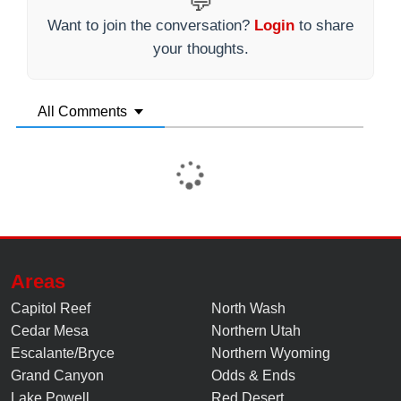
💬
Want to join the conversation?
Login
to share
your thoughts.
All Comments
Areas
Capitol Reef
North Wash
Cedar Mesa
Northern Utah
Escalante/Bryce
Northern Wyoming
Grand Canyon
Odds & Ends
Lake Powell
Red Desert