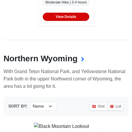
Moderate Hike | 3-4 hours
View Details
Northern Wyoming
With Grand Teton National Park, and Yellowstone National
Park both in the upper Northwest corner of Wyoming, the
area has a lot going for it.
SORT BY:
Grid
List