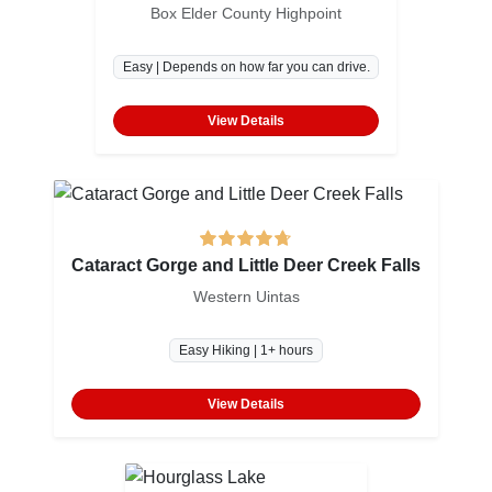
Box Elder County Highpoint
Easy | Depends on how far you can drive.
View Details
Cataract Gorge and Little Deer Creek Falls
Western Uintas
Easy Hiking | 1+ hours
View Details