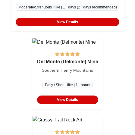
Moderate/Strenuous Hike | 1+ days (2+ days recommended)
View Details
Del Monte (Delmonte) Mine
Southern Henry Mountains
Easy / Short Hike | 1+ hours
View Details