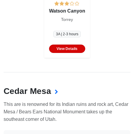
Watson Canyon
Torrey
3A | 2-3 hours
View Details
Cedar Mesa
This are is renowned for its Indian ruins and rock art, Cedar
Mesa / Bears Ears National Monument takes up the
southeast corner of Utah.