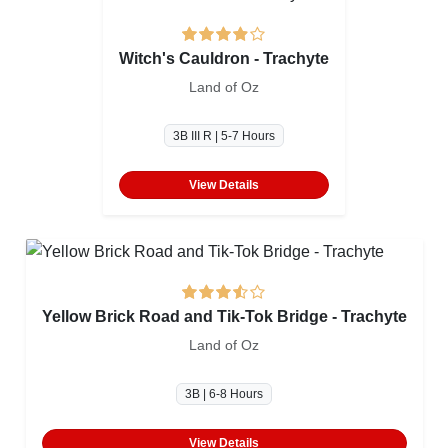
Witch's Cauldron - Trachyte
Land of Oz
3B III R | 5-7 Hours
View Details
Yellow Brick Road and Tik-Tok Bridge - Trachyte
Land of Oz
3B | 6-8 Hours
View Details