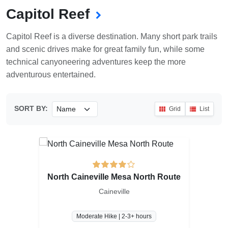
Capitol Reef
Capitol Reef is a diverse destination. Many short park trails
and scenic drives make for great family fun, while some
technical canyoneering adventures keep the more
adventurous entertained.
SORT BY:
Grid
List
North Caineville Mesa North Route
Caineville
Moderate Hike | 2-3+ hours