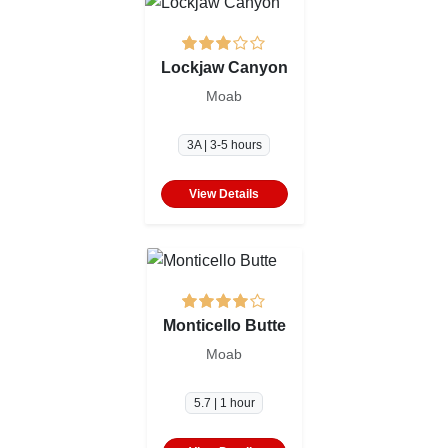
Lockjaw Canyon
Moab
3A | 3-5 hours
View Details
Monticello Butte
Moab
5.7 | 1 hour