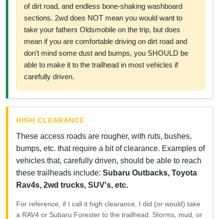
of dirt road, and endless bone-shaking washboard
sections. 2wd does NOT mean you would want to
take your fathers Oldsmobile on the trip, but does
mean if you are comfortable driving on dirt road and
don't mind some dust and bumps, you SHOULD be
able to make it to the trailhead in most vehicles if
carefully driven.
HIGH CLEARANCE
These access roads are rougher, with ruts, bushes,
bumps, etc. that require a bit of clearance. Examples of
vehicles that, carefully driven, should be able to reach
these trailheads include:
Subaru Outbacks, Toyota
Rav4s, 2wd trucks, SUV's, etc.
For reference, if I call it high clearance, I did (or would) take
a RAV4 or Subaru Forester to the trailhead. Storms, mud, or