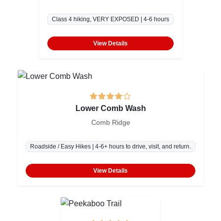
Class 4 hiking, VERY EXPOSED | 4-6 hours
View Details
Lower Comb Wash
Comb Ridge
Roadside / Easy Hikes | 4-6+ hours to drive, visit, and return.
View Details