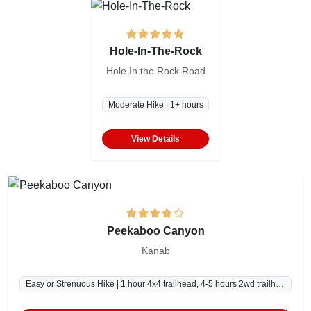
Hole-In-The-Rock
Hole In the Rock Road
Moderate Hike | 1+ hours
View Details
Peekaboo Canyon
Kanab
Easy or Strenuous Hike | 1 hour 4x4 trailhead, 4-5 hours 2wd trailhead