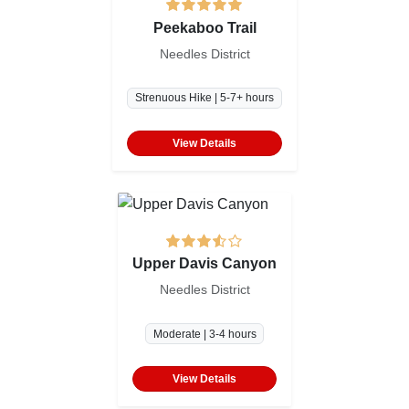
Peekaboo Trail
Needles District
Strenuous Hike | 5-7+ hours
View Details
Upper Davis Canyon
Needles District
Moderate | 3-4 hours
View Details