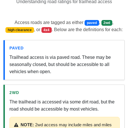
Understanding road ratings for trailhead access
Access roads are tagged as either
,
,
paved
2wd
, or
. Below are the definitions for each:
high clearance
4x4
PAVED
Trailhead access is via paved road. These may be
seasonally closed, but should be accessible to all
vehicles when open.
2WD
The trailhead is accessed via some dirt road, but the
road should be accessible by most vehicles.
NOTE:
2wd access may include miles and miles