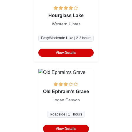
Hourglass Lake
Western Uintas
Easy/Moderate Hike | 2-3 hours
View Details
Old Ephraim's Grave
Logan Canyon
Roadside | 1+ hours
View Details