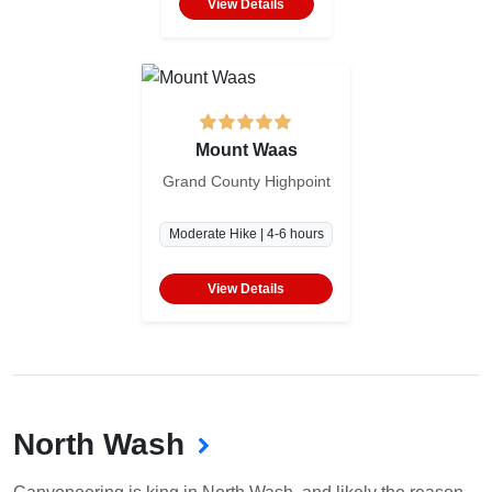
View Details
Mount Waas
Grand County Highpoint
Moderate Hike | 4-6 hours
View Details
North Wash