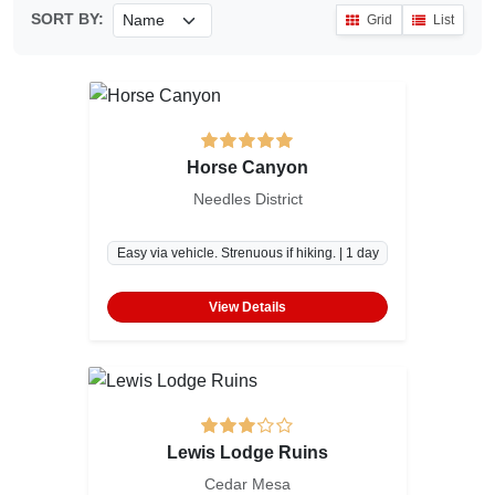
SORT BY:
Grid
List
Horse Canyon
Needles District
Easy via vehicle. Strenuous if hiking. | 1 day
View Details
Lewis Lodge Ruins
Cedar Mesa