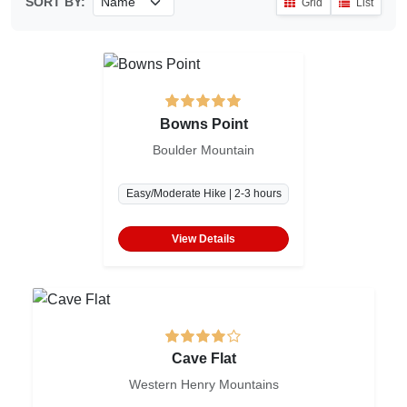
SORT BY:
Grid
List
Bowns Point
Boulder Mountain
Easy/Moderate Hike | 2-3 hours
View Details
Cave Flat
Western Henry Mountains