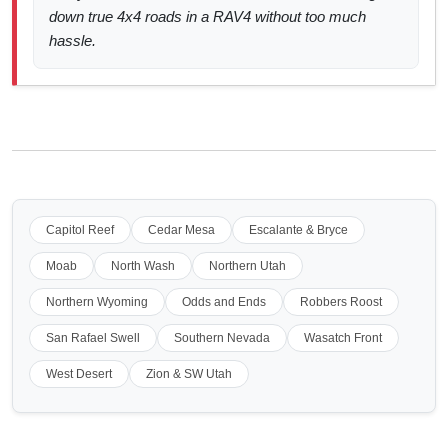
down true 4x4 roads in a RAV4 without too much
hassle.
Capitol Reef
Cedar Mesa
Escalante & Bryce
Moab
North Wash
Northern Utah
Northern Wyoming
Odds and Ends
Robbers Roost
San Rafael Swell
Southern Nevada
Wasatch Front
West Desert
Zion & SW Utah