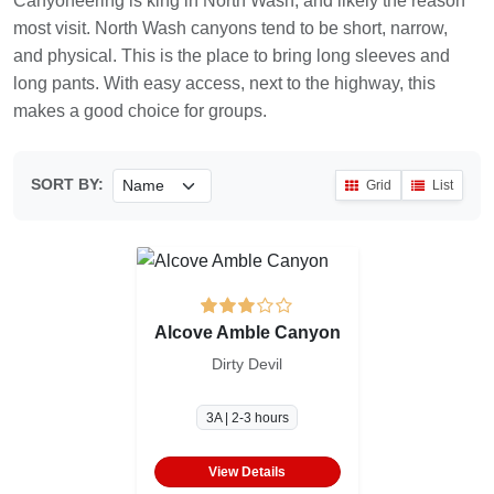
Canyoneering is king in North Wash, and likely the reason
most visit. North Wash canyons tend to be short, narrow,
and physical. This is the place to bring long sleeves and
long pants. With easy access, next to the highway, this
makes a good choice for groups.
SORT BY:
Grid
List
Alcove Amble Canyon
Dirty Devil
3A | 2-3 hours
View Details