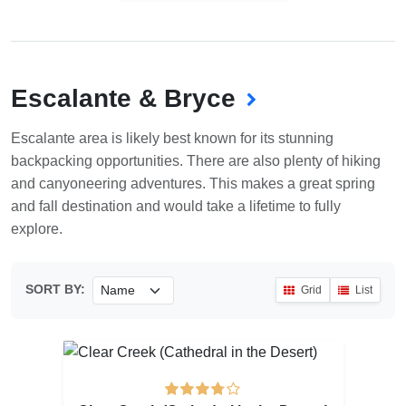
Escalante & Bryce
Escalante area is likely best known for its stunning
backpacking opportunities. There are also plenty of hiking
and canyoneering adventures. This makes a great spring
and fall destination and would take a lifetime to fully
explore.
SORT BY:
Grid
List