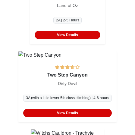
Land of Oz
2A | 2-5 Hours
View Details
Two Step Canyon
Dirty Devil
3A (with a little lower 5th class climbing) | 4-6 hours
View Details