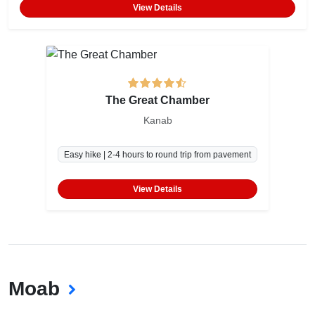
View Details
The Great Chamber
Kanab
Easy hike | 2-4 hours to round trip from pavement
View Details
Moab