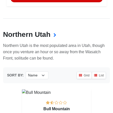
Northern Utah
Northern Utah is the most populated area in Utah, though
once you venture an hour or so away from the Wasatch
Front, solitude can be found.
SORT BY:
Grid
List
Bull Mountain