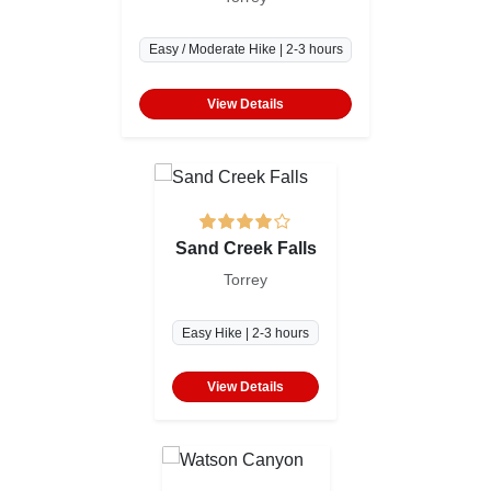
Easy / Moderate Hike | 2-3 hours
View Details
Sand Creek Falls
Torrey
Easy Hike | 2-3 hours
View Details