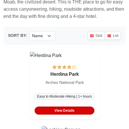
Moab, the civilized desert. This is THE place to go for easy
access canyoneering, hiking, roadside attractions, and then
end the day with fine dining and a 4-star hotel.
SORT BY:
Grid
List
Herdina Park
Arches National Park
Easy to Moderate Hiking | 1+ hours
View Details