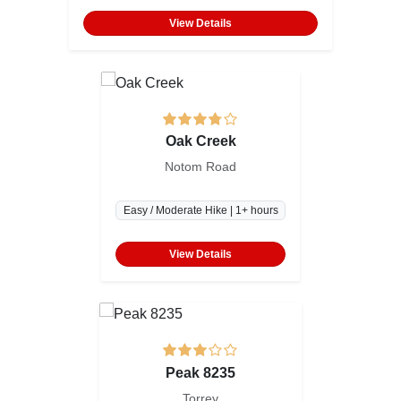
View Details
Oak Creek
Notom Road
Easy / Moderate Hike | 1+ hours
View Details
Peak 8235
Torrey