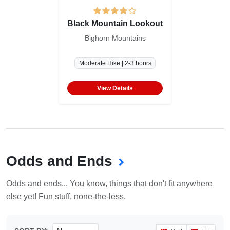
Black Mountain Lookout
Bighorn Mountains
Moderate Hike | 2-3 hours
View Details
Odds and Ends
Odds and ends... You know, things that don't fit anywhere
else yet! Fun stuff, none-the-less.