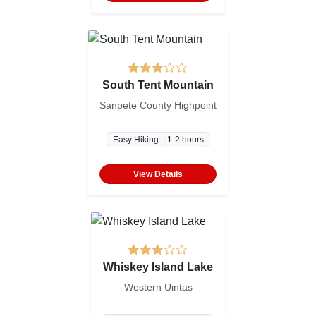
South Tent Mountain
Sanpete County Highpoint
Easy Hiking. | 1-2 hours
View Details
Whiskey Island Lake
Western Uintas