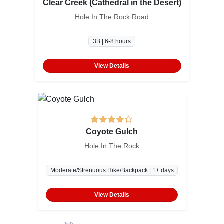
Clear Creek (Cathedral in the Desert)
Hole In The Rock Road
3B | 6-8 hours
View Details
Coyote Gulch
Hole In The Rock
Moderate/Strenuous Hike/Backpack | 1+ days
View Details