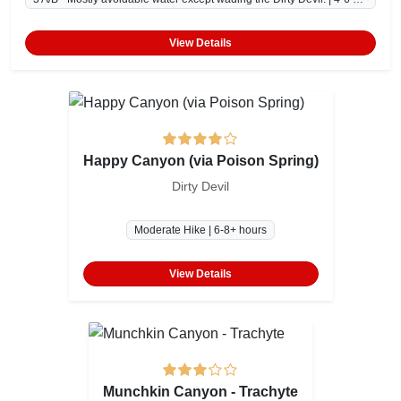
View Details
Happy Canyon (via Poison Spring)
Dirty Devil
Moderate Hike | 6-8+ hours
View Details
Munchkin Canyon - Trachyte