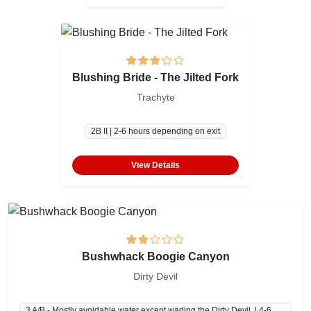
Blushing Bride - The Jilted Fork
Trachyte
2B II | 2-6 hours depending on exit
View Details
Bushwhack Boogie Canyon
Dirty Devil
3 A/B - Mostly avoidable water except wading the Dirty Devil. | 4-6 hours