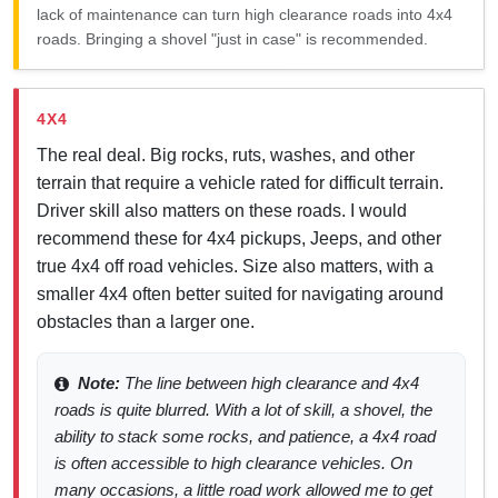
lack of maintenance can turn high clearance roads into 4x4
roads. Bringing a shovel "just in case" is recommended.
4X4
The real deal. Big rocks, ruts, washes, and other
terrain that require a vehicle rated for difficult terrain.
Driver skill also matters on these roads. I would
recommend these for 4x4 pickups, Jeeps, and other
true 4x4 off road vehicles. Size also matters, with a
smaller 4x4 often better suited for navigating around
obstacles than a larger one.
Note:
The line between high clearance and 4x4
roads is quite blurred. With a lot of skill, a shovel, the
ability to stack some rocks, and patience, a 4x4 road
is often accessible to high clearance vehicles. On
many occasions, a little road work allowed me to get