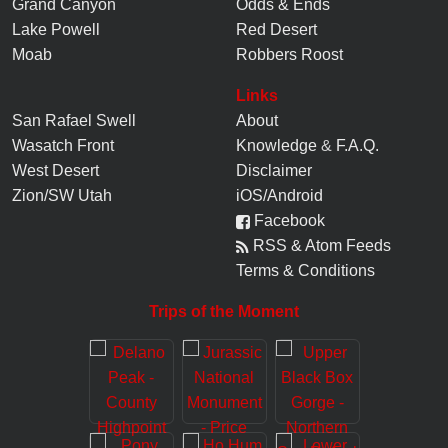
Grand Canyon
Odds & Ends
Lake Powell
Red Desert
Moab
Robbers Roost
Links
San Rafael Swell
About
Wasatch Front
Knowledge
&
F.A.Q.
West Desert
Disclaimer
Zion/SW Utah
iOS/Android
Facebook
RSS & Atom Feeds
Terms & Conditions
Trips of the Moment