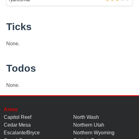
Ticks
None.
Todos
None.
Areas
Capitol Reef
North Wash
Cedar Mesa
Northern Utah
Escalante/Bryce
Northern Wyoming