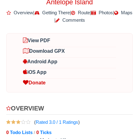
Antelope Island
Overview
|
Getting There
|
Route
|
Photos
|
Maps
|
Comments
View PDF
Download GPX
Android App
iOS App
Donate
OVERVIEW
(
Rated
3.0
/
1
Ratings
)
0
Todo Lists
0
Ticks
/