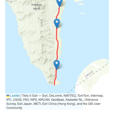
Leaflet
|
Tiles © Esri — Esri, DeLorme, NAVTEQ, TomTom, Intermap,
iPC, USGS, FAO, NPS, NRCAN, GeoBase, Kadaster NL, Ordnance
Survey, Esri Japan, METI, Esri China (Hong Kong), and the GIS User
Community