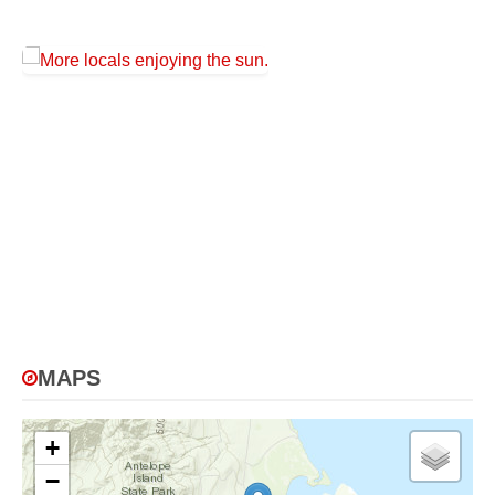
MAPS
+
−