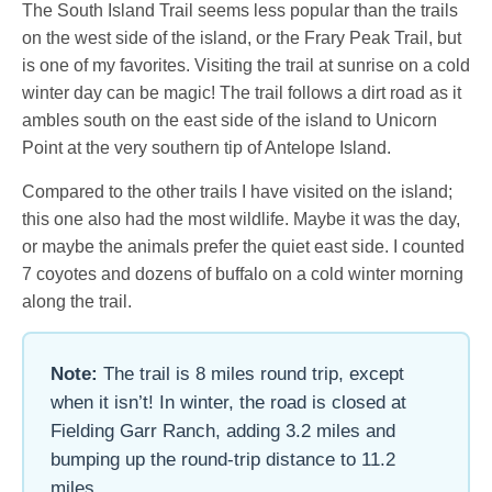
The South Island Trail seems less popular than the trails
on the west side of the island, or the Frary Peak Trail, but
is one of my favorites. Visiting the trail at sunrise on a cold
winter day can be magic! The trail follows a dirt road as it
ambles south on the east side of the island to Unicorn
Point at the very southern tip of Antelope Island.
Compared to the other trails I have visited on the island;
this one also had the most wildlife. Maybe it was the day,
or maybe the animals prefer the quiet east side. I counted
7 coyotes and dozens of buffalo on a cold winter morning
along the trail.
Note:
The trail is 8 miles round trip, except
when it isn’t! In winter, the road is closed at
Fielding Garr Ranch, adding 3.2 miles and
bumping up the round-trip distance to 11.2
miles.