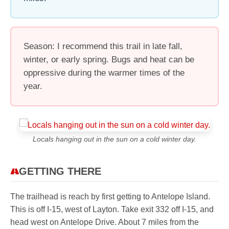
Season: I recommend this trail in late fall,
winter, or early spring. Bugs and heat can be
oppressive during the warmer times of the
year.
Locals hanging out in the sun on a cold winter day.
GETTING THERE
The trailhead is reach by first getting to Antelope Island.
This is off I-15, west of Layton. Take exit 332 off I-15, and
head west on Antelope Drive. About 7 miles from the