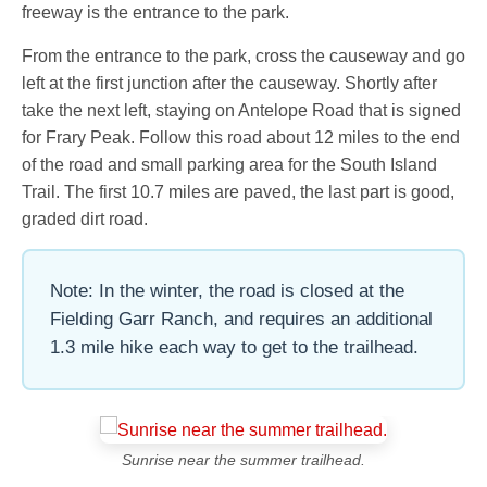
freeway is the entrance to the park.
From the entrance to the park, cross the causeway and go
left at the first junction after the causeway. Shortly after
take the next left, staying on Antelope Road that is signed
for Frary Peak. Follow this road about 12 miles to the end
of the road and small parking area for the South Island
Trail. The first 10.7 miles are paved, the last part is good,
graded dirt road.
Note: In the winter, the road is closed at the
Fielding Garr Ranch, and requires an additional
1.3 mile hike each way to get to the trailhead.
Sunrise near the summer trailhead.