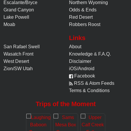
Escalante/Bryce
Northern Wyoming
Grand Canyon
Odds & Ends
Lake Powell
Red Desert
Moab
Robbers Roost
Links
San Rafael Swell
About
Wasatch Front
Knowledge
&
F.A.Q.
West Desert
Disclaimer
Zion/SW Utah
iOS/Android
Facebook
RSS & Atom Feeds
Terms & Conditions
Trips of the Moment