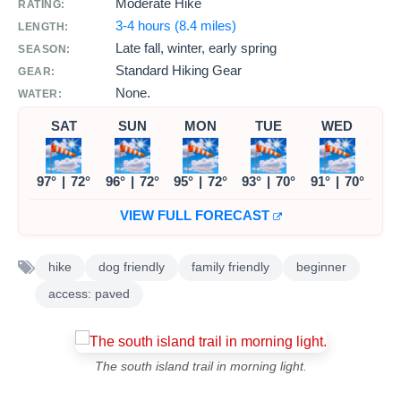
Moderate Hike
RATING:
3-4 hours (8.4 miles)
LENGTH:
Late fall, winter, early spring
SEASON:
Standard Hiking Gear
GEAR:
None.
WATER:
SAT
SUN
MON
TUE
WED
97°
|
72°
96°
|
72°
95°
|
72°
93°
|
70°
91°
|
70°
VIEW FULL FORECAST
hike
dog friendly
family friendly
beginner
access: paved
The south island trail in morning light.