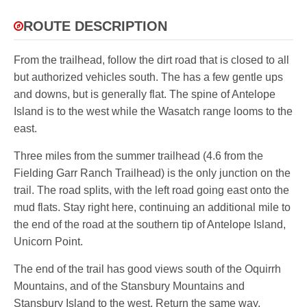
ROUTE DESCRIPTION
From the trailhead, follow the dirt road that is closed to all
but authorized vehicles south. The has a few gentle ups
and downs, but is generally flat. The spine of Antelope
Island is to the west while the Wasatch range looms to the
east.
Three miles from the summer trailhead (4.6 from the
Fielding Garr Ranch Trailhead) is the only junction on the
trail. The road splits, with the left road going east onto the
mud flats. Stay right here, continuing an additional mile to
the end of the road at the southern tip of Antelope Island,
Unicorn Point.
The end of the trail has good views south of the Oquirrh
Mountains, and of the Stansbury Mountains and
Stansbury Island to the west. Return the same way.