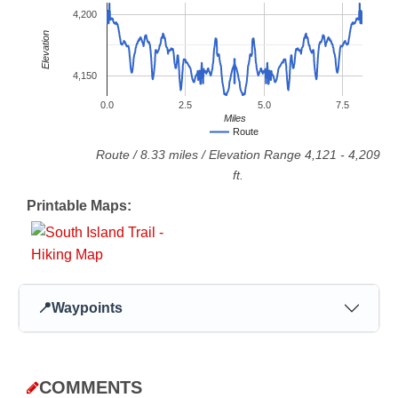
4,200
Elevation
4,150
0.0
2.5
5.0
7.5
Miles
Route
Route
/
8.33
miles / Elevation Range
4,121
-
4,209
ft.
Printable Maps:
📍
Waypoints
COMMENTS