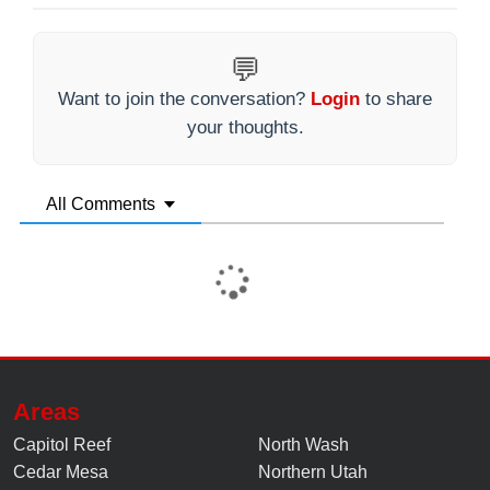
💬
Want to join the conversation?
Login
to share
your thoughts.
All Comments
Areas
Capitol Reef
North Wash
Cedar Mesa
Northern Utah