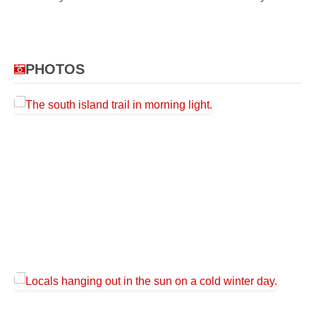
PHOTOS