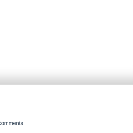
omments