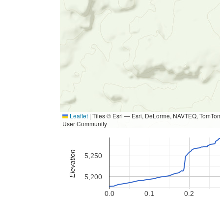
Leaflet
|
Tiles © Esri — Esri, DeLorme, NAVTEQ, TomTom
User Community
Elevation
5,250
5,200
0.0
0.1
0.2