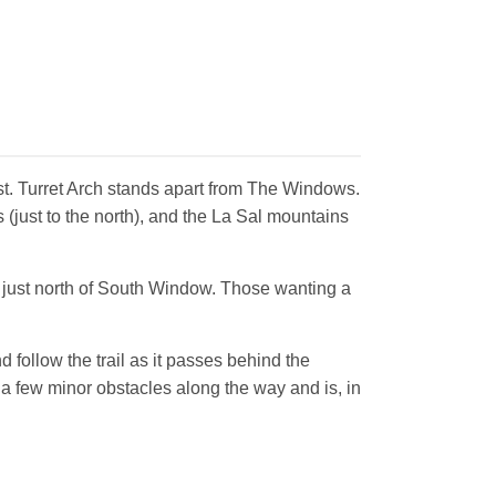
first. Turret Arch stands apart from The Windows.
 (just to the north), and the La Sal mountains
w just north of South Window. Those wanting a
follow the trail as it passes behind the
t a few minor obstacles along the way and is, in