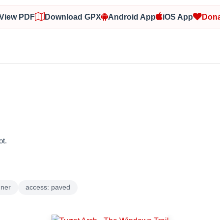
View PDF
Download GPX
Android App
iOS App
Dona
t.
nner
access: paved