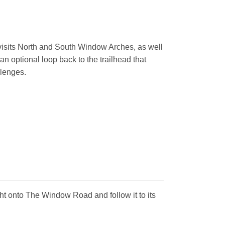
l visits North and South Window Arches, as well
 an optional loop back to the trailhead that
llenges.
ght onto The Window Road and follow it to its