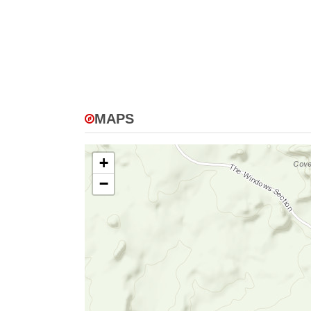
MAPS
+
−