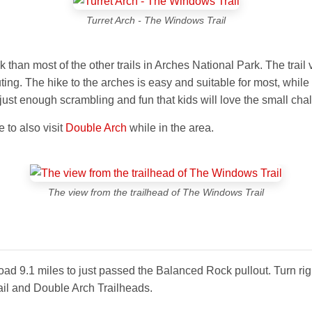
Turret Arch - The Windows Trail
k than most of the other trails in Arches National Park. The trai
uting. The hike to the arches is easy and suitable for most, while
st enough scrambling and fun that kids will love the small cha
 to also visit
Double Arch
while in the area.
The view from the trailhead of The Windows Trail
 road 9.1 miles to just passed the Balanced Rock pullout. Turn ri
ail and Double Arch Trailheads.