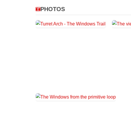
PHOTOS