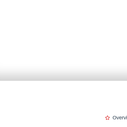
Overv