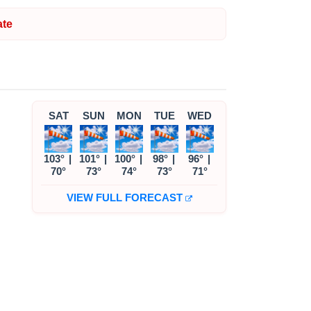
te
SAT
SUN
MON
TUE
WED
103°
|
101°
|
100°
|
98°
|
96°
|
70°
73°
74°
73°
71°
VIEW FULL FORECAST