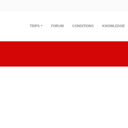
TRIPS
FORUM
CONDITIONS
KNOWLEDGE