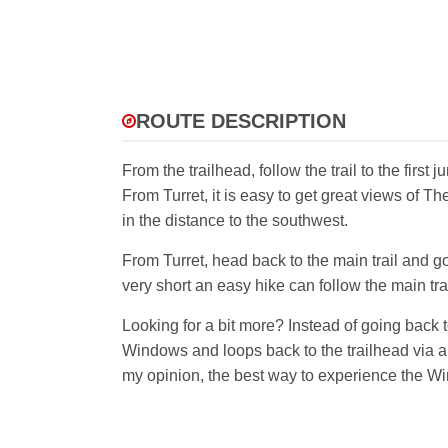
ROUTE DESCRIPTION
From the trailhead, follow the trail to the firs
From Turret, it is easy to get great views of T
in the distance to the southwest.
From Turret, head back to the main trail and 
very short an easy hike can follow the main tra
Looking for a bit more? Instead of going back 
Windows and loops back to the trailhead via a p
my opinion, the best way to experience the W