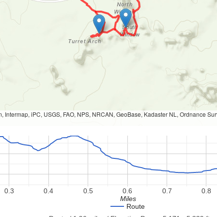
, Intermap, iPC, USGS, FAO, NPS, NRCAN, GeoBase, Kadaster NL, Ordnance Survey
0.3
0.4
0.5
0.6
0.7
0.8
Miles
Route