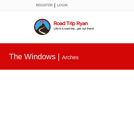
|
REGISTER
LOGIN
The Windows
|
Arches