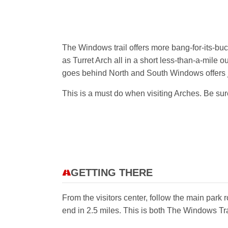
The Windows trail offers more bang-for-its-buc
as Turret Arch all in a short less-than-a-mile o
goes behind North and South Windows offers ju
This is a must do when visiting Arches. Be sure
GETTING THERE
From the visitors center, follow the main park
end in 2.5 miles. This is both The Windows Tr