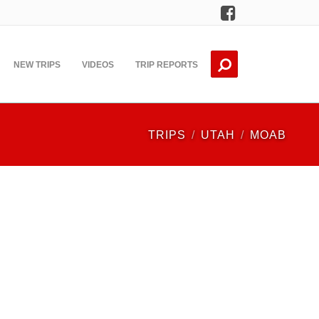
Facebook
NEW TRIPS
VIDEOS
TRIP REPORTS
TRIPS
UTAH
MOAB