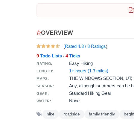
OVERVIEW
(
Rated
4.3
/
3
Ratings
)
9
Todo Lists
4
Ticks
/
Easy Hiking
RATING:
1+ hours (1.3 miles)
LENGTH:
THE WINDOWS SECTION, UT;
MAPS:
Any, although summers can be ho
SEASON:
Standard Hiking Gear
GEAR:
None
WATER:
hike
roadside
family friendly
begi