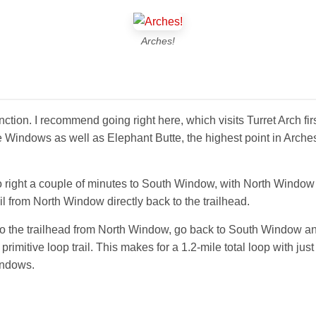
Arches!
t junction. I recommend going right here, which visits Turret Arch 
he Windows as well as Elephant Butte, the highest point in Arches
go right a couple of minutes to South Window, with North Windo
il from North Window directly back to the trailhead.
to the trailhead from North Window, go back to South Window and 
rimitive loop trail. This makes for a 1.2-mile total loop with jus
indows.