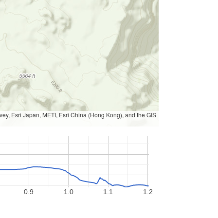
, Esri Japan, METI, Esri China (Hong Kong), and the GIS
0.9
1.0
1.1
1.2