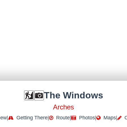
The Windows
Arches
iew
|
Getting There
|
Route
|
Photos
|
Maps
|
C