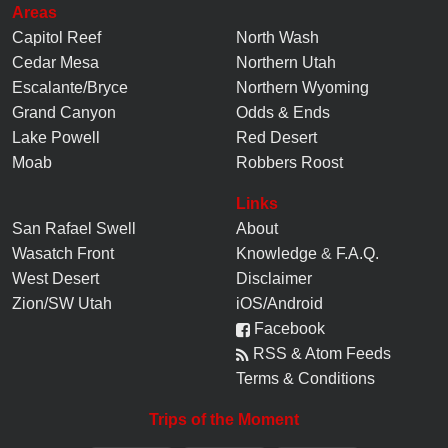
Areas
Capitol Reef
North Wash
Cedar Mesa
Northern Utah
Escalante/Bryce
Northern Wyoming
Grand Canyon
Odds & Ends
Lake Powell
Red Desert
Moab
Robbers Roost
Links
San Rafael Swell
About
Wasatch Front
Knowledge
&
F.A.Q.
West Desert
Disclaimer
Zion/SW Utah
iOS/Android
Facebook
RSS & Atom Feeds
Terms & Conditions
Trips of the Moment