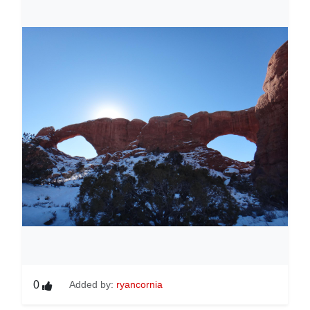
0
Added by:
ryancornia