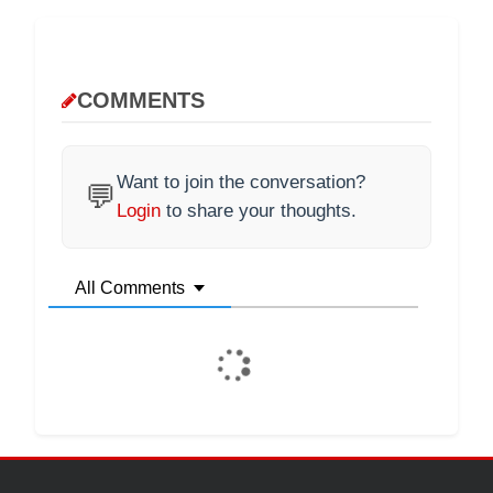
COMMENTS
Want to join the conversation?
💬
Login
to share your thoughts.
All Comments