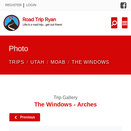
F
|
REGISTER
LOGIN
TRIPS
FORUM
CONDITIONS
Photo
KNOWLEDGE
TRIPS
UTAH
MOAB
THE WINDOWS
NEW TRIPS
VIDEOS
Trip Gallery
TRIP REPORTS
The Windows - Arches
Previous