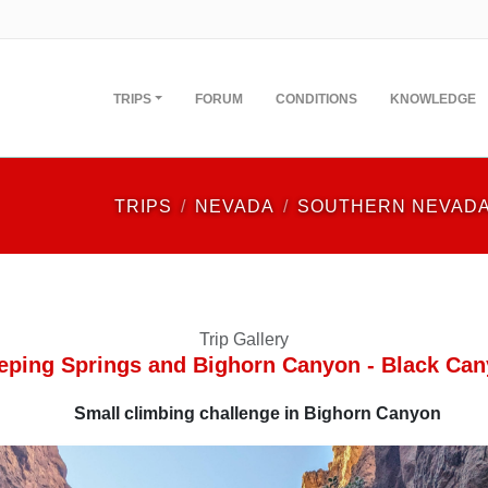
TRIPS
FORUM
CONDITIONS
KNOWLEDGE
TRIPS
NEVADA
SOUTHERN NEVAD
Trip Gallery
ping Springs and Bighorn Canyon - Black Ca
Small climbing challenge in Bighorn Canyon