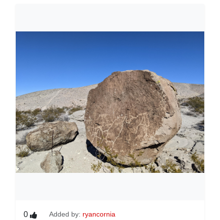
0
Added by:
ryancornia