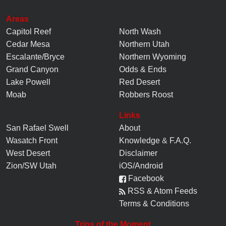
Areas
Capitol Reef
North Wash
Cedar Mesa
Northern Utah
Escalante/Bryce
Northern Wyoming
Grand Canyon
Odds & Ends
Lake Powell
Red Desert
Moab
Robbers Roost
Links
San Rafael Swell
About
Wasatch Front
Knowledge
&
F.A.Q.
West Desert
Disclaimer
Zion/SW Utah
iOS/Android
Facebook
RSS & Atom Feeds
Terms & Conditions
Trips of the Moment