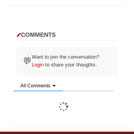
COMMENTS
Want to join the conversation?
💬
Login
to share your thoughts.
All Comments