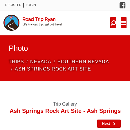
F
|
REGISTER
LOGIN
TRIPS
FORUM
CONDITIONS
Photo
KNOWLEDGE
TRIPS
NEVADA
SOUTHERN NEVADA
NEW TRIPS
ASH SPRINGS ROCK ART SITE
VIDEOS
TRIP REPORTS
Trip Gallery
Ash Springs Rock Art Site - Ash Springs
Next