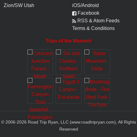
Zion/SW Utah
iOS/Android
Facebook
RSS & Atom Feeds
Terms & Conditions
Trips of the Moment
© 2006-
2026
Road Trip Ryan, LLC (www.roadtripryan.com), All Rights
Reserved