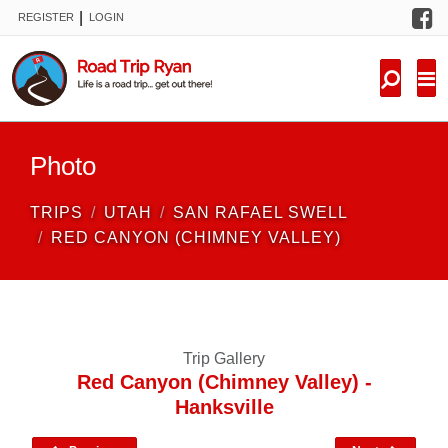
F
|
REGISTER
LOGIN
TRIPS
FORUM
CONDITIONS
Photo
KNOWLEDGE
TRIPS
UTAH
SAN RAFAEL SWELL
NEW TRIPS
RED CANYON (CHIMNEY VALLEY)
VIDEOS
TRIP REPORTS
Trip Gallery
Red Canyon (Chimney Valley) -
Hanksville