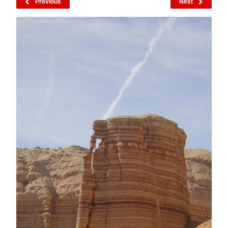
Previous
Next