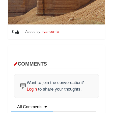
0
Added by:
ryancornia
COMMENTS
Want to join the conversation?
💬
Login
to share your thoughts.
All Comments