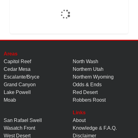
Areas
Capitol Reef
North Wash
Cedar Mesa
Northern Utah
Escalante/Bryce
Northern Wyoming
Grand Canyon
Odds & Ends
Lake Powell
Red Desert
Moab
Robbers Roost
Links
San Rafael Swell
About
Wasatch Front
Knowledge
&
F.A.Q.
West Desert
Disclaimer