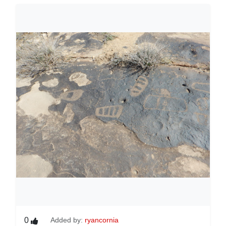
0
Added by:
ryancornia