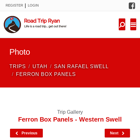
F
|
REGISTER
LOGIN
TRIPS
FORUM
CONDITIONS
Photo
KNOWLEDGE
TRIPS
UTAH
SAN RAFAEL SWELL
NEW TRIPS
FERRON BOX PANELS
VIDEOS
TRIP REPORTS
Trip Gallery
Ferron Box Panels - Western Swell
Previous
Next