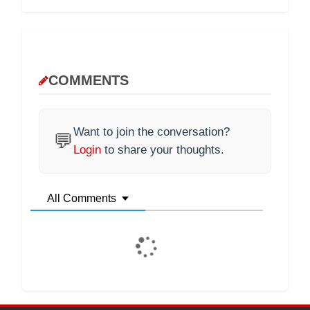
COMMENTS
Want to join the conversation?
💬
Login
to share your thoughts.
All Comments