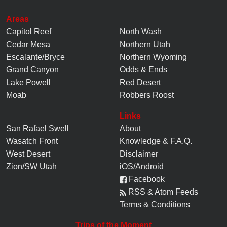
Areas
Capitol Reef
North Wash
Cedar Mesa
Northern Utah
Escalante/Bryce
Northern Wyoming
Grand Canyon
Odds & Ends
Lake Powell
Red Desert
Moab
Robbers Roost
Links
San Rafael Swell
About
Wasatch Front
Knowledge
&
F.A.Q.
West Desert
Disclaimer
Zion/SW Utah
iOS/Android
Facebook
RSS & Atom Feeds
Terms & Conditions
Trips of the Moment