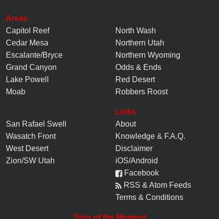
Areas
Capitol Reef
North Wash
Cedar Mesa
Northern Utah
Escalante/Bryce
Northern Wyoming
Grand Canyon
Odds & Ends
Lake Powell
Red Desert
Moab
Robbers Roost
Links
San Rafael Swell
About
Wasatch Front
Knowledge
&
F.A.Q.
West Desert
Disclaimer
Zion/SW Utah
iOS/Android
Facebook
RSS & Atom Feeds
Terms & Conditions
Trips of the Moment