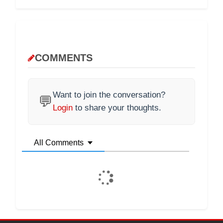
COMMENTS
Want to join the conversation?
💬
Login
to share your thoughts.
All Comments