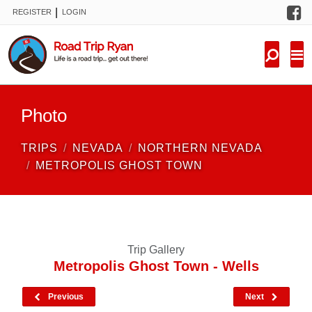
F
|
REGISTER
LOGIN
TRIPS
FORUM
CONDITIONS
Photo
KNOWLEDGE
TRIPS
NEVADA
NORTHERN NEVADA
NEW TRIPS
METROPOLIS GHOST TOWN
VIDEOS
TRIP REPORTS
Trip Gallery
Metropolis Ghost Town - Wells
Previous
Next