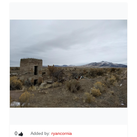
0
Added by:
ryancornia