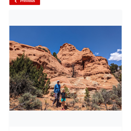
Previous