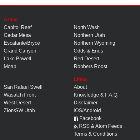
Areas
Capitol Reef
North Wash
Cedar Mesa
Northern Utah
Escalante/Bryce
Northern Wyoming
Grand Canyon
Odds & Ends
Lake Powell
Red Desert
Moab
Robbers Roost
Links
San Rafael Swell
About
Wasatch Front
Knowledge
&
F.A.Q.
West Desert
Disclaimer
Zion/SW Utah
iOS/Android
Facebook
RSS & Atom Feeds
Terms & Conditions