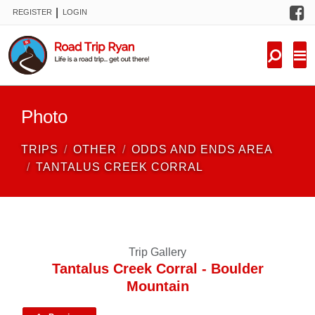
F
|
REGISTER
LOGIN
TRIPS
FORUM
CONDITIONS
Photo
KNOWLEDGE
TRIPS
OTHER
ODDS AND ENDS AREA
NEW TRIPS
TANTALUS CREEK CORRAL
VIDEOS
TRIP REPORTS
Trip Gallery
Tantalus Creek Corral - Boulder
Mountain