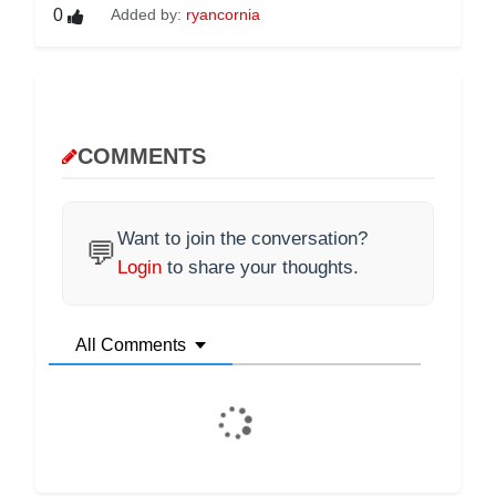
0
Added by:
ryancornia
COMMENTS
Want to join the conversation?
💬
Login
to share your thoughts.
All Comments