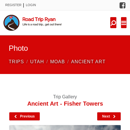
F
|
REGISTER
LOGIN
TRIPS
FORUM
CONDITIONS
Photo
KNOWLEDGE
TRIPS
UTAH
MOAB
ANCIENT ART
NEW TRIPS
VIDEOS
Trip Gallery
TRIP REPORTS
Ancient Art - Fisher Towers
Previous
Next