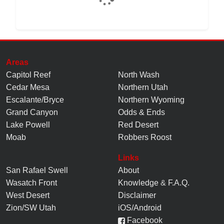
Areas
Capitol Reef
North Wash
Cedar Mesa
Northern Utah
Escalante/Bryce
Northern Wyoming
Grand Canyon
Odds & Ends
Lake Powell
Red Desert
Moab
Robbers Roost
Links
San Rafael Swell
About
Wasatch Front
Knowledge
&
F.A.Q.
West Desert
Disclaimer
Zion/SW Utah
iOS/Android
Facebook