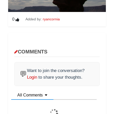
0
Added by:
ryancornia
COMMENTS
Want to join the conversation?
💬
Login
to share your thoughts.
All Comments