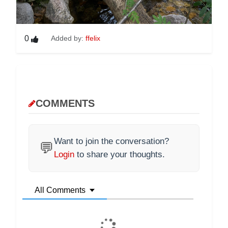
0
Added by:
ffelix
COMMENTS
Want to join the conversation?
💬
Login
to share your thoughts.
All Comments