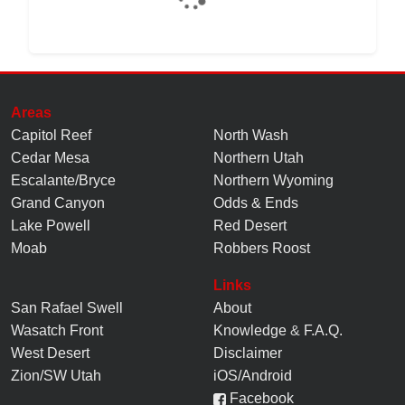
Areas
Capitol Reef
North Wash
Cedar Mesa
Northern Utah
Escalante/Bryce
Northern Wyoming
Grand Canyon
Odds & Ends
Lake Powell
Red Desert
Moab
Robbers Roost
Links
San Rafael Swell
About
Wasatch Front
Knowledge
&
F.A.Q.
West Desert
Disclaimer
Zion/SW Utah
iOS/Android
Facebook