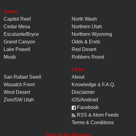
Areas
Capitol Reef
North Wash
Cedar Mesa
Northern Utah
Escalante/Bryce
Northern Wyoming
Grand Canyon
Odds & Ends
Lake Powell
Red Desert
Moab
Robbers Roost
Links
San Rafael Swell
About
Wasatch Front
Knowledge
&
F.A.Q.
West Desert
Disclaimer
Zion/SW Utah
iOS/Android
Facebook
RSS & Atom Feeds
Terms & Conditions
Trips of the Moment