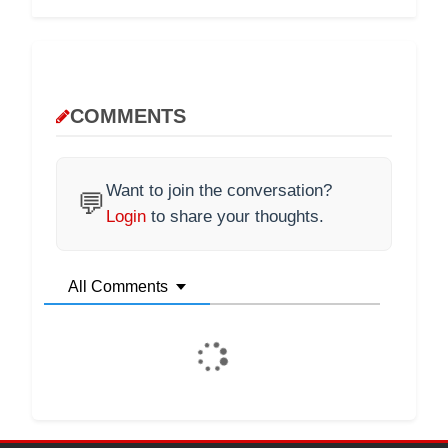
COMMENTS
Want to join the conversation?
💬
Login
to share your thoughts.
All Comments