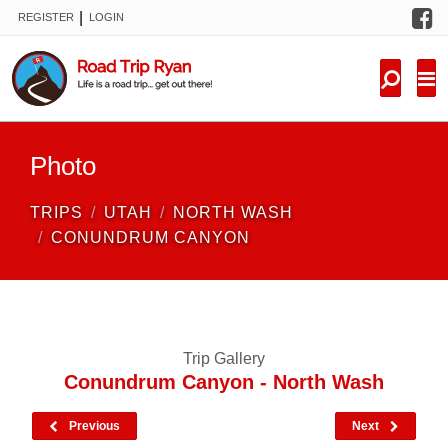
F
|
REGISTER
LOGIN
TRIPS
FORUM
CONDITIONS
Photo
KNOWLEDGE
TRIPS
UTAH
NORTH WASH
NEW TRIPS
CONUNDRUM CANYON
VIDEOS
TRIP REPORTS
Trip Gallery
Conundrum Canyon - North Wash
Previous
Next