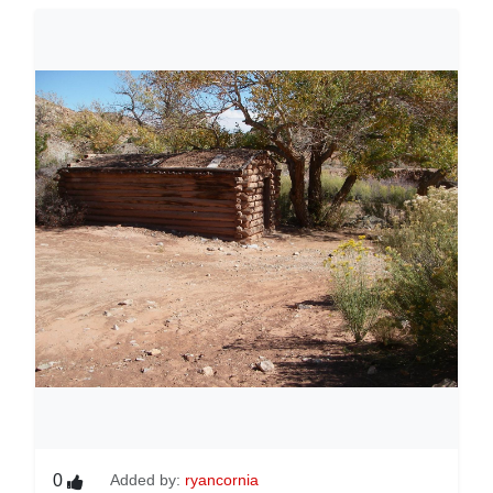
0
Added by:
ryancornia