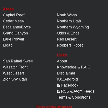
Areas
Capitol Reef
North Wash
Cedar Mesa
Northern Utah
Escalante/Bryce
Northern Wyoming
Grand Canyon
Odds & Ends
Lake Powell
Red Desert
Moab
Robbers Roost
Links
San Rafael Swell
About
Wasatch Front
Knowledge
&
F.A.Q.
West Desert
Disclaimer
Zion/SW Utah
iOS/Android
Facebook
RSS & Atom Feeds
Terms & Conditions
Trips of the Moment