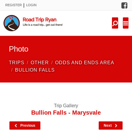
F
|
REGISTER
LOGIN
TRIPS
FORUM
CONDITIONS
Photo
KNOWLEDGE
TRIPS
OTHER
ODDS AND ENDS AREA
NEW TRIPS
BULLION FALLS
VIDEOS
TRIP REPORTS
Trip Gallery
Bullion Falls - Marysvale
Previous
Next