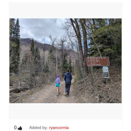
0
Added by:
ryancornia