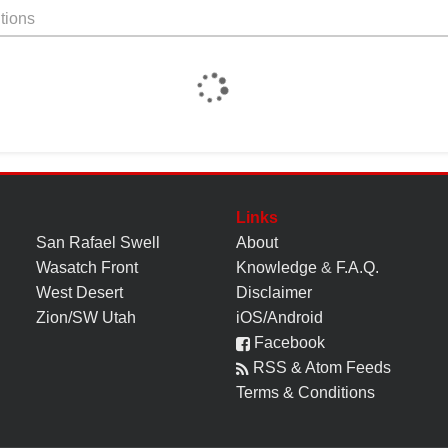
tions
Links
San Rafael Swell
About
Wasatch Front
Knowledge
&
F.A.Q.
West Desert
Disclaimer
Zion/SW Utah
iOS/Android
Facebook
RSS & Atom Feeds
Terms & Conditions