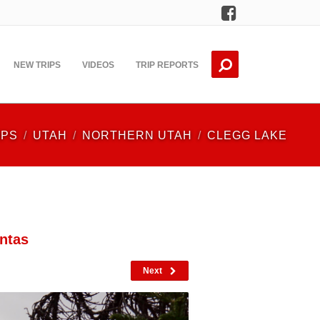
Facebook
NEW TRIPS
VIDEOS
TRIP REPORTS
IPS
UTAH
NORTHERN UTAH
CLEGG LAKE
ntas
Next