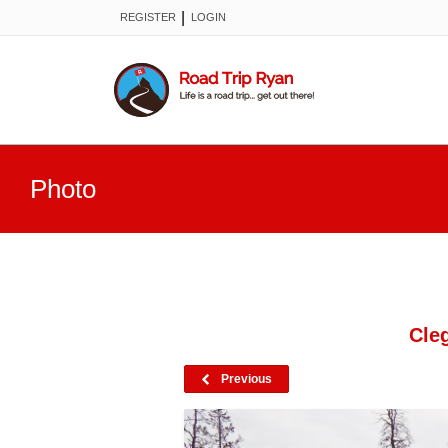
|
REGISTER
LOGIN
Photo
Cle
Previous