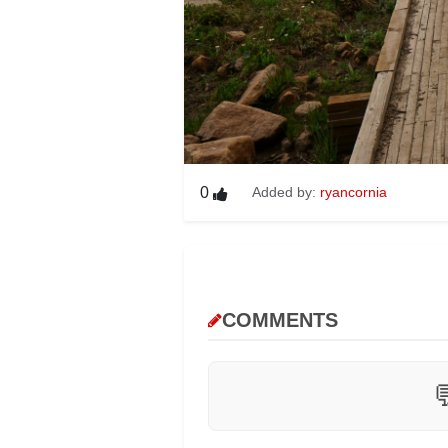
0
Added by:
ryancornia
COMMENTS
