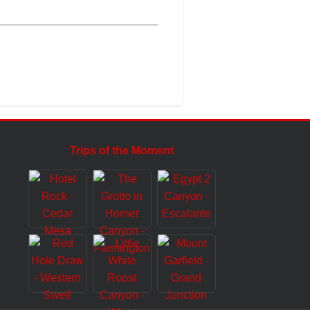
Trips of the Moment