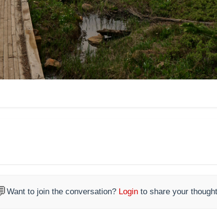

Want to join the conversation?
Login
to share your thought