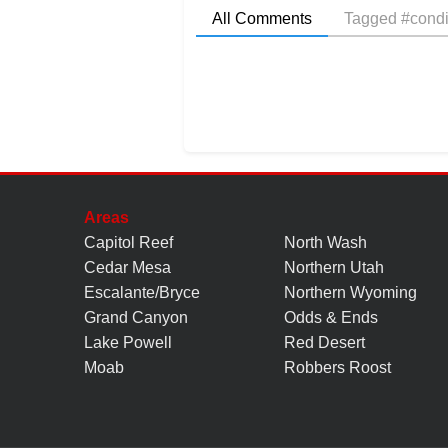
All Comments
Tagged #condi
Areas
Capitol Reef
North Wash
Cedar Mesa
Northern Utah
Escalante/Bryce
Northern Wyoming
Grand Canyon
Odds & Ends
Lake Powell
Red Desert
Moab
Robbers Roost