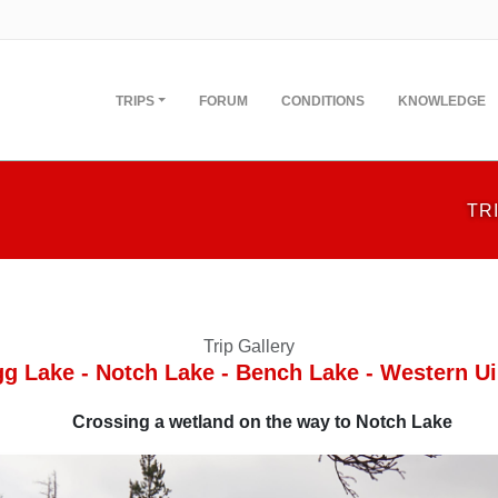
TRIPS
FORUM
CONDITIONS
KNOWLEDGE
TR
Trip Gallery
gg Lake - Notch Lake - Bench Lake - Western Ui
Crossing a wetland on the way to Notch Lake