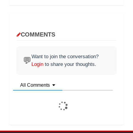
COMMENTS
Want to join the conversation?
💬
Login
to share your thoughts.
All Comments