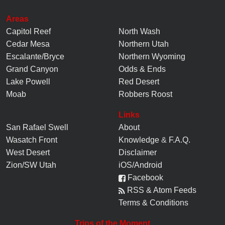
Areas
Capitol Reef
North Wash
Cedar Mesa
Northern Utah
Escalante/Bryce
Northern Wyoming
Grand Canyon
Odds & Ends
Lake Powell
Red Desert
Moab
Robbers Roost
Links
San Rafael Swell
About
Wasatch Front
Knowledge
&
F.A.Q.
West Desert
Disclaimer
Zion/SW Utah
iOS/Android
Facebook
RSS & Atom Feeds
Terms & Conditions
Trips of the Moment