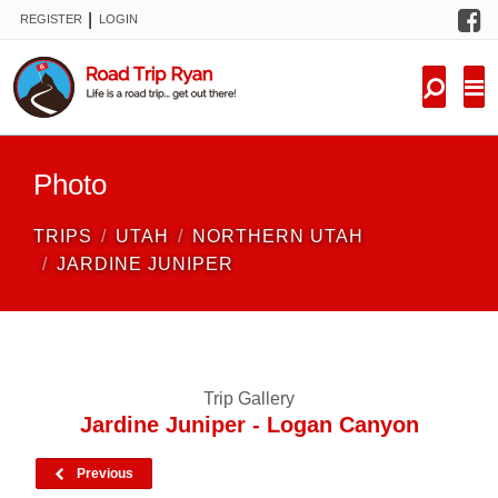
F
|
REGISTER
LOGIN
TRIPS
FORUM
CONDITIONS
Photo
KNOWLEDGE
TRIPS
UTAH
NORTHERN UTAH
NEW TRIPS
JARDINE JUNIPER
VIDEOS
TRIP REPORTS
Trip Gallery
Jardine Juniper - Logan Canyon
Previous