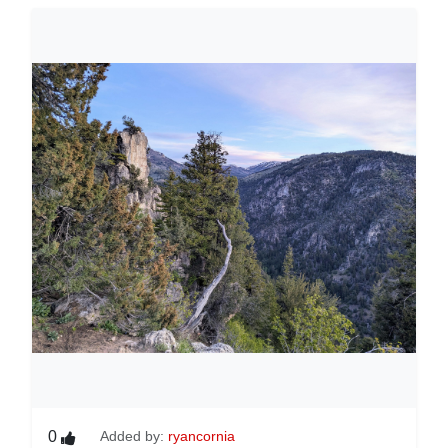
0
Added by:
ryancornia