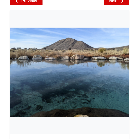
Previous
Next