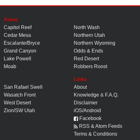
Areas
Capitol Reef
North Wash
Cedar Mesa
Northern Utah
Escalante/Bryce
Northern Wyoming
Grand Canyon
Odds & Ends
Lake Powell
Red Desert
Moab
Robbers Roost
Links
San Rafael Swell
About
Wasatch Front
Knowledge
&
F.A.Q.
West Desert
Disclaimer
Zion/SW Utah
iOS/Android
Facebook
RSS & Atom Feeds
Terms & Conditions