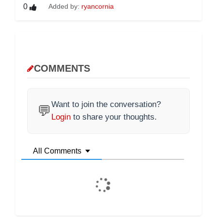
0
Added by:
ryancornia
COMMENTS
Want to join the conversation?
💬
Login
to share your thoughts.
All Comments