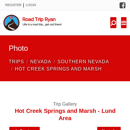
F
|
REGISTER
LOGIN
TRIPS
FORUM
CONDITIONS
Photo
KNOWLEDGE
TRIPS
NEVADA
SOUTHERN NEVADA
NEW TRIPS
HOT CREEK SPRINGS AND MARSH
VIDEOS
TRIP REPORTS
Trip Gallery
Hot Creek Springs and Marsh - Lund
Area