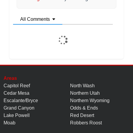
All Comments
Areas
Capitol Reef
North Wash
Cedar Mesa
Northern Utah
Escalante/Bryce
Northern Wyoming
Grand Canyon
Odds & Ends
Lake Powell
Red Desert
Moab
Robbers Roost