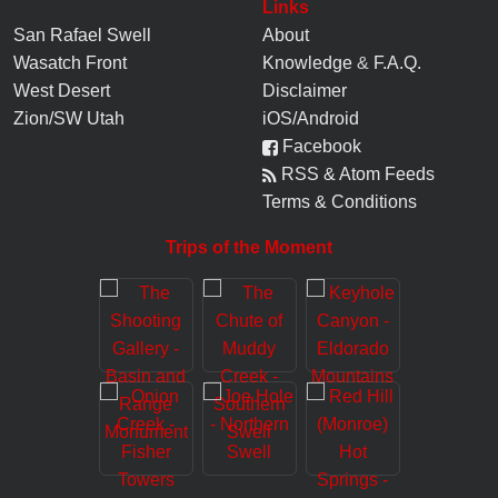
Links
San Rafael Swell
About
Wasatch Front
Knowledge
&
F.A.Q.
West Desert
Disclaimer
Zion/SW Utah
iOS/Android
Facebook
RSS & Atom Feeds
Terms & Conditions
Trips of the Moment