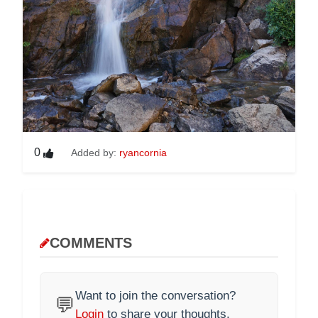
0
Added by:
ryancornia
COMMENTS
Want to join the conversation?
💬
Login
to share your thoughts.