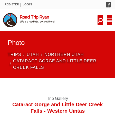
F
|
REGISTER
LOGIN
TRIPS
FORUM
CONDITIONS
Photo
KNOWLEDGE
TRIPS
UTAH
NORTHERN UTAH
NEW TRIPS
CATARACT GORGE AND LITTLE DEER
CREEK FALLS
VIDEOS
TRIP REPORTS
Trip Gallery
Cataract Gorge and Little Deer Creek
Falls - Western Uintas