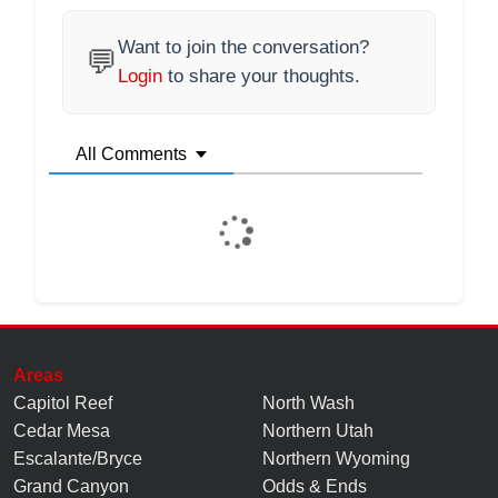
Want to join the conversation?
💬
Login
to share your thoughts.
All Comments
Areas
Capitol Reef
North Wash
Cedar Mesa
Northern Utah
Escalante/Bryce
Northern Wyoming
Grand Canyon
Odds & Ends