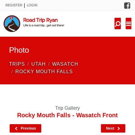
F
|
REGISTER
LOGIN
TRIPS
FORUM
CONDITIONS
Photo
KNOWLEDGE
TRIPS
UTAH
WASATCH
NEW TRIPS
ROCKY MOUTH FALLS
VIDEOS
TRIP REPORTS
Trip Gallery
Rocky Mouth Falls - Wasatch Front
Previous
Next