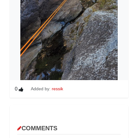
0
Added by:
ressik
COMMENTS