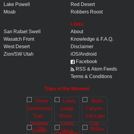
Lake Powell
Red Desert
Moab
Robbers Roost
Links
San Rafael Swell
About
Wasatch Front
Knowledge
&
F.A.Q.
West Desert
Disclaimer
Zion/SW Utah
iOS/Android
Facebook
RSS & Atom Feeds
Terms & Conditions
Trips of the Moment