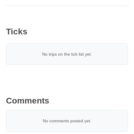
Ticks
No trips on the tick list yet.
Comments
No comments posted yet.