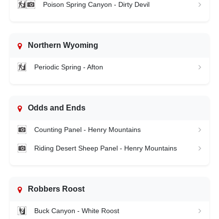
Poison Spring Canyon - Dirty Devil
Northern Wyoming
Periodic Spring - Afton
Odds and Ends
Counting Panel - Henry Mountains
Riding Desert Sheep Panel - Henry Mountains
Robbers Roost
Buck Canyon - White Roost