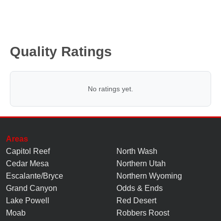
Quality Ratings
No ratings yet.
Areas
Capitol Reef
North Wash
Cedar Mesa
Northern Utah
Escalante/Bryce
Northern Wyoming
Grand Canyon
Odds & Ends
Lake Powell
Red Desert
Moab
Robbers Roost