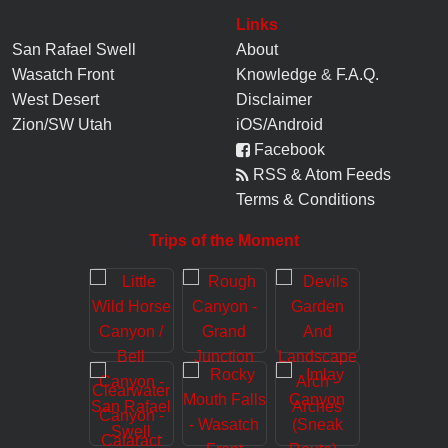
Links
San Rafael Swell
About
Wasatch Front
Knowledge
&
F.A.Q.
West Desert
Disclaimer
Zion/SW Utah
iOS/Android
Facebook
RSS & Atom Feeds
Terms & Conditions
Trips of the Moment