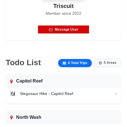
Triscuit
Member since
2022
Message User
Todo List
5 Areas
6 Total Trips
Capitol Reef
Stegosaur Hike - Capitol Reef
North Wash