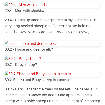
29.4 - Men with shields.
29.4 - Panel up under a ledge. One of my favorites, with
very long necked sheep and figures that are holding
shields.
(
12S 552500E 4405517N
/
39°47'53"N 110°23'12"W
)
30.2 - Horse and deer or elk?
30.2 - Baby sheep?
30.2 Sheep and Baby sheep in context.
30.2 - Park just after the trees on the left. The panel is up
in the cliff band above the trees. One appears to be a
sheep with a baby sheep under it, to the right of the sheep