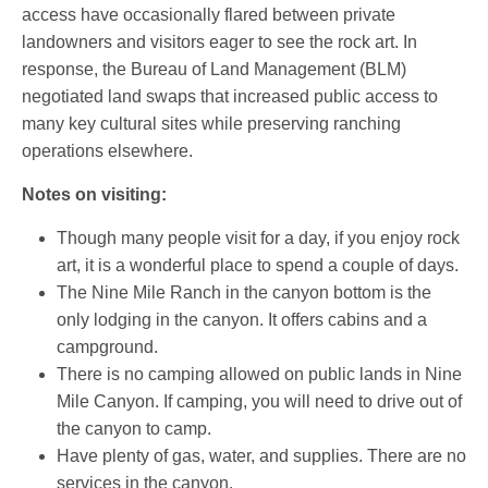
access have occasionally flared between private
landowners and visitors eager to see the rock art. In
response, the Bureau of Land Management (BLM)
negotiated land swaps that increased public access to
many key cultural sites while preserving ranching
operations elsewhere.
Notes on visiting:
Though many people visit for a day, if you enjoy rock
art, it is a wonderful place to spend a couple of days.
The Nine Mile Ranch in the canyon bottom is the
only lodging in the canyon. It offers cabins and a
campground.
There is no camping allowed on public lands in Nine
Mile Canyon. If camping, you will need to drive out of
the canyon to camp.
Have plenty of gas, water, and supplies. There are no
services in the canyon.