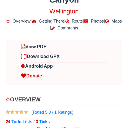
Wellington
Overview
|
Getting There
|
Route
|
Photos
|
Maps
|
Comments
View PDF
Download GPX
Android App
Donate
OVERVIEW
(
Rated
5.0
/
1
Ratings
)
24
Todo Lists
3
Ticks
/