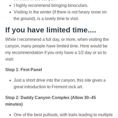
I highly recommend bringing binoculars.
Visiting in the winter (if there is not heavy snow on
the ground), is a lovely time to visit.
If you have limited time....
While I recommend a full day, or more, when visiting the
canyon, many people have limited time. Here would be
my recommendation if you only have a 1/2 day or so to
visit:
Stop 1: First Panel
Just a short drive into the canyon, this site gives a
great introduction to Fremont rock art.
Stop 2: Daddy Canyon Complex (Allow 30–45
minutes)
One of the best pullouts, with trails leading to multiple