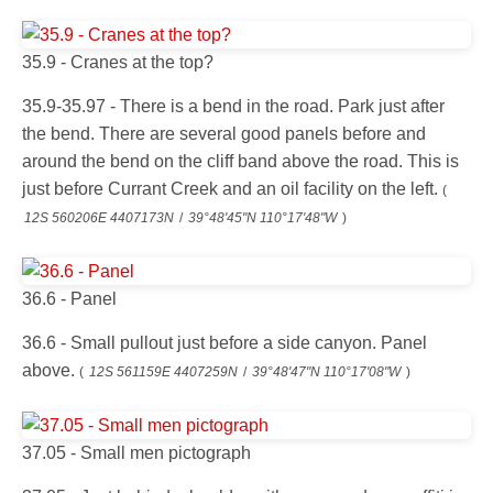
35.9 - Cranes at the top?
35.9-35.97 - There is a bend in the road. Park just after
the bend. There are several good panels before and
around the bend on the cliff band above the road. This is
just before Currant Creek and an oil facility on the left.
(
12S 560206E 4407173N
/
39°48'45"N 110°17'48"W
)
36.6 - Panel
36.6 - Small pullout just before a side canyon. Panel
above.
(
12S 561159E 4407259N
/
39°48'47"N 110°17'08"W
)
37.05 - Small men pictograph