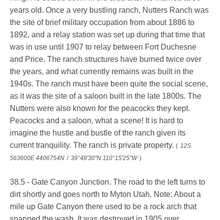
years old. Once a very bustling ranch, Nutters Ranch was
the site of brief military occupation from about 1886 to
1892, and a relay station was set up during that time that
was in use until 1907 to relay between Fort Duchesne
and Price. The ranch structures have burned twice over
the years, and what currently remains was built in the
1940s. The ranch must have been quite the social scene,
as it was the site of a saloon built in the late 1800s. The
Nutters were also known for the peacocks they kept.
Peacocks and a saloon, what a scene! It is hard to
imagine the hustle and bustle of the ranch given its
current tranquility. The ranch is private property.
(
12S
563600E 4406754N
/
39°48'30"N 110°15'25"W
)
38.5 - Gate Canyon Junction. The road to the left turns to
dirt shortly and goes north to Myton Utah. Note: About a
mile up Gate Canyon there used to be a rock arch that
spanned the wash. It was destroyed in 1905 over