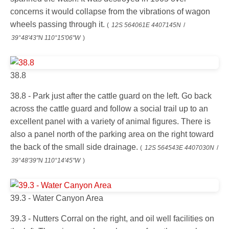
concerns it would collapse from the vibrations of wagon
wheels passing through it.
(
12S 564061E 4407145N
/
39°48'43"N 110°15'06"W
)
38.8
38.8 - Park just after the cattle guard on the left. Go back
across the cattle guard and follow a social trail up to an
excellent panel with a variety of animal figures. There is
also a panel north of the parking area on the right toward
the back of the small side drainage.
(
12S 564543E 4407030N
/
39°48'39"N 110°14'45"W
)
39.3 - Water Canyon Area
39.3 - Nutters Corral on the right, and oil well facilities on