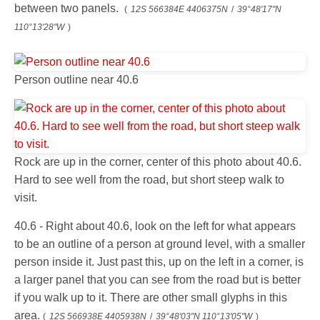
between two panels.
(
12S 566384E 4406375N
/
39°48'17"N
110°13'28"W
)
Person outline near 40.6
Rock are up in the corner, center of this photo about 40.6.
Hard to see well from the road, but short steep walk to
visit.
40.6 - Right about 40.6, look on the left for what appears
to be an outline of a person at ground level, with a smaller
person inside it. Just past this, up on the left in a corner, is
a larger panel that you can see from the road but is better
if you walk up to it. There are other small glyphs in this
area.
(
12S 566938E 4405938N
/
39°48'03"N 110°13'05"W
)