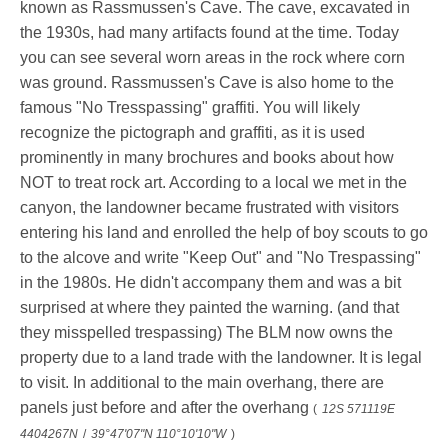
known as Rassmussen's Cave. The cave, excavated in
the 1930s, had many artifacts found at the time. Today
you can see several worn areas in the rock where corn
was ground. Rassmussen's Cave is also home to the
famous "No Tresspassing" graffiti. You will likely
recognize the pictograph and graffiti, as it is used
prominently in many brochures and books about how
NOT to treat rock art. According to a local we met in the
canyon, the landowner became frustrated with visitors
entering his land and enrolled the help of boy scouts to go
to the alcove and write "Keep Out" and "No Trespassing"
in the 1980s. He didn't accompany them and was a bit
surprised at where they painted the warning. (and that
they misspelled trespassing) The BLM now owns the
property due to a land trade with the landowner. It is legal
to visit. In additional to the main overhang, there are
panels just before and after the overhang
(
12S 571119E
4404267N
/
39°47'07"N 110°10'10"W
)