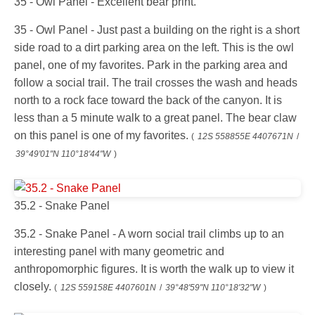
35 - Owl Panel - Excellent bear print.
35 - Owl Panel - Just past a building on the right is a short
side road to a dirt parking area on the left. This is the owl
panel, one of my favorites. Park in the parking area and
follow a social trail. The trail crosses the wash and heads
north to a rock face toward the back of the canyon. It is
less than a 5 minute walk to a great panel. The bear claw
on this panel is one of my favorites.
(
12S 558855E 4407671N
/
39°49'01"N 110°18'44"W
)
35.2 - Snake Panel
35.2 - Snake Panel - A worn social trail climbs up to an
interesting panel with many geometric and
anthropomorphic figures. It is worth the walk up to view it
closely.
(
12S 559158E 4407601N
/
39°48'59"N 110°18'32"W
)