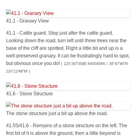
41.1 - Granary View
41.1 - Cattle guard. Stop just after the cattle guard.
Looking down the road, turn left until three trees near the
base of the cliff are spotted. Right a little bit and up is a
well-preserved granary. It can be frustratingly hard to spot,
but obvious once you do!
(
12S 567358E 4405409N
/
39°47'46"N
110°12'48"W
)
41.6 - Stone Structure
The stone structure just a bit up above the road.
41.55/41.6 - Remains of a stone structure on the left. The
first bit of it is above the ground, then a little beyond is