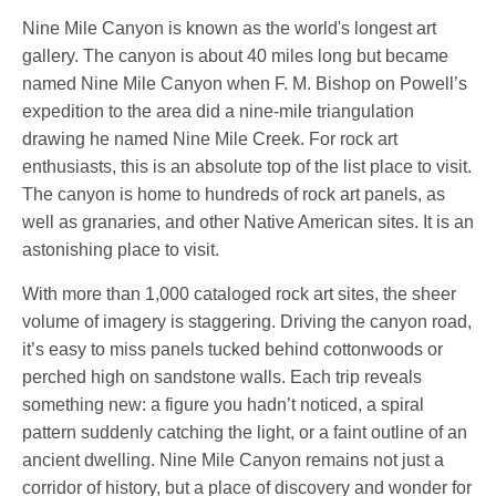
Nine Mile Canyon is known as the world's longest art
gallery. The canyon is about 40 miles long but became
named Nine Mile Canyon when F. M. Bishop on Powell’s
expedition to the area did a nine-mile triangulation
drawing he named Nine Mile Creek. For rock art
enthusiasts, this is an absolute top of the list place to visit.
The canyon is home to hundreds of rock art panels, as
well as granaries, and other Native American sites. It is an
astonishing place to visit.
With more than 1,000 cataloged rock art sites, the sheer
volume of imagery is staggering. Driving the canyon road,
it’s easy to miss panels tucked behind cottonwoods or
perched high on sandstone walls. Each trip reveals
something new: a figure you hadn’t noticed, a spiral
pattern suddenly catching the light, or a faint outline of an
ancient dwelling. Nine Mile Canyon remains not just a
corridor of history, but a place of discovery and wonder for