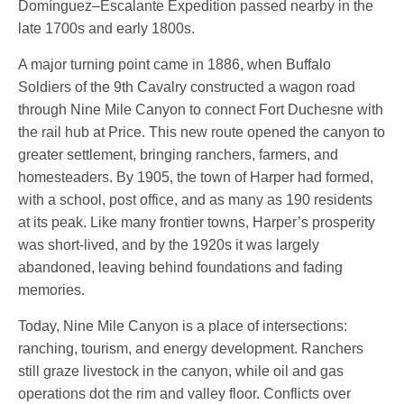
Domínguez–Escalante Expedition passed nearby in the
late 1700s and early 1800s.
A major turning point came in 1886, when Buffalo
Soldiers of the 9th Cavalry constructed a wagon road
through Nine Mile Canyon to connect Fort Duchesne with
the rail hub at Price. This new route opened the canyon to
greater settlement, bringing ranchers, farmers, and
homesteaders. By 1905, the town of Harper had formed,
with a school, post office, and as many as 190 residents
at its peak. Like many frontier towns, Harper’s prosperity
was short-lived, and by the 1920s it was largely
abandoned, leaving behind foundations and fading
memories.
Today, Nine Mile Canyon is a place of intersections:
ranching, tourism, and energy development. Ranchers
still graze livestock in the canyon, while oil and gas
operations dot the rim and valley floor. Conflicts over