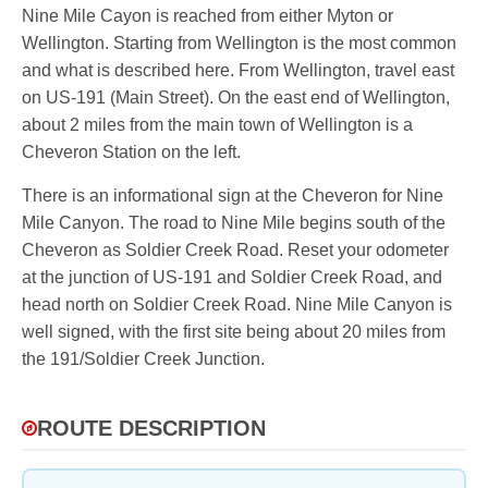
Nine Mile Cayon is reached from either Myton or
Wellington. Starting from Wellington is the most common
and what is described here. From Wellington, travel east
on US-191 (Main Street). On the east end of Wellington,
about 2 miles from the main town of Wellington is a
Cheveron Station on the left.
There is an informational sign at the Cheveron for Nine
Mile Canyon. The road to Nine Mile begins south of the
Cheveron as Soldier Creek Road. Reset your odometer
at the junction of US-191 and Soldier Creek Road, and
head north on Soldier Creek Road. Nine Mile Canyon is
well signed, with the first site being about 20 miles from
the 191/Soldier Creek Junction.
ROUTE DESCRIPTION