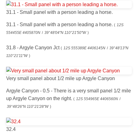
31.1 - Small panel with a person leading a horse.
31.1 - Small panel with a person leading a horse.
(
12S
554455E 4405870N
/
39°48'04"N 110°21'50"W
)
31.8 - Argyle Canyon Jct
(
12S 555389E 4406145N
/
39°48'13"N
110°21'11"W
)
Very small panel about 1/2 mile up Argyle Canyon
Argyle Canyon - 0.5 - There is a very small panel 1/2 mile
up Argyle Canyon on the right.
(
12S 554965E 4406560N
/
39°48'26"N 110°21'28"W
)
32.4