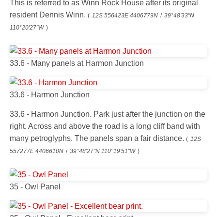
This is referred to as Winn Rock House after its original
resident Dennis Winn.
(
12S 556423E 4406779N
/
39°48'33"N
110°20'27"W
)
33.6 - Many panels at Harmon Junction
33.6 - Harmon Junction
33.6 - Harmon Junction. Park just after the junction on the
right. Across and above the road is a long cliff band with
many petroglyphs. The panels span a fair distance.
(
12S
557277E 4406610N
/
39°48'27"N 110°19'51"W
)
35 - Owl Panel