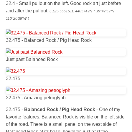
32.4 - Small pullout on the left. Good rock art just before
and after the pullout.
(
12S 556151E 4405749N
/
39°47'59"N
110°20'39"W
)
32.475 - Balanced Rock / Pig Head Rock
Just past Balanced Rock
32.475
32.475 - Amazing petroglyph
32.475 -
Balanced Rock / Pig Head Rock
- One of my
favorite features. Balanced Rock is visible on the left side
of the road. There is a small panel on the west side of
Balanced Rock at its base, however, just past the