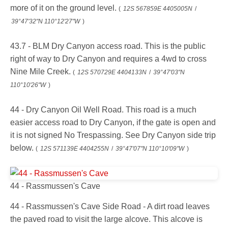
more of it on the ground level.
(
12S 567859E 4405005N
/
39°47'32"N 110°12'27"W
)
43.7 - BLM Dry Canyon access road. This is the public
right of way to Dry Canyon and requires a 4wd to cross
Nine Mile Creek.
(
12S 570729E 4404133N
/
39°47'03"N
110°10'26"W
)
44 - Dry Canyon Oil Well Road. This road is a much
easier access road to Dry Canyon, if the gate is open and
it is not signed No Trespassing. See Dry Canyon side trip
below.
(
12S 571139E 4404255N
/
39°47'07"N 110°10'09"W
)
44 - Rassmussen's Cave
44 - Rassmussen's Cave Side Road - A dirt road leaves
the paved road to visit the large alcove. This alcove is