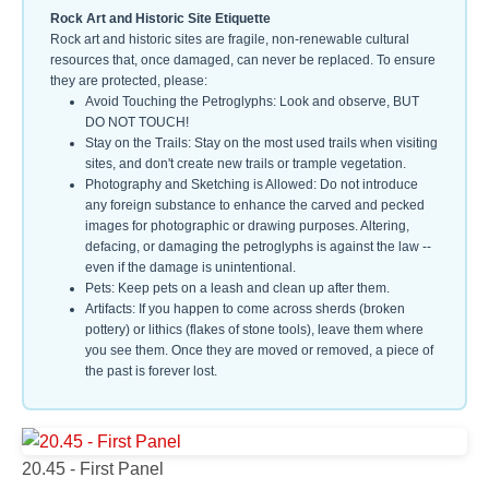
Rock Art and Historic Site Etiquette
Rock art and historic sites are fragile, non-renewable cultural
resources that, once damaged, can never be replaced. To ensure
they are protected, please:
Avoid Touching the Petroglyphs: Look and observe, BUT
DO NOT TOUCH!
Stay on the Trails: Stay on the most used trails when visiting
sites, and don't create new trails or trample vegetation.
Photography and Sketching is Allowed: Do not introduce
any foreign substance to enhance the carved and pecked
images for photographic or drawing purposes. Altering,
defacing, or damaging the petroglyphs is against the law --
even if the damage is unintentional.
Pets: Keep pets on a leash and clean up after them.
Artifacts: If you happen to come across sherds (broken
pottery) or lithics (flakes of stone tools), leave them where
you see them. Once they are moved or removed, a piece of
the past is forever lost.
20.45 - First Panel