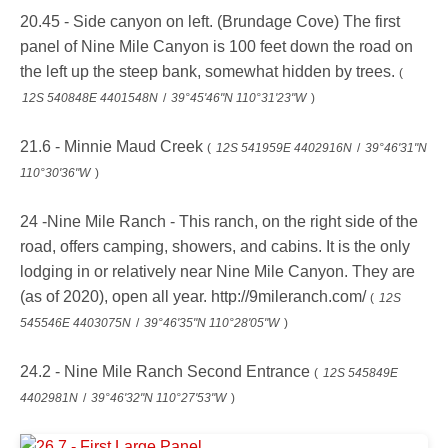
20.45 - Side canyon on left. (Brundage Cove) The first
panel of Nine Mile Canyon is 100 feet down the road on
the left up the steep bank, somewhat hidden by trees.
(
12S 540848E 4401548N
/
39°45'46"N 110°31'23"W
)
21.6 - Minnie Maud Creek
(
12S 541959E 4402916N
/
39°46'31"N
110°30'36"W
)
24 -Nine Mile Ranch - This ranch, on the right side of the
road, offers camping, showers, and cabins. It is the only
lodging in or relatively near Nine Mile Canyon. They are
(as of 2020), open all year. http://9mileranch.com/
(
12S
545546E 4403075N
/
39°46'35"N 110°28'05"W
)
24.2 - Nine Mile Ranch Second Entrance
(
12S 545849E
4402981N
/
39°46'32"N 110°27'53"W
)