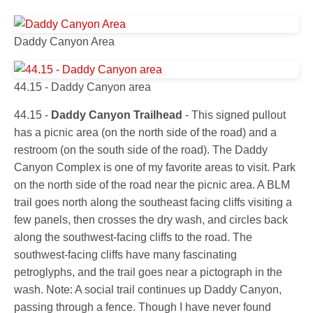
Daddy Canyon Area
44.15 - Daddy Canyon area
44.15 -
Daddy Canyon Trailhead
- This signed pullout
has a picnic area (on the north side of the road) and a
restroom (on the south side of the road). The Daddy
Canyon Complex is one of my favorite areas to visit. Park
on the north side of the road near the picnic area. A BLM
trail goes north along the southeast facing cliffs visiting a
few panels, then crosses the dry wash, and circles back
along the southwest-facing cliffs to the road. The
southwest-facing cliffs have many fascinating
petroglyphs, and the trail goes near a pictograph in the
wash. Note: A social trail continues up Daddy Canyon,
passing through a fence. Though I have never found