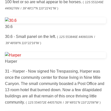
100 feet or so are what appear to be horses.
(
12S 553249E
4406276N
/
39°48'17"N 110°22'41"W
)
30.6
30.6 - Small panel on the left.
(
12S 553846E 4406010N
/
39°48'08"N 110°22'16"W
)
Harper
31 - Harper - Now signed No Trespassing, Harper was
once the community center for those living in Nine Mile
Canyon. The small community boasted a Post Office and
13 room hotel that burned down. Now a few dilapidated
buildings are all that remain of this once thriving little
community.
(
12S 554072E 4405792N
/
39°48'01"N 110°22'06"W
)