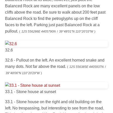
Balanced Rock are many excellent panels on the low
cliffs above the road. Be sure to walk about 200 feet past
Balanced Rock to find the petroglyphs up on the cliff
faces to the left. Parking just past Balanced Rock at a
pullout.
(
12S 556286E 4405790N
/
39°48'01"N 110°20'33"W
)
32.6
32.6 - Pullout on the left. An excellent horned snake and
many dots. Not far above the road.
(
12S 556385E 4405937N
/
39°48'06"N 110°20'29"W
)
33.1 - Stone house at sunset
33.1 - Stone house on the right and old building on the
left. No trespassing, but interesting to see from the road.