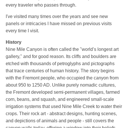
every traveler who passes through.
I've visited many times over the years and see new
panels or intricacies I have missed on previous visits
every time I visit.
History
Nine Mile Canyon is often called the "world’s longest art
gallery," and for good reason. Its cliffs and boulders are
etched with thousands of petroglyphs and pictographs
that trace centuries of human history. The story begins
with the Fremont people, who occupied the canyon from
about 950 to 1250 AD. Unlike purely nomadic cultures,
the Fremont developed semi-permanent villages, farmed
corn, beans, and squash, and engineered small-scale
irrigation systems that used Nine Mile Creek to water their
crops. Their rock art - abstract designs, hunting scenes,
and depictions of animals and people - still covers the
canyon walls today, offering a window into their beliefs