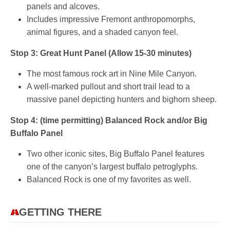
panels and alcoves.
Includes impressive Fremont anthropomorphs,
animal figures, and a shaded canyon feel.
Stop 3: Great Hunt Panel (Allow 15-30 minutes)
The most famous rock art in Nine Mile Canyon.
A well-marked pullout and short trail lead to a
massive panel depicting hunters and bighorn sheep.
Stop 4: (time permitting) Balanced Rock and/or Big
Buffalo Panel
Two other iconic sites, Big Buffalo Panel features
one of the canyon’s largest buffalo petroglyphs.
Balanced Rock is one of my favorites as well.
GETTING THERE