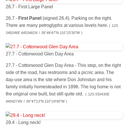
26.7 - First Large Panel
26.7 -
First Panel
(signed 26.4). Parking on the right.
There are many petroglyphs at various levels here.
(
12S
549246E 4403481N
/
39°46'47"N 110°25'30"W
)
27.7 - Cottonwood Glen Day Area
27.7 - Cottonwood Glen Day Area - This stop, on the right
side of the road, has restrooms and a picnic area. The
day-use area is the site where Don Johnstun and his
family initially homesteaded in 1896. The log home is not
the original one built, but still quite old.
(
12S 550430E
4404274N
/
39°47'13"N 110°24'40"W
)
29.4 - Long neck!