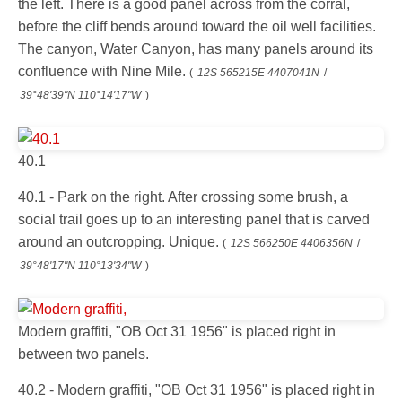
the left. There is a good panel across from the corral,
before the cliff bends around toward the oil well facilities.
The canyon, Water Canyon, has many panels around its
confluence with Nine Mile.
(
12S 565215E 4407041N
/
39°48'39"N 110°14'17"W
)
40.1
40.1 - Park on the right. After crossing some brush, a
social trail goes up to an interesting panel that is carved
around an outcropping. Unique.
(
12S 566250E 4406356N
/
39°48'17"N 110°13'34"W
)
Modern graffiti, "OB Oct 31 1956" is placed right in
between two panels.
40.2 - Modern graffiti, "OB Oct 31 1956" is placed right in