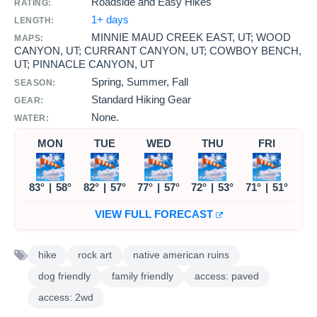
Roadside and Easy Hikes
RATING:
1+ days
LENGTH:
MINNIE MAUD CREEK EAST, UT; WOOD
MAPS:
CANYON, UT; CURRANT CANYON, UT; COWBOY BENCH,
UT; PINNACLE CANYON, UT
Spring, Summer, Fall
SEASON:
Standard Hiking Gear
GEAR:
None.
WATER:
MON
TUE
WED
THU
FRI
83°
|
58°
82°
|
57°
77°
|
57°
72°
|
53°
71°
|
51°
VIEW FULL FORECAST
hike
rock art
native american ruins
dog friendly
family friendly
access: paved
access: 2wd