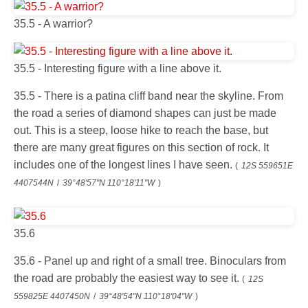
35.5 - A warrior?
35.5 - Interesting figure with a line above it.
35.5 - There is a patina cliff band near the skyline. From
the road a series of diamond shapes can just be made
out. This is a steep, loose hike to reach the base, but
there are many great figures on this section of rock. It
includes one of the longest lines I have seen.
(
12S 559651E
4407544N
/
39°48'57"N 110°18'11"W
)
35.6
35.6 - Panel up and right of a small tree. Binoculars from
the road are probably the easiest way to see it.
(
12S
559825E 4407450N
/
39°48'54"N 110°18'04"W
)