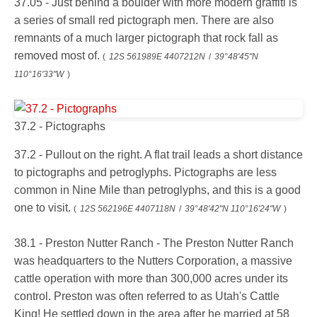
37.05 - Just behind a boulder with more modern graffiti is
a series of small red pictograph men. There are also
remnants of a much larger pictograph that rock fall as
removed most of.
(
12S 561989E 4407212N
/
39°48'45"N
110°16'33"W
)
37.2 - Pictographs
37.2 - Pullout on the right. A flat trail leads a short distance
to pictographs and petroglyphs. Pictographs are less
common in Nine Mile than petroglyphs, and this is a good
one to visit.
(
12S 562196E 4407118N
/
39°48'42"N 110°16'24"W
)
38.1 - Preston Nutter Ranch - The Preston Nutter Ranch
was headquarters to the Nutters Corporation, a massive
cattle operation with more than 300,000 acres under its
control. Preston was often referred to as Utah's Cattle
King! He settled down in the area after he married at 58