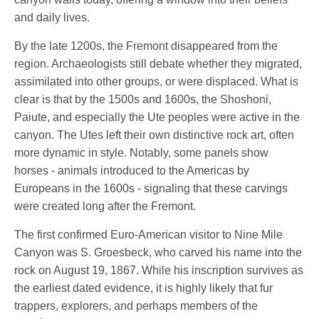
and daily lives.
By the late 1200s, the Fremont disappeared from the
region. Archaeologists still debate whether they migrated,
assimilated into other groups, or were displaced. What is
clear is that by the 1500s and 1600s, the Shoshoni,
Paiute, and especially the Ute peoples were active in the
canyon. The Utes left their own distinctive rock art, often
more dynamic in style. Notably, some panels show
horses - animals introduced to the Americas by
Europeans in the 1600s - signaling that these carvings
were created long after the Fremont.
The first confirmed Euro-American visitor to Nine Mile
Canyon was S. Groesbeck, who carved his name into the
rock on August 19, 1867. While his inscription survives as
the earliest dated evidence, it is highly likely that fur
trappers, explorers, and perhaps members of the