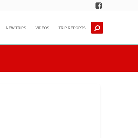
Facebook
NEW TRIPS
VIDEOS
TRIP REPORTS