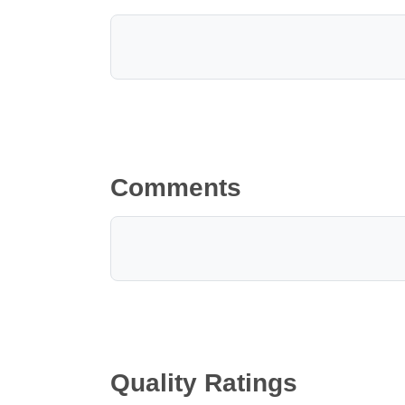
Comments
Quality Ratings