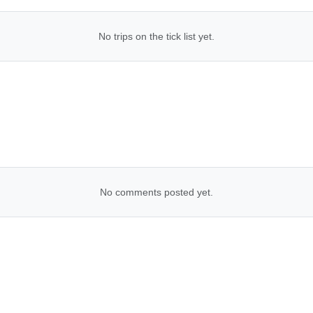
No trips on the tick list yet.
No comments posted yet.