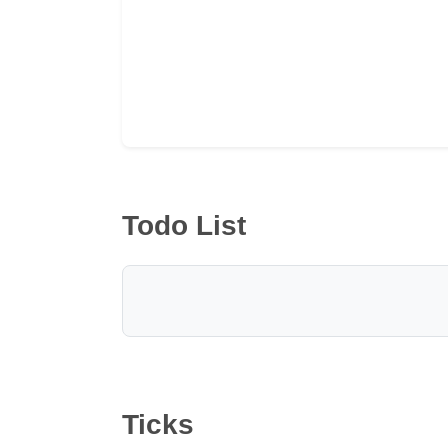
Todo List
Ticks