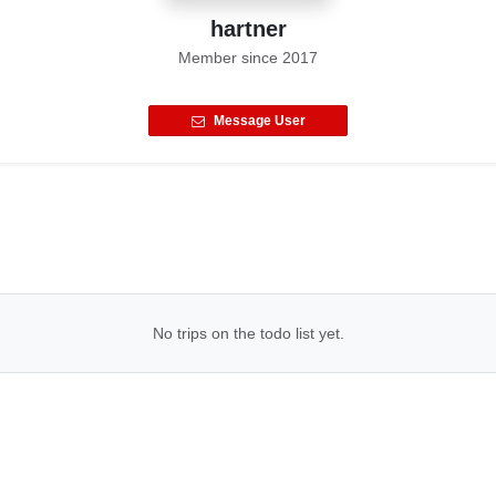
hartner
Member since
2017
Message User
No trips on the todo list yet.