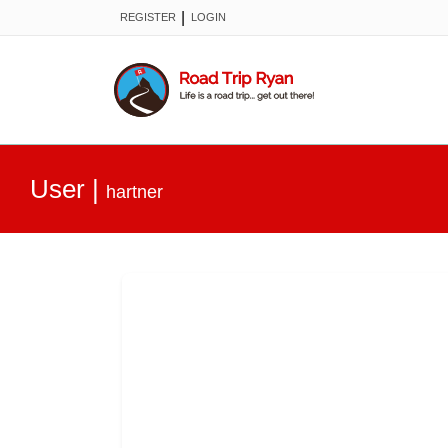
|
REGISTER
LOGIN
User
|
hartner