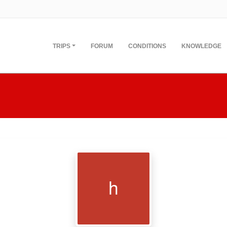
TRIPS
FORUM
CONDITIONS
KNOWLEDGE