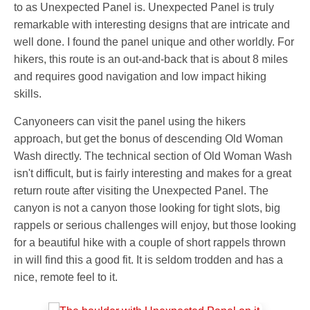
to as Unexpected Panel is. Unexpected Panel is truly
remarkable with interesting designs that are intricate and
well done. I found the panel unique and other worldly. For
hikers, this route is an out-and-back that is about 8 miles
and requires good navigation and low impact hiking
skills.
Canyoneers can visit the panel using the hikers
approach, but get the bonus of descending Old Woman
Wash directly. The technical section of Old Woman Wash
isn't difficult, but is fairly interesting and makes for a great
return route after visiting the Unexpected Panel. The
canyon is not a canyon those looking for tight slots, big
rappels or serious challenges will enjoy, but those looking
for a beautiful hike with a couple of short rappels thrown
in will find this a good fit. It is seldom trodden and has a
nice, remote feel to it.