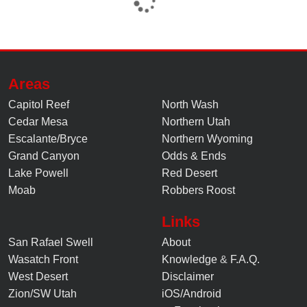
Areas
Capitol Reef
North Wash
Cedar Mesa
Northern Utah
Escalante/Bryce
Northern Wyoming
Grand Canyon
Odds & Ends
Lake Powell
Red Desert
Moab
Robbers Roost
Links
San Rafael Swell
About
Wasatch Front
Knowledge
&
F.A.Q.
West Desert
Disclaimer
Zion/SW Utah
iOS/Android