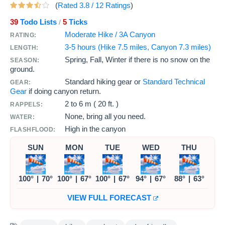
(
Rated
3.8
/
12
Ratings
)
39
Todo Lists
5
Ticks
/
Moderate Hike / 3A Canyon
RATING:
3-5 hours (Hike 7.5 miles, Canyon 7.3 miles)
LENGTH:
Spring, Fall, Winter if there is no snow on the
SEASON:
ground.
Standard hiking gear or
Standard Technical
GEAR:
Gear
if doing canyon return.
2 to
6 m ( 20 ft. )
RAPPELS:
None, bring all you need.
WATER:
High in the canyon
FLASHFLOOD:
SUN
MON
TUE
WED
THU
100°
|
70°
100°
|
67°
100°
|
67°
94°
|
67°
88°
|
63°
VIEW FULL FORECAST