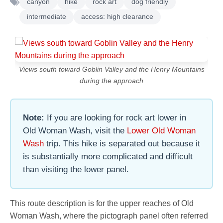
canyon
hike
rock art
dog friendly
intermediate
access: high clearance
Views south toward Goblin Valley and the Henry Mountains
during the approach
Note:
If you are looking for rock art lower in
Old Woman Wash, visit the
Lower Old Woman
Wash
trip. This hike is separated out because it
is substantially more complicated and difficult
than visiting the lower panel.
This route description is for the upper reaches of Old
Woman Wash, where the pictograph panel often referred