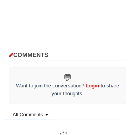
COMMENTS
💬
Want to join the conversation?
Login
to share
your thoughts.
All Comments