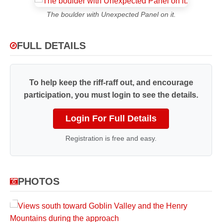
The boulder with Unexpected Panel on it.
FULL DETAILS
To help keep the riff-raff out, and encourage
participation, you must login to see the details.
Login For Full Details
Registration is free and easy.
PHOTOS