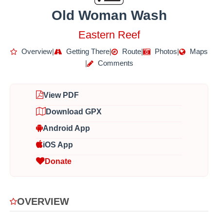
Old Woman Wash
Eastern Reef
Overview
|
Getting There
|
Route
|
Photos
|
Maps
|
Comments
View PDF
Download GPX
Android App
iOS App
Donate
OVERVIEW