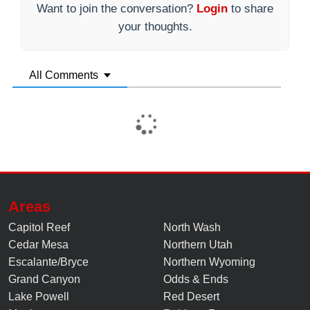
Want to join the conversation?
Login
to share
your thoughts.
All Comments
Areas
Capitol Reef
North Wash
Cedar Mesa
Northern Utah
Escalante/Bryce
Northern Wyoming
Grand Canyon
Odds & Ends
Lake Powell
Red Desert