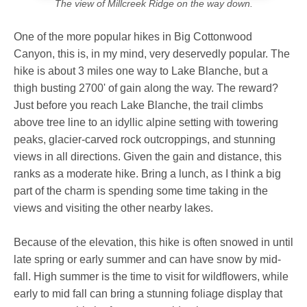
The view of Millcreek Ridge on the way down.
One of the more popular hikes in Big Cottonwood
Canyon, this is, in my mind, very deservedly popular. The
hike is about 3 miles one way to Lake Blanche, but a
thigh busting 2700' of gain along the way. The reward?
Just before you reach Lake Blanche, the trail climbs
above tree line to an idyllic alpine setting with towering
peaks, glacier-carved rock outcroppings, and stunning
views in all directions. Given the gain and distance, this
ranks as a moderate hike. Bring a lunch, as I think a big
part of the charm is spending some time taking in the
views and visiting the other nearby lakes.
Because of the elevation, this hike is often snowed in until
late spring or early summer and can have snow by mid-
fall. High summer is the time to visit for wildflowers, while
early to mid fall can bring a stunning foliage display that