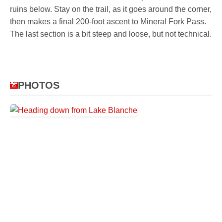
ruins below. Stay on the trail, as it goes around the corner,
then makes a final 200-foot ascent to Mineral Fork Pass.
The last section is a bit steep and loose, but not technical.
PHOTOS