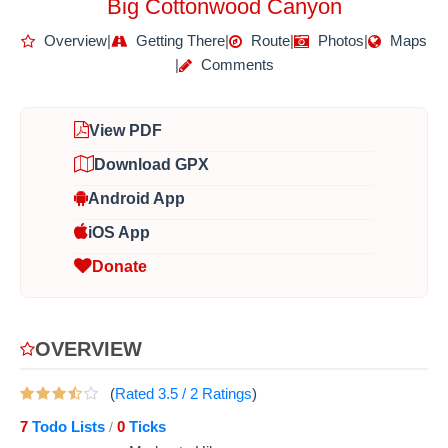
Big Cottonwood Canyon
Overview
|
Getting There
|
Route
|
Photos
|
Maps
|
Comments
View PDF
Download GPX
Android App
iOS App
Donate
OVERVIEW
(
Rated
3.5
/
2
Ratings
)
7
Todo Lists
0
Ticks
/