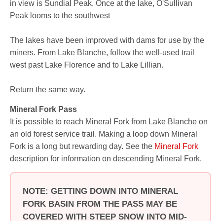
in view is Sundial Peak. Once at the lake, O'Sullivan
Peak looms to the southwest
The lakes have been improved with dams for use by the
miners. From Lake Blanche, follow the well-used trail
west past Lake Florence and to Lake Lillian.
Return the same way.
Mineral Fork Pass
It is possible to reach Mineral Fork from Lake Blanche on
an old forest service trail. Making a loop down Mineral
Fork is a long but rewarding day. See the
Mineral Fork
description for information on descending Mineral Fork.
NOTE: GETTING DOWN INTO MINERAL
FORK BASIN FROM THE PASS MAY BE
COVERED WITH STEEP SNOW INTO MID-