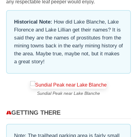
any respectable leaf peeper would enjoy.
Historical Note:
How did Lake Blanche, Lake
Florence and Lake Lillian get their names? It is
said they are the names of prostitutes from the
mining towns back in the early mining history of
the area. Maybe true, maybe not, but it makes
a great story!
Sundial Peak near Lake Blanche
GETTING THERE
Note: The trailhead parking area is fairly small