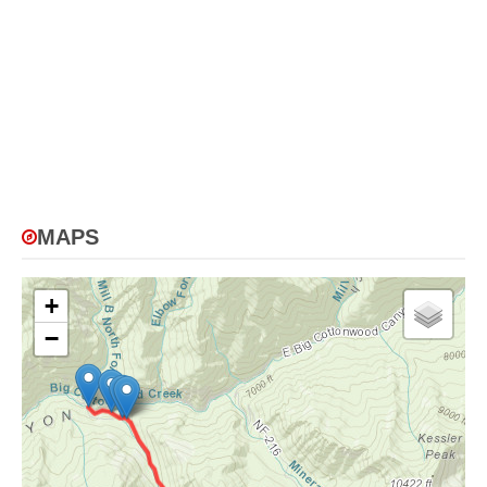
MAPS
+
−