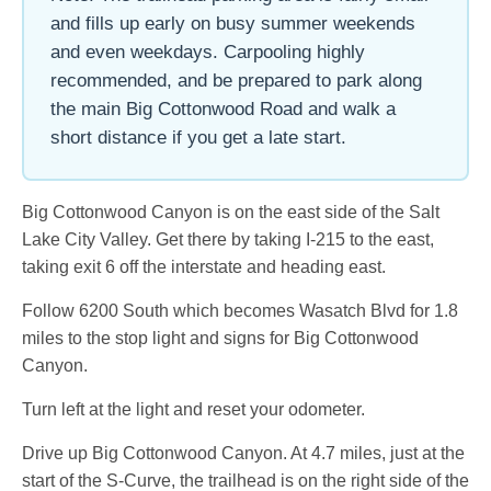
and fills up early on busy summer weekends
and even weekdays. Carpooling highly
recommended, and be prepared to park along
the main Big Cottonwood Road and walk a
short distance if you get a late start.
Big Cottonwood Canyon is on the east side of the Salt
Lake City Valley. Get there by taking I-215 to the east,
taking exit 6 off the interstate and heading east.
Follow 6200 South which becomes Wasatch Blvd for 1.8
miles to the stop light and signs for Big Cottonwood
Canyon.
Turn left at the light and reset your odometer.
Drive up Big Cottonwood Canyon. At 4.7 miles, just at the
start of the S-Curve, the trailhead is on the right side of the