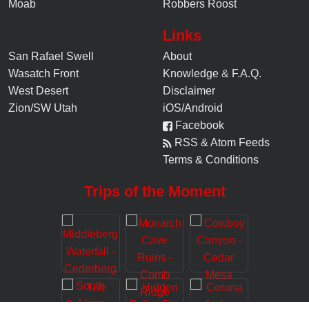
Moab
Robbers Roost
Links
San Rafael Swell
About
Wasatch Front
Knowledge
&
F.A.Q.
West Desert
Disclaimer
Zion/SW Utah
iOS/Android
Facebook
RSS & Atom Feeds
Terms & Conditions
Trips of the Moment