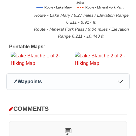
Miles
Route - Lake Mary
Route - Mineral Fork Pa…
Route - Lake Mary
/
6.27
miles / Elevation Range
6,211
-
8,917
ft.
Route - Mineral Fork Pass
/
9.04
miles / Elevation
Range
6,211
-
10,443
ft.
Printable Maps:
📍
Waypoints
COMMENTS
💬