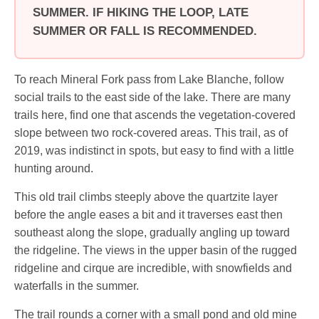
SUMMER. IF HIKING THE LOOP, LATE
SUMMER OR FALL IS RECOMMENDED.
To reach Mineral Fork pass from Lake Blanche, follow
social trails to the east side of the lake. There are many
trails here, find one that ascends the vegetation-covered
slope between two rock-covered areas. This trail, as of
2019, was indistinct in spots, but easy to find with a little
hunting around.
This old trail climbs steeply above the quartzite layer
before the angle eases a bit and it traverses east then
southeast along the slope, gradually angling up toward
the ridgeline. The views in the upper basin of the rugged
ridgeline and cirque are incredible, with snowfields and
waterfalls in the summer.
The trail rounds a corner with a small pond and old mine