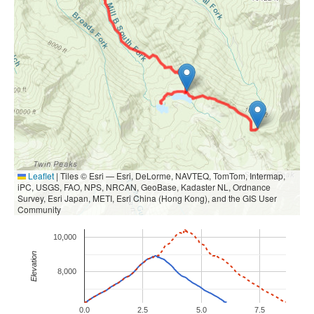
Leaflet
|
Tiles © Esri — Esri, DeLorme, NAVTEQ, TomTom, Intermap,
iPC, USGS, FAO, NPS, NRCAN, GeoBase, Kadaster NL, Ordnance
Survey, Esri Japan, METI, Esri China (Hong Kong), and the GIS User
Community
10,000
Elevation
8,000
0.0
2.5
5.0
7.5