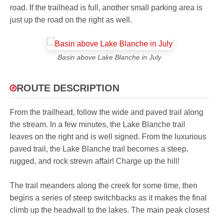
road. If the trailhead is full, another small parking area is
just up the road on the right as well.
Basin above Lake Blanche in July
ROUTE DESCRIPTION
From the trailhead, follow the wide and paved trail along
the stream. In a few minutes, the Lake Blanche trail
leaves on the right and is well signed. From the luxurious
paved trail, the Lake Blanche trail becomes a steep,
rugged, and rock strewn affair! Charge up the hill!
The trail meanders along the creek for some time, then
begins a series of steep switchbacks as it makes the final
climb up the headwall to the lakes. The main peak closest