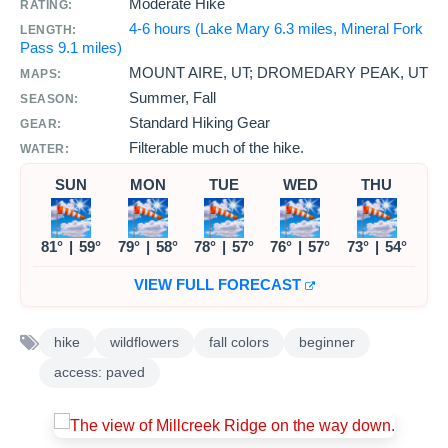
Moderate Hike
RATING:
4-6 hours (Lake Mary 6.3 miles, Mineral Fork
LENGTH:
Pass 9.1 miles)
MOUNT AIRE, UT; DROMEDARY PEAK, UT
MAPS:
Summer, Fall
SEASON:
Standard Hiking Gear
GEAR:
Filterable much of the hike.
WATER:
SUN
MON
TUE
WED
THU
81°
|
59°
79°
|
58°
78°
|
57°
76°
|
57°
73°
|
54°
VIEW FULL FORECAST
hike
wildflowers
fall colors
beginner
access: paved