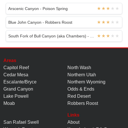
Arscenic Canyon - Poison Spring
Blue John Canyon - Robbers Roost
South Fork of Bull Canyon (aka Chambers) - White Roost
Areas
Capitol Reef
North Wash
Cedar Mesa
Northern Utah
Escalante/Bryce
Northern Wyoming
Grand Canyon
Odds & Ends
Lake Powell
Red Desert
Moab
Robbers Roost
Links
San Rafael Swell
About