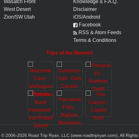
Wasatch Front
Knowledge
&
F.A.Q.
West Desert
Disclaimer
Zion/SW Utah
iOS/Android
Facebook
RSS & Atom Feeds
Terms & Conditions
Trips of the Moment
© 2006-
2026
Road Trip Ryan, LLC (www.roadtripryan.com), All Rights