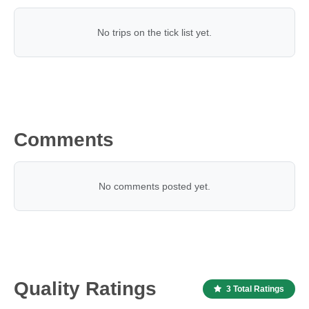
No trips on the tick list yet.
Comments
No comments posted yet.
Quality Ratings
3 Total Ratings