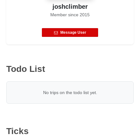
joshclimber
Member since
2015
Message User
Todo List
No trips on the todo list yet.
Ticks