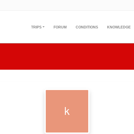
TRIPS
FORUM
CONDITIONS
KNOWLEDGE