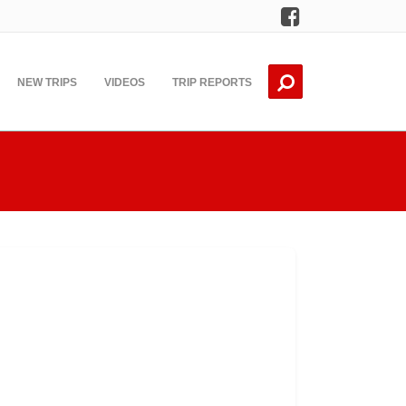
Facebook
NEW TRIPS
VIDEOS
TRIP REPORTS