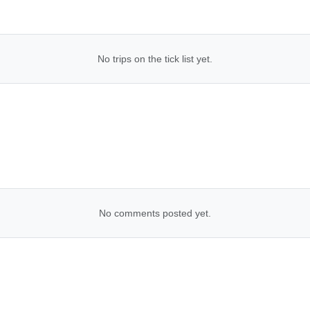
No trips on the tick list yet.
No comments posted yet.