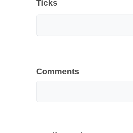
Ticks
Comments