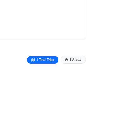
1 Areas
1 Total Trips