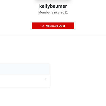
kellybeumer
Member since
2011
Message User