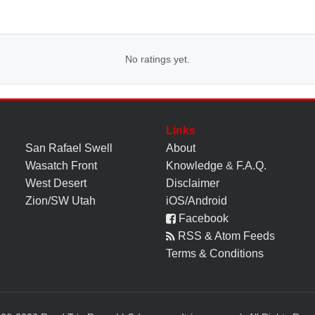
No ratings yet.
Links
San Rafael Swell
About
Wasatch Front
Knowledge
&
F.A.Q.
West Desert
Disclaimer
Zion/SW Utah
iOS/Android
Facebook
RSS & Atom Feeds
Terms & Conditions