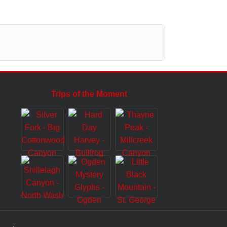
Trips of the Moment