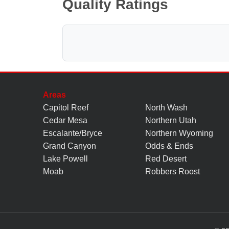
Quality Ratings
Areas
Capitol Reef
North Wash
Cedar Mesa
Northern Utah
Escalante/Bryce
Northern Wyoming
Grand Canyon
Odds & Ends
Lake Powell
Red Desert
Moab
Robbers Roost