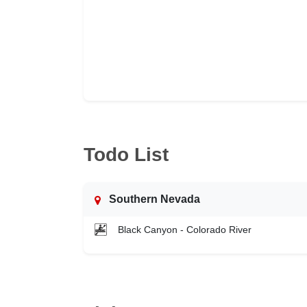
Todo List
Southern Nevada
Black Canyon - Colorado River