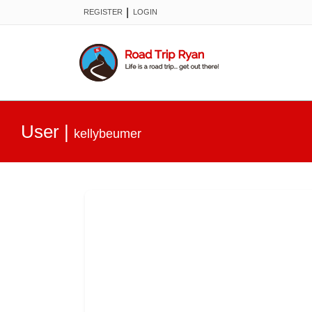
|
REGISTER
LOGIN
User
|
kellybeumer