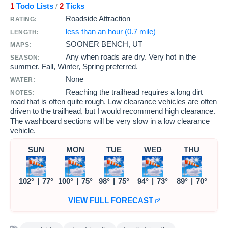
1
Todo Lists
2
Ticks
/
Roadside Attraction
RATING:
less than an hour (0.7 mile)
LENGTH:
SOONER BENCH, UT
MAPS:
Any when roads are dry. Very hot in the
SEASON:
summer. Fall, Winter, Spring preferred.
None
WATER:
Reaching the trailhead requires a long dirt
NOTES:
road that is often quite rough. Low clearance vehicles are often
driven to the trailhead, but I would recommend high clearance.
The washboard sections will be very slow in a low clearance
vehicle.
SUN
MON
TUE
WED
THU
102°
|
77°
100°
|
75°
98°
|
75°
94°
|
73°
89°
|
70°
VIEW FULL FORECAST