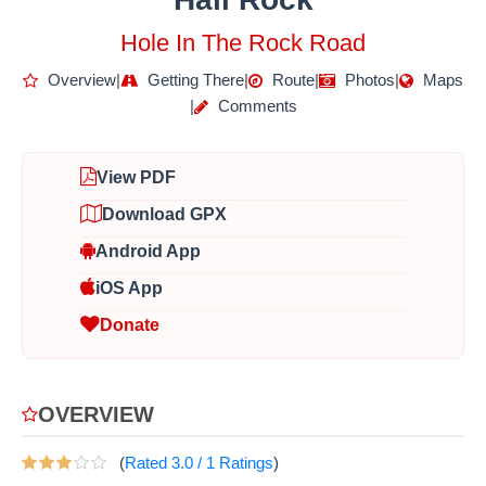
Hole In The Rock Road
Overview
|
Getting There
|
Route
|
Photos
|
Maps
|
Comments
View PDF
Download GPX
Android App
iOS App
Donate
OVERVIEW
(
Rated
3.0
/
1
Ratings
)