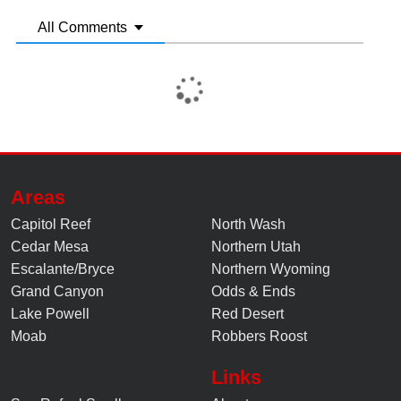
All Comments
Areas
Capitol Reef
North Wash
Cedar Mesa
Northern Utah
Escalante/Bryce
Northern Wyoming
Grand Canyon
Odds & Ends
Lake Powell
Red Desert
Moab
Robbers Roost
Links