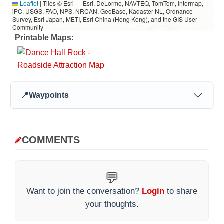
Leaflet
|
Tiles © Esri — Esri, DeLorme, NAVTEQ, TomTom, Intermap,
iPC, USGS, FAO, NPS, NRCAN, GeoBase, Kadaster NL, Ordnance
Survey, Esri Japan, METI, Esri China (Hong Kong), and the GIS User
Community
Printable Maps:
📍
Waypoints
COMMENTS
💬
Want to join the conversation?
Login
to share
your thoughts.