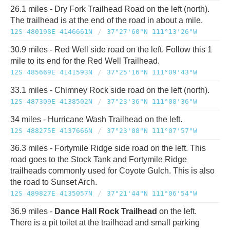
26.1 miles - Dry Fork Trailhead Road on the left (north).
The trailhead is at the end of the road in about a mile.
12S 480198E 4146661N
/
37°27'60"N 111°13'26"W
30.9 miles - Red Well side road on the left. Follow this 1
mile to its end for the Red Well Trailhead.
12S 485669E 4141593N
/
37°25'16"N 111°09'43"W
33.1 miles - Chimney Rock side road on the left (north).
12S 487309E 4138502N
/
37°23'36"N 111°08'36"W
34 miles - Hurricane Wash Trailhead on the left.
12S 488275E 4137666N
/
37°23'08"N 111°07'57"W
36.3 miles - Fortymile Ridge side road on the left. This
road goes to the Stock Tank and Fortymile Ridge
trailheads commonly used for Coyote Gulch. This is also
the road to Sunset Arch.
12S 489827E 4135057N
/
37°21'44"N 111°06'54"W
36.9 miles -
Dance Hall Rock Trailhead
on the left.
There is a pit toilet at the trailhead and small parking