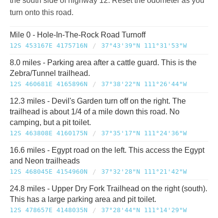
the south side of highway 12. Reset the odometer as you
turn onto this road.
Mile 0 - Hole-In-The-Rock Road Turnoff
12S 453167E 4175716N
/
37°43'39"N 111°31'53"W
8.0 miles - Parking area after a cattle guard. This is the
Zebra/Tunnel trailhead.
12S 460681E 4165896N
/
37°38'22"N 111°26'44"W
12.3 miles - Devil's Garden turn off on the right. The
trailhead is about 1/4 of a mile down this road. No
camping, but a pit toilet.
12S 463808E 4160175N
/
37°35'17"N 111°24'36"W
16.6 miles - Egypt road on the left. This access the Egypt
and Neon trailheads
12S 468045E 4154960N
/
37°32'28"N 111°21'42"W
24.8 miles - Upper Dry Fork Trailhead on the right (south).
This has a large parking area and pit toilet.
12S 478657E 4148035N
/
37°28'44"N 111°14'29"W