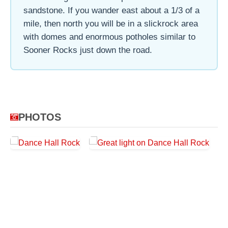
sandstone. If you wander east about a 1/3 of a
mile, then north you will be in a slickrock area
with domes and enormous potholes similar to
Sooner Rocks just down the road.
PHOTOS