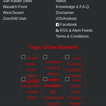
San Rafael Swell
About
Wasatch Front
Knowledge
&
F.A.Q.
West Desert
Disclaimer
Zion/SW Utah
iOS/Android
Facebook
RSS & Atom Feeds
Terms & Conditions
Trips of the Moment