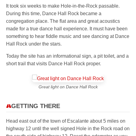
It took six weeks to make Hole-in-the-Rock passable.
During this time, Dance Hall Rock became a
congregation place. The flat area and great acoustics
made for a true dance hall experience. It must have been
something to hear fiddle music and see dancing at Dance
Hall Rock under the stars.
Today the site has an informational sign, a pit toilet, and a
short trail that visits Dance Hall Rock proper.
Great light on Dance Hall Rock
GETTING THERE
Head east out of the town of Escalante about 5 miles on
highway 12 until the well signed Hole in the Rock road on