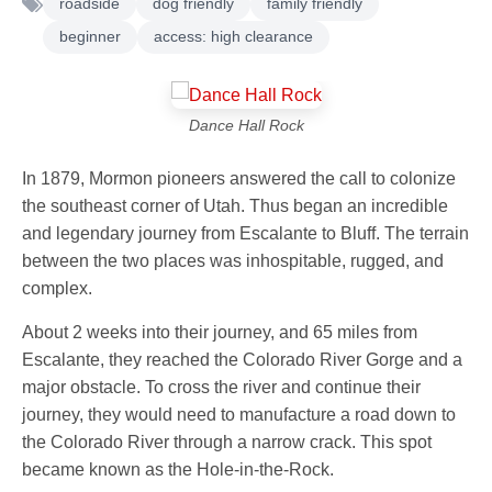
roadside
dog friendly
family friendly
beginner
access: high clearance
Dance Hall Rock
In 1879, Mormon pioneers answered the call to colonize
the southeast corner of Utah. Thus began an incredible
and legendary journey from Escalante to Bluff. The terrain
between the two places was inhospitable, rugged, and
complex.
About 2 weeks into their journey, and 65 miles from
Escalante, they reached the Colorado River Gorge and a
major obstacle. To cross the river and continue their
journey, they would need to manufacture a road down to
the Colorado River through a narrow crack. This spot
became known as the Hole-in-the-Rock.