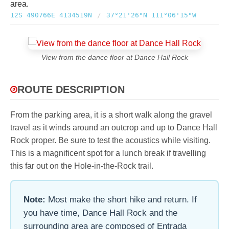
area.
12S 490766E 4134519N
/
37°21'26"N 111°06'15"W
View from the dance floor at Dance Hall Rock
ROUTE DESCRIPTION
From the parking area, it is a short walk along the gravel
travel as it winds around an outcrop and up to Dance Hall
Rock proper. Be sure to test the acoustics while visiting.
This is a magnificent spot for a lunch break if travelling
this far out on the Hole-in-the-Rock trail.
Note:
Most make the short hike and return. If
you have time, Dance Hall Rock and the
surrounding area are composed of Entrada