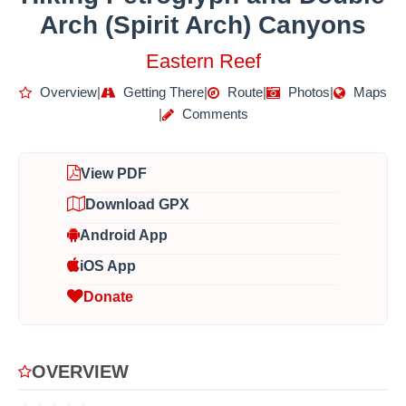
Arch (Spirit Arch) Canyons
Eastern Reef
Overview
|
Getting There
|
Route
|
Photos
|
Maps
|
Comments
View PDF
Download GPX
Android App
iOS App
Donate
OVERVIEW