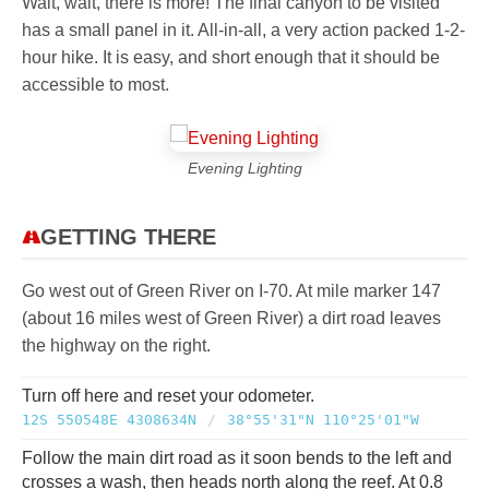
Wait, wait, there is more! The final canyon to be visited
has a small panel in it. All-in-all, a very action packed 1-2-
hour hike. It is easy, and short enough that it should be
accessible to most.
Evening Lighting
GETTING THERE
Go west out of Green River on I-70. At mile marker 147
(about 16 miles west of Green River) a dirt road leaves
the highway on the right.
Turn off here and reset your odometer.
12S 550548E 4308634N
/
38°55'31"N 110°25'01"W
Follow the main dirt road as it soon bends to the left and
crosses a wash, then heads north along the reef. At 0.8