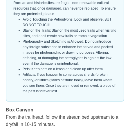
Rock art and historic sites are fragile, non-renewable cultural
resources that, once damaged, can never be replaced. To ensure
they are protected, please:
Avoid Touching the Petroglyphs: Look and observe, BUT
DO NOT TOUCH!
Stay on the Trails: Stay on the most used trails when visiting
sites, and don't create new trails or trample vegetation.
Photography and Sketching is Allowed: Do not introduce
any foreign substance to enhance the carved and pecked
images for photographic or drawing purposes. Altering,
defacing, or damaging the petroglyphs is against the law --
even if the damage is unintentional.
Pets: Keep pets on a leash and clean up after them.
Artifacts: If you happen to come across sherds (broken
pottery) or lithics (flakes of stone tools), leave them where
you see them. Once they are moved or removed, a piece of
the past is forever lost.
Box Canyon
From the trailhead, follow the stream bed upstream to a
dryfall in 10-15 minutes.