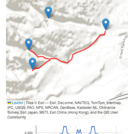
Leaflet
|
Tiles © Esri — Esri, DeLorme, NAVTEQ, TomTom, Intermap,
iPC, USGS, FAO, NPS, NRCAN, GeoBase, Kadaster NL, Ordnance
Survey, Esri Japan, METI, Esri China (Hong Kong), and the GIS User
Community
4,400