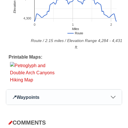
Elevation
4,300
0
1
2
Miles
Route
Route
/
2.15
miles / Elevation Range
4,284
-
4,431
ft.
Printable Maps:
📍
Waypoints
COMMENTS