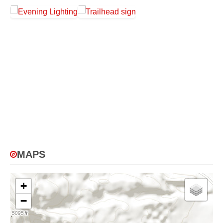
MAPS
+
−