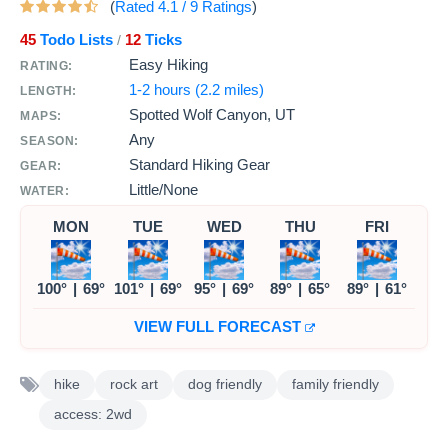
(
Rated
4.1
/
9
Ratings
)
45
Todo Lists
12
Ticks
/
Easy Hiking
RATING:
1-2 hours (2.2 miles)
LENGTH:
Spotted Wolf Canyon, UT
MAPS:
Any
SEASON:
Standard Hiking Gear
GEAR:
Little/None
WATER:
MON
TUE
WED
THU
FRI
100°
|
69°
101°
|
69°
95°
|
69°
89°
|
65°
89°
|
61°
VIEW FULL FORECAST
hike
rock art
dog friendly
family friendly
access: 2wd