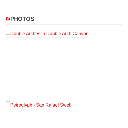
PHOTOS