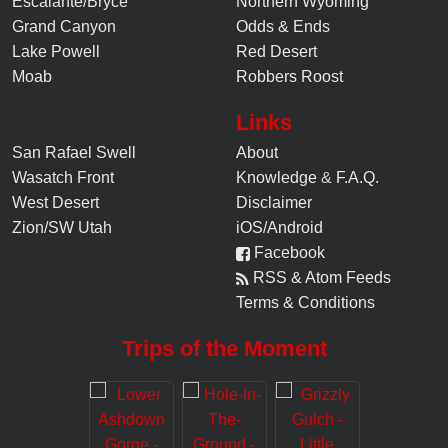
Escalante/Bryce
Northern Wyoming
Grand Canyon
Odds & Ends
Lake Powell
Red Desert
Moab
Robbers Roost
Links
San Rafael Swell
About
Wasatch Front
Knowledge
&
F.A.Q.
West Desert
Disclaimer
Zion/SW Utah
iOS/Android
Facebook
RSS & Atom Feeds
Terms & Conditions
Trips of the Moment