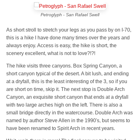
Petroglyph - San Rafael Swell
As short stroll to stretch your legs as you pass by on I-70,
this is a hike I have done many times over the years and
always enjoy. Access is easy, the hike is short, the
scenery excellent, what is not to love?!?!
The hike visits three canyons. Box Spring Canyon, a
short canyon typical of the desert. A bit lush, and ending
at a dryfall, this is the least interesting of the 3, so if you
are short on time, skip it. The next stop is Double Arch
Canyon, an exquisite short canyon that ends at a dryfall
with two large arches high on the left. There is also a
small bridge directly in the watercourse. Double Arch was
named by author Steve Allen in the 1990's, but seems to
have been renamed to Spirit Arch in recent years.