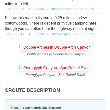
miles turn left.
12S 550374E 4309379N
/
38°55'55"N 110°25'08"W
Follow this road to its end in 0.25 miles at a few
cottonwoods. There is decent primitive camping here,
though you can often hear the highway noise at night.
12S 550041E 4309359N
/
38°55'54"N 110°25'22"W
Double Arches in Double Arch Canyon
Petroglyph Canyon - San Rafael Swell
ROUTE DESCRIPTION
Rock Art and Historic Site Etiquette