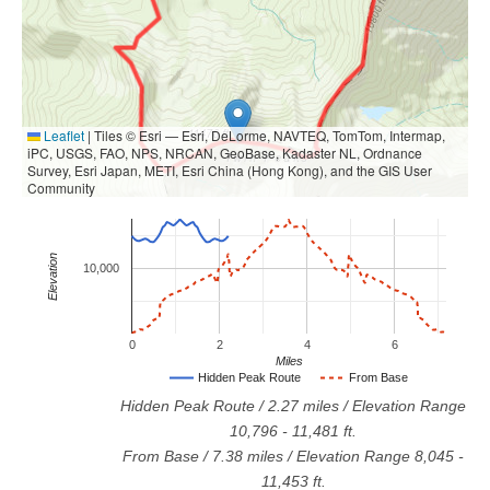
Leaflet
|
Tiles © Esri — Esri, DeLorme, NAVTEQ, TomTom, Intermap,
iPC, USGS, FAO, NPS, NRCAN, GeoBase, Kadaster NL, Ordnance
Survey, Esri Japan, METI, Esri China (Hong Kong), and the GIS User
Community
Elevation
10,000
0
2
4
6
Miles
Hidden Peak Route
From Base
Hidden Peak Route
/
2.27
miles / Elevation Range
10,796
-
11,481
ft.
From Base
/
7.38
miles / Elevation Range
8,045
-
11,453
ft.