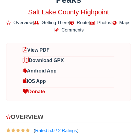
Salt Lake County Highpoint
Overview
|
Getting There
|
Route
|
Photos
|
Maps
|
Comments
View PDF
Download GPX
Android App
iOS App
Donate
OVERVIEW
(
Rated
5.0
/
2
Ratings
)