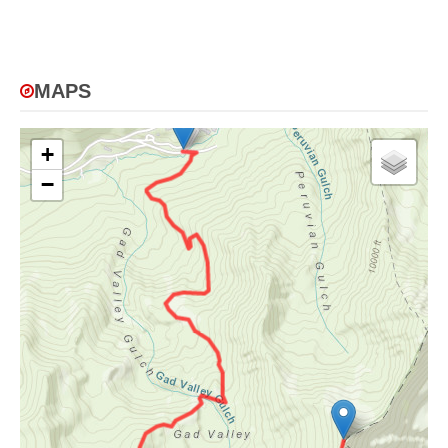
MAPS
+
−