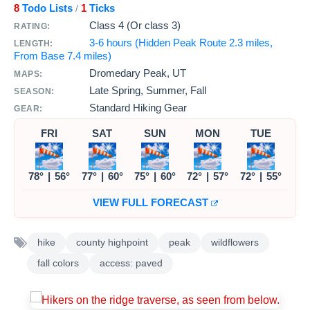
8
Todo Lists
1
Ticks
/
Class 4 (Or class 3)
RATING:
3-6 hours (Hidden Peak Route 2.3 miles,
LENGTH:
From Base 7.4 miles)
Dromedary Peak, UT
MAPS:
Late Spring, Summer, Fall
SEASON:
Standard Hiking Gear
GEAR:
FRI
SAT
SUN
MON
TUE
78°
|
56°
77°
|
60°
75°
|
60°
72°
|
57°
72°
|
55°
VIEW FULL FORECAST
hike
county highpoint
peak
wildflowers
fall colors
access: paved