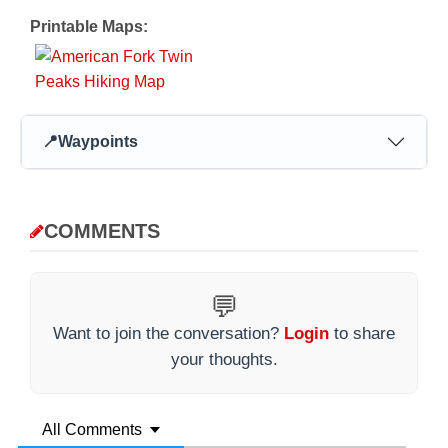
Printable Maps:
📍
Waypoints
COMMENTS
💬
Want to join the conversation?
Login
to share
your thoughts.
All Comments