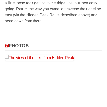
a little loose rock getting to the ridge line, but then easy
going. Return the way you came, or traverse the ridgeline
east (via the Hidden Peak Route described above) and
head down from there.
PHOTOS