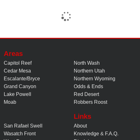
Areas
Capitol Reef
North Wash
Cedar Mesa
Northern Utah
Escalante/Bryce
Northern Wyoming
Grand Canyon
Odds & Ends
Lake Powell
Red Desert
Moab
Robbers Roost
Links
San Rafael Swell
About
Wasatch Front
Knowledge
&
F.A.Q.