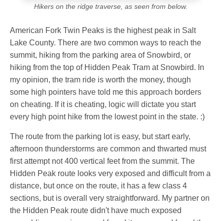
Hikers on the ridge traverse, as seen from below.
American Fork Twin Peaks is the highest peak in Salt
Lake County. There are two common ways to reach the
summit, hiking from the parking area of Snowbird, or
hiking from the top of Hidden Peak Tram at Snowbird. In
my opinion, the tram ride is worth the money, though
some high pointers have told me this approach borders
on cheating. If it is cheating, logic will dictate you start
every high point hike from the lowest point in the state. :)
The route from the parking lot is easy, but start early,
afternoon thunderstorms are common and thwarted must
first attempt not 400 vertical feet from the summit. The
Hidden Peak route looks very exposed and difficult from a
distance, but once on the route, it has a few class 4
sections, but is overall very straightforward. My partner on
the Hidden Peak route didn't have much exposed