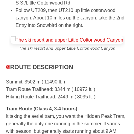
S St/Little Cottonwood Rd
Follow UT209, then UT210 up little cottonwood
canyon. About 10 miles up the canyon, take the 2nd
Entry into Snowbird on the right.
The ski resort and upper Little Cottonwood Canyon
ROUTE DESCRIPTION
Summit:
3502 m ( 11490 ft. )
Tram Route Trailhead:
3344 m ( 10972 ft. )
Hiking Route Trailhead:
2449 m ( 8035 ft. )
Tram Route (Class 4, 3-4 hours)
It taking the aerial tram, you want the Hidden Peak Tram,
generally the only one running in the summer. It varies
with season, but generally starts running about 9 AM.