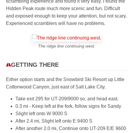
scrambling experience and found it very easy. I found the
Hidden Peak route much more scenic and fun. Difficult
and exposed enough to keep your attention, but not scary.
Experienced scramblers will have no problems.
The ridge line continuing west.
GETTING THERE
Either option starts and the Snowbird Ski Resort up Little
Cottonwood Canyon, just east of Salt Lake City.
Take exit 295 for UT-209/9000 so, and head east.
0.3 mi - Keep left at the fork, follow signs for Sandy
Slight left onto W 9000 S
After 2.4 mi, Slight left onto E 9400 S
After another 2.0 mi, Continue onto UT-209 E/E 9600