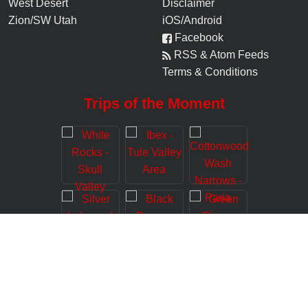
West Desert
Disclaimer
Zion/SW Utah
iOS/Android
Facebook
RSS & Atom Feeds
Terms & Conditions
Trips of the Moment
© 2006-
2026
Road Trip Ryan, LLC (www.roadtripryan.com), All Rights
Reserved