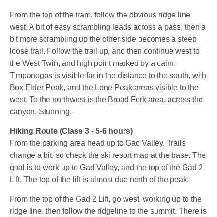
From the top of the tram, follow the obvious ridge line
west. A bit of easy scrambling leads across a pass, then a
bit more scrambling up the other side becomes a steep
loose trail. Follow the trail up, and then continue west to
the West Twin, and high point marked by a cairn.
Timpanogos is visible far in the distance to the south, with
Box Elder Peak, and the Lone Peak areas visible to the
west. To the northwest is the Broad Fork area, across the
canyon. Stunning.
Hiking Route (Class 3 - 5-6 hours)
From the parking area head up to Gad Valley. Trails
change a bit, so check the ski resort map at the base. The
goal is to work up to Gad Valley, and the top of the Gad 2
Lift. The top of the lift is almost due north of the peak.
From the top of the Gad 2 Lift, go west, working up to the
ridge line, then follow the ridgeline to the summit. There is