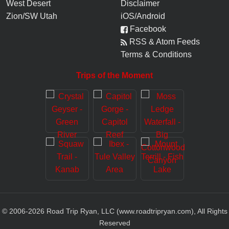
West Desert
Disclaimer
Zion/SW Utah
iOS/Android
Facebook
RSS & Atom Feeds
Terms & Conditions
Trips of the Moment
© 2006-
2026
Road Trip Ryan, LLC (www.roadtripryan.com), All Rights
Reserved