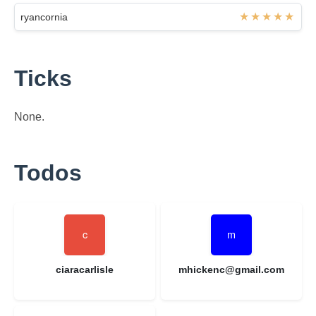
ryancornia
Ticks
None.
Todos
ciaracarlisle
mhickenc@gmail.com