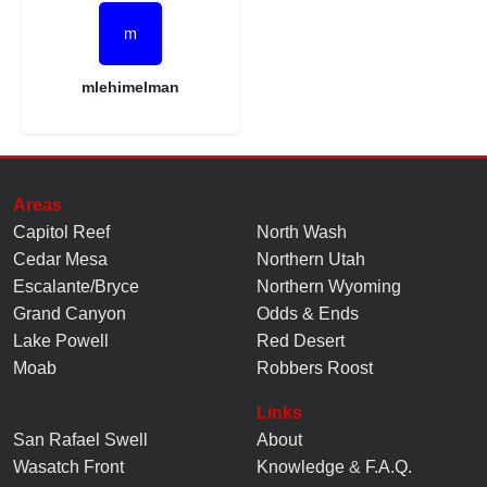
mlehimelman
Areas
Capitol Reef
North Wash
Cedar Mesa
Northern Utah
Escalante/Bryce
Northern Wyoming
Grand Canyon
Odds & Ends
Lake Powell
Red Desert
Moab
Robbers Roost
Links
San Rafael Swell
About
Wasatch Front
Knowledge
&
F.A.Q.