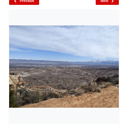
Previous
Next