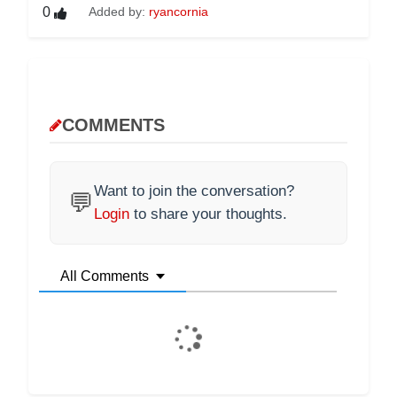
0
Added by:
ryancornia
COMMENTS
Want to join the conversation?
💬
Login
to share your thoughts.
All Comments