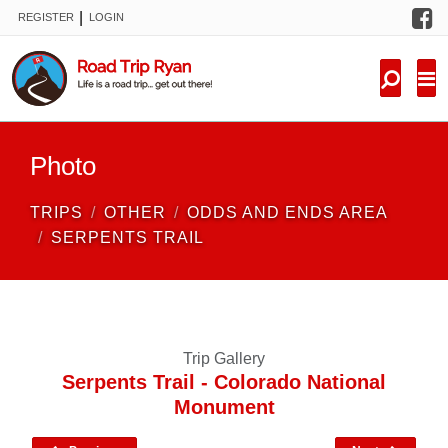
F
|
REGISTER
LOGIN
TRIPS
FORUM
CONDITIONS
Photo
KNOWLEDGE
TRIPS
OTHER
ODDS AND ENDS AREA
NEW TRIPS
SERPENTS TRAIL
VIDEOS
TRIP REPORTS
Trip Gallery
Serpents Trail - Colorado National
Monument