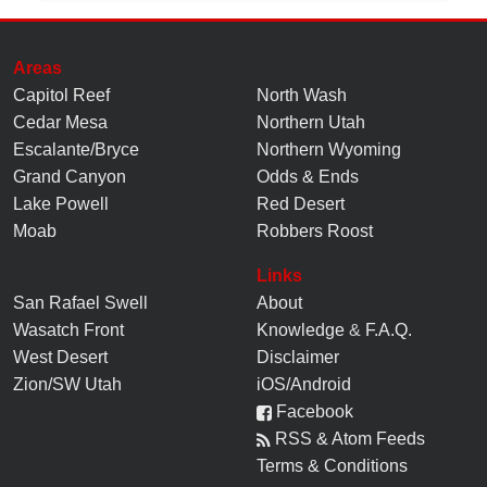
Areas
Capitol Reef
North Wash
Cedar Mesa
Northern Utah
Escalante/Bryce
Northern Wyoming
Grand Canyon
Odds & Ends
Lake Powell
Red Desert
Moab
Robbers Roost
Links
San Rafael Swell
About
Wasatch Front
Knowledge
&
F.A.Q.
West Desert
Disclaimer
Zion/SW Utah
iOS/Android
Facebook
RSS & Atom Feeds
Terms & Conditions