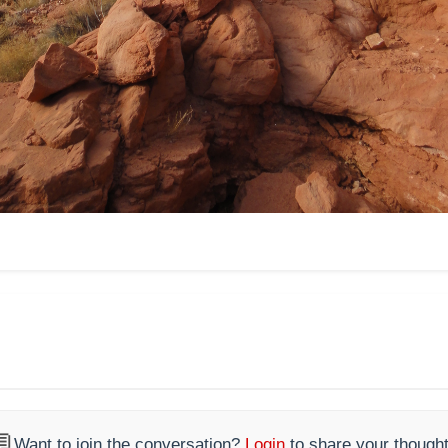

Want to join the conversation?
Login
to share your thought