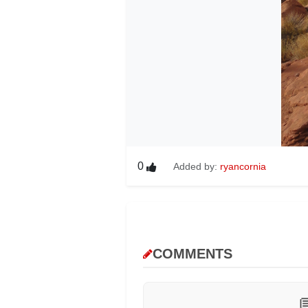
0
Added by:
ryancornia
COMMENTS
