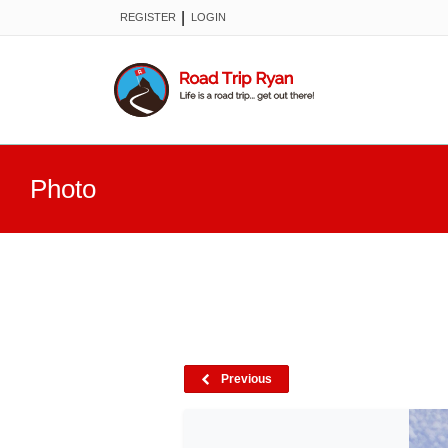
|
REGISTER
LOGIN
Photo
Previous