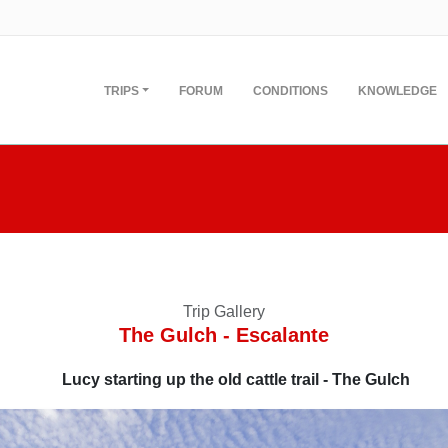
TRIPS
FORUM
CONDITIONS
KNOWLEDGE
Trip Gallery
The Gulch - Escalante
Lucy starting up the old cattle trail - The Gulch