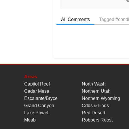
All Comments
Tagged #condi
Areas
Capitol Reef
North Wash
Cedar Mesa
Northern Utah
Escalante/Bryce
Northern Wyoming
Grand Canyon
Odds & Ends
Lake Powell
Red Desert
Moab
Robbers Roost