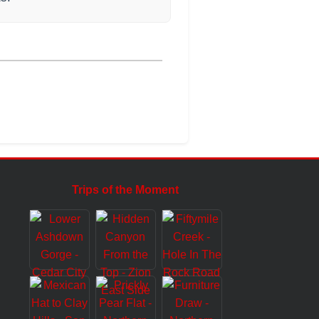
Trips of the Moment