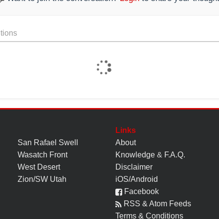
tions
Links
San Rafael Swell
About
Wasatch Front
Knowledge
&
F.A.Q.
West Desert
Disclaimer
Zion/SW Utah
iOS/Android
Facebook
RSS & Atom Feeds
Terms & Conditions