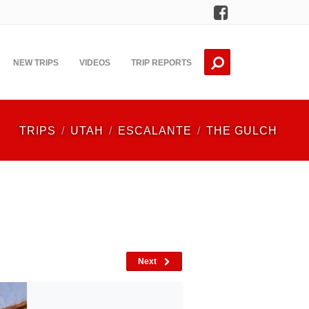
Facebook
NEW TRIPS
VIDEOS
TRIP REPORTS
TRIPS
UTAH
ESCALANTE
THE GULCH
Next