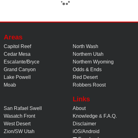
Areas
Capitol Reef
North Wash
Cedar Mesa
Northern Utah
Escalante/Bryce
Northern Wyoming
Grand Canyon
Odds & Ends
Lake Powell
Red Desert
Moab
Robbers Roost
Links
San Rafael Swell
About
Wasatch Front
Knowledge
&
F.A.Q.
West Desert
Disclaimer
Zion/SW Utah
iOS/Android