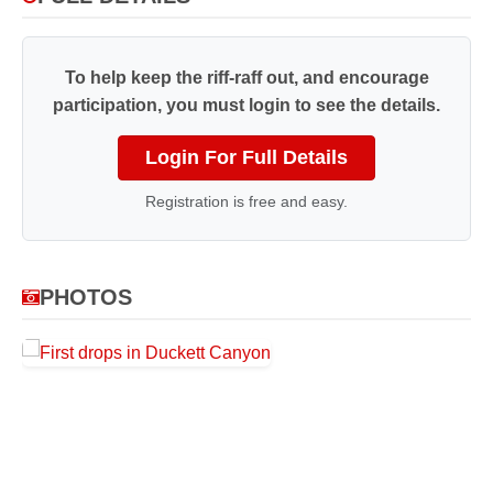
To help keep the riff-raff out, and encourage
participation, you must login to see the details.
Login For Full Details
Registration is free and easy.
PHOTOS