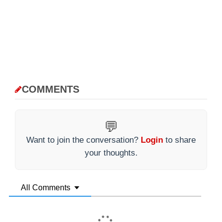
COMMENTS
💬
Want to join the conversation?
Login
to share
your thoughts.
All Comments