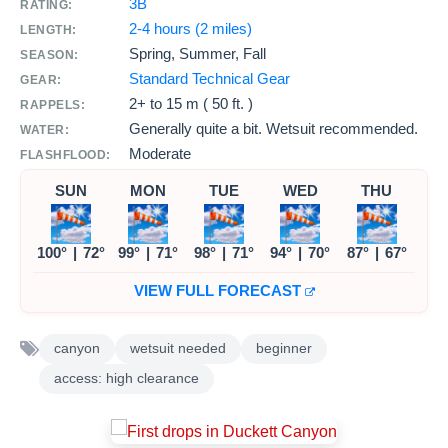
3B
RATING:
2-4 hours (2 miles)
LENGTH:
Spring, Summer, Fall
SEASON:
Standard Technical Gear
GEAR:
2+ to
15 m ( 50 ft. )
RAPPELS:
Generally quite a bit. Wetsuit recommended.
WATER:
Moderate
FLASHFLOOD:
SUN
MON
TUE
WED
THU
100°
|
72°
99°
|
71°
98°
|
71°
94°
|
70°
87°
|
67°
VIEW FULL FORECAST
canyon
wetsuit needed
beginner
access: high clearance