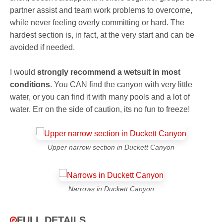
partner assist and team work problems to overcome,
while never feeling overly committing or hard. The
hardest section is, in fact, at the very start and can be
avoided if needed.
I would
strongly recommend a wetsuit in most
conditions
. You CAN find the canyon with very little
water, or you can find it with many pools and a lot of
water. Err on the side of caution, its no fun to freeze!
Upper narrow section in Duckett Canyon
Narrows in Duckett Canyon
FULL DETAILS