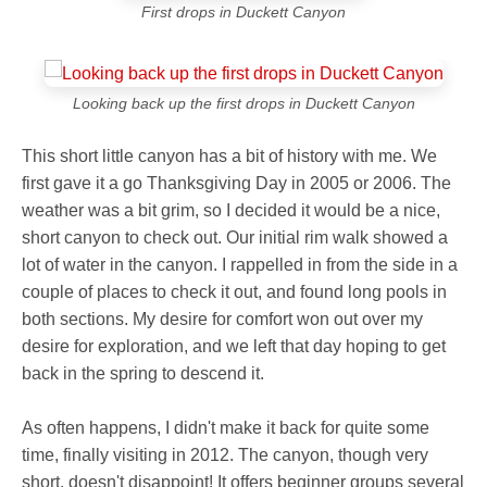
First drops in Duckett Canyon
Looking back up the first drops in Duckett Canyon
This short little canyon has a bit of history with me. We
first gave it a go Thanksgiving Day in 2005 or 2006. The
weather was a bit grim, so I decided it would be a nice,
short canyon to check out. Our initial rim walk showed a
lot of water in the canyon. I rappelled in from the side in a
couple of places to check it out, and found long pools in
both sections. My desire for comfort won out over my
desire for exploration, and we left that day hoping to get
back in the spring to descend it.
As often happens, I didn't make it back for quite some
time, finally visiting in 2012. The canyon, though very
short, doesn't disappoint! It offers beginner groups several