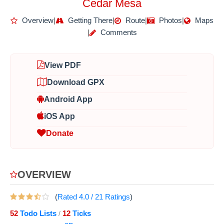
Cedar Mesa
Overview
|
Getting There
|
Route
|
Photos
|
Maps
|
Comments
View PDF
Download GPX
Android App
iOS App
Donate
OVERVIEW
(
Rated
4.0
/
21
Ratings
)
52
Todo Lists
12
Ticks
/