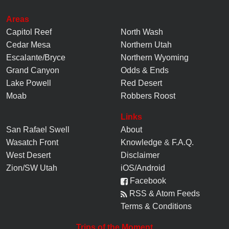
Areas
Capitol Reef
North Wash
Cedar Mesa
Northern Utah
Escalante/Bryce
Northern Wyoming
Grand Canyon
Odds & Ends
Lake Powell
Red Desert
Moab
Robbers Roost
Links
San Rafael Swell
About
Wasatch Front
Knowledge
&
F.A.Q.
West Desert
Disclaimer
Zion/SW Utah
iOS/Android
Facebook
RSS & Atom Feeds
Terms & Conditions
Trips of the Moment