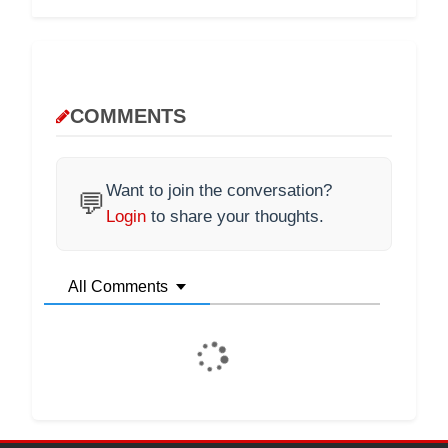
COMMENTS
Want to join the conversation?
💬
Login
to share your thoughts.
All Comments