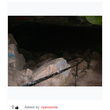
0
Added by:
ryancornia