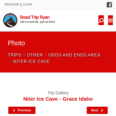
F
|
REGISTER
LOGIN
TRIPS
FORUM
CONDITIONS
Photo
KNOWLEDGE
TRIPS
OTHER
ODDS AND ENDS AREA
NEW TRIPS
NITER ICE CAVE
VIDEOS
TRIP REPORTS
Trip Gallery
Niter Ice Cave - Grace Idaho
Previous
Next